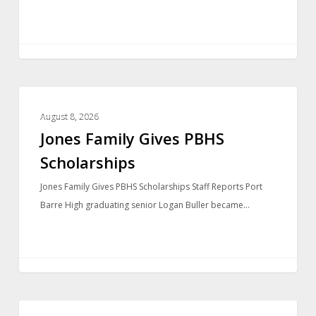
LOCAL NEWS
August 8, 2026
Jones Family Gives PBHS
Scholarships
Jones Family Gives PBHS Scholarships Staff Reports Port
Barre High graduating senior Logan Buller became…