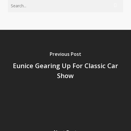
Previous Post
Eunice Gearing Up For Classic Car
Show