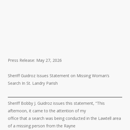
Press Release: May 27, 2026
Sheriff Guidroz Issues Statement on Missing Woman’s
Search In St. Landry Parish
Sheriff Bobby J. Guidroz issues this statement, “This
afternoon, it came to the attention of my
office that a search was being conducted in the Lawtell area
of a missing person from the Rayne