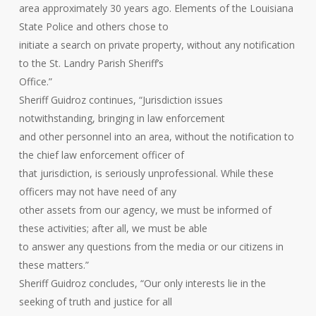
area approximately 30 years ago. Elements of the Louisiana
State Police and others chose to
initiate a search on private property, without any notification
to the St. Landry Parish Sheriff’s
Office.”
Sheriff Guidroz continues, “Jurisdiction issues
notwithstanding, bringing in law enforcement
and other personnel into an area, without the notification to
the chief law enforcement officer of
that jurisdiction, is seriously unprofessional. While these
officers may not have need of any
other assets from our agency, we must be informed of
these activities; after all, we must be able
to answer any questions from the media or our citizens in
these matters.”
Sheriff Guidroz concludes, “Our only interests lie in the
seeking of truth and justice for all