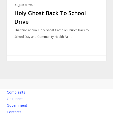
LOCAL NEWS
August 8, 2026
Holy Ghost Back To School
Drive
The third annual Holy Ghost Catholic Church Back to
School Day and Community Health Fair…
Complaints
Obituaries
Government
Contacts