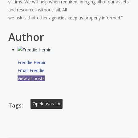
victims. We will help when required, bringing all of our assets
and resources without fail. All
we ask is that other agencies keep us properly informed.”
Author
Freddie Herpin
Email Freddie
View all posts
Opelousas LA
Tags: