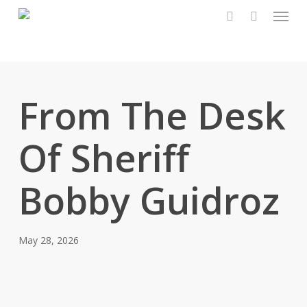
Menu
Skip
to
search
main
content
From The Desk
Of Sheriff
Bobby Guidroz
May 28, 2026