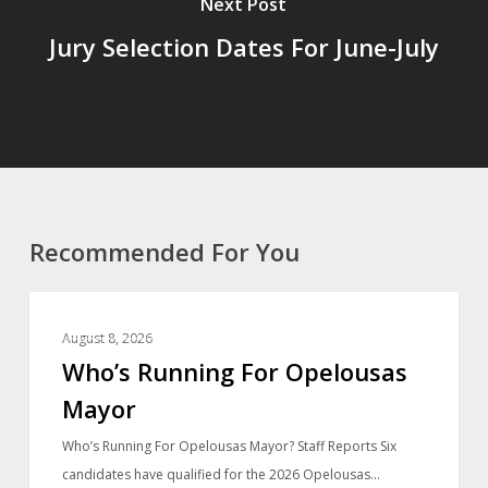
Next Post
Jury Selection Dates For June-July
Recommended For You
LOCAL NEWS
August 8, 2026
Who’s Running For Opelousas
Mayor
Who’s Running For Opelousas Mayor? Staff Reports Six
candidates have qualified for the 2026 Opelousas…