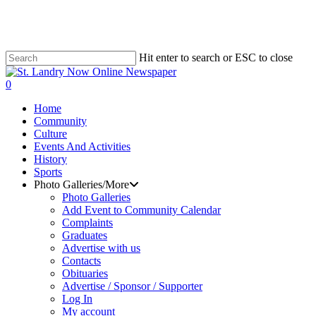
Skip
to
main
content
Hit enter to search or ESC to close
Close
Search
search
0
Menu
Home
Community
Culture
Events And Activities
History
Sports
Photo Galleries/More
Photo Galleries
Add Event to Community Calendar
Complaints
Graduates
Advertise with us
Contacts
Obituaries
Advertise / Sponsor / Supporter
Log In
My account