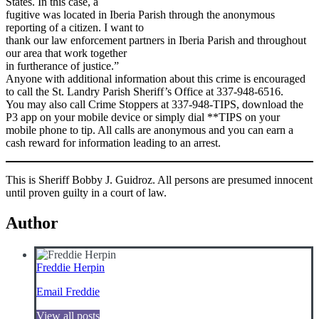
States. In this case, a
fugitive was located in Iberia Parish through the anonymous
reporting of a citizen. I want to
thank our law enforcement partners in Iberia Parish and throughout
our area that work together
in furtherance of justice.”
Anyone with additional information about this crime is encouraged
to call the St. Landry Parish Sheriff’s Office at 337-948-6516.
You may also call Crime Stoppers at 337-948-TIPS, download the
P3 app on your mobile device or simply dial **TIPS on your
mobile phone to tip. All calls are anonymous and you can earn a
cash reward for information leading to an arrest.
This is Sheriff Bobby J. Guidroz. All persons are presumed innocent
until proven guilty in a court of law.
Author
Freddie Herpin
Email Freddie
View all posts