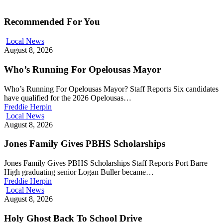
Recommended For You
Local News
August 8, 2026
Who’s Running For Opelousas Mayor
Who’s Running For Opelousas Mayor? Staff Reports Six candidates
have qualified for the 2026 Opelousas…
Freddie Herpin
Local News
August 8, 2026
Jones Family Gives PBHS Scholarships
Jones Family Gives PBHS Scholarships Staff Reports Port Barre
High graduating senior Logan Buller became…
Freddie Herpin
Local News
August 8, 2026
Holy Ghost Back To School Drive