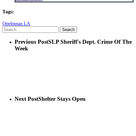
Tags:
Opelousas LA
Search
Previous Post
SLP Sheriff's Dept. Crime Of The
Week
Next Post
Shelter Stays Open