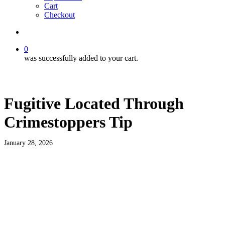
Cart
Checkout
search
0
was successfully added to your cart.
Fugitive Located Through
Crimestoppers Tip
January 28, 2026