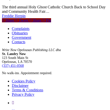
The third annual Holy Ghost Catholic Church Back to School Day
and Community Health Fair…
Freddie Herpin
Share
Tweet
Share
Pin
Complaints
Obituaries
Government
Contacts
Write Now Opelousas Publishing LLC dba
St. Landry Now
123 South Main St
Opelousas, LA 70570
‪(337) 451-0568‬
No walk-ins. Appointment required.
Cookies Policy
Disclaimer
Terms & Conditions
Privacy Policy
yelp