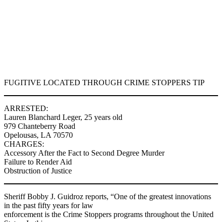
FUGITIVE LOCATED THROUGH CRIME STOPPERS TIP
ARRESTED:
Lauren Blanchard Leger, 25 years old
979 Chanteberry Road
Opelousas, LA 70570
CHARGES:
Accessory After the Fact to Second Degree Murder
Failure to Render Aid
Obstruction of Justice
Sheriff Bobby J. Guidroz reports, “One of the greatest innovations
in the past fifty years for law
enforcement is the Crime Stoppers programs throughout the United