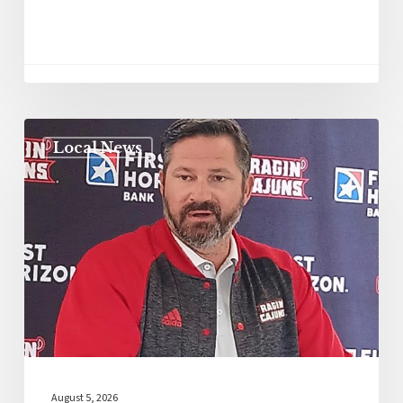
Local News
August 5, 2026