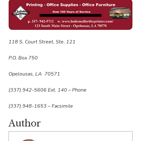
118 S. Court Street, Ste. 121
P.O. Box 750
Opelousas, LA 70571
(337) 942-5606 Ext. 140 – Phone
(337) 948-1653 – Facsimile
Author