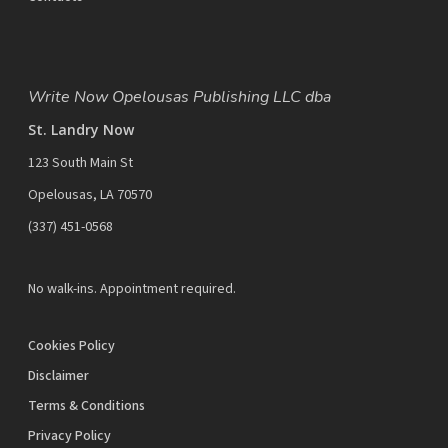
Write Now Opelousas Publishing LLC dba
St. Landry Now
123 South Main St
Opelousas, LA 70570
‪(337) 451-0568‬
No walk-ins. Appointment required.
Cookies Policy
Disclaimer
Terms & Conditions
Privacy Policy