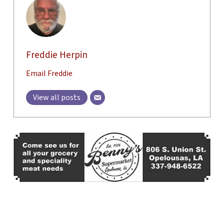
Freddie Herpin
Email Freddie
View all posts