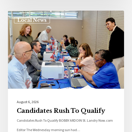
Local News
August 6, 2026
Candidates Rush To Qualify
Candidates Rush To Qualify BOBBY ARDOIN St. Landry Now.com
Editor The Wednesday morning sun had…