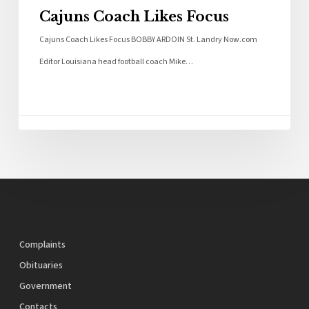
Cajuns Coach Likes Focus
Cajuns Coach Likes Focus BOBBY ARDOIN St. Landry Now.com
Editor Louisiana head football coach Mike…
Complaints
Obituaries
Government
Contacts