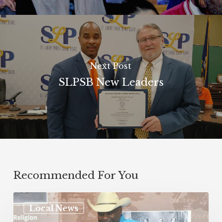
Next Post
SLPSB New Leaders
Recommended For You
Local News