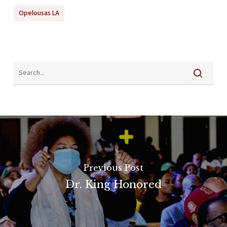
Opelousas LA
Previous Post
Dr. King Honored