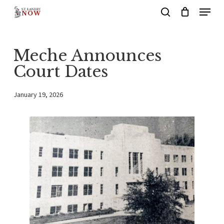
Menu
Skip
search
to
main
Meche Announces
content
Court Dates
January 19, 2026