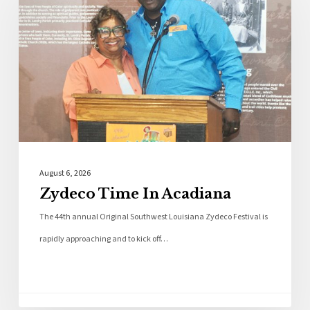
August 6, 2026
Zydeco Time In Acadiana
The 44th annual Original Southwest Louisiana Zydeco Festival is
rapidly approaching and to kick off…