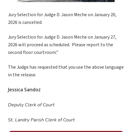
Jury Selection for Judge D. Jason Meche on January 20,
2026 is cancelled.
Jury Selection for Judge D. Jason Meche on January 27,
2026 will proceed as scheduled. Please report to the
second floor courtroom.”
The Judge has requested that you use the above language
in the release.
Jessica Sandoz
Deputy Clerk of Court
St. Landry Parish Clerk of Court