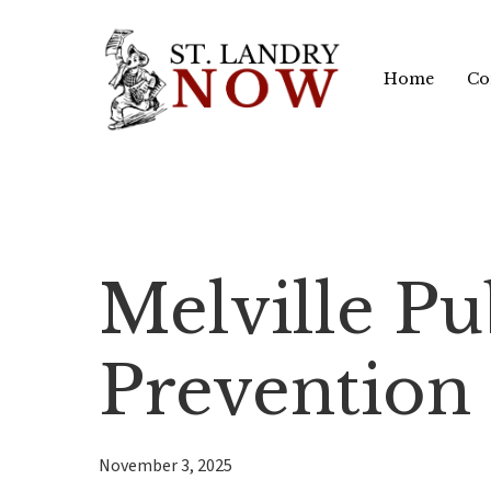
Skip
to
Home
Co
main
content
Melville P
Prevention
November 3, 2025