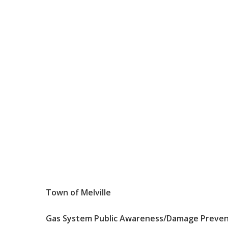
Town
of
Melville
Gas
System
Public
Awareness
/Damage
Preve