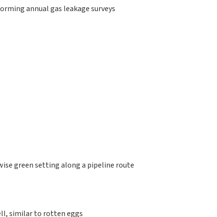
rforming annual gas leakage surveys
:
wise green setting along a pipeline route
ll, similar to rotten eggs