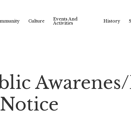
Events And
mmunity
Culture
History
Activities
ublic Awarene
 Notice