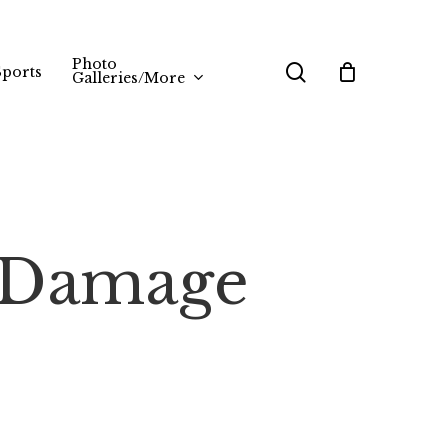
Photo
search
Sports
Galleries/More
s/Damage