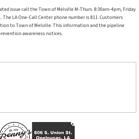
ated issue call the Town of Melville M-Thurs. 8:30am-4pm, Friday
. The LA One-Call Center phone number is 811. Customers
tion to Town of Melville. This information and the pipeline
prevention awareness notices.