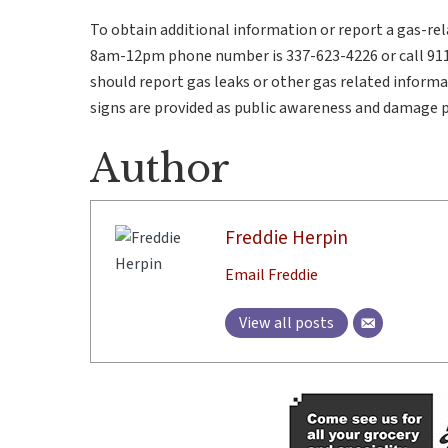
To obtain additional information or report a gas-rel
8am-12pm phone number is 337-623-4226 or call 911
should report gas leaks or other gas related informa
signs are provided as public awareness and damage 
Author
Freddie Herpin
Email Freddie
View all posts