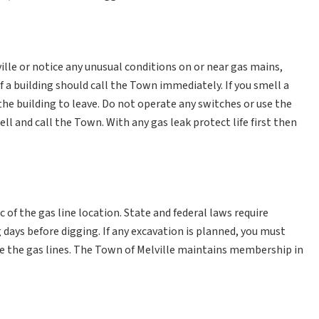
lle or notice any unusual conditions on or near gas mains,
 of a building should call the Town immediately. If you smell a
 the building to leave. Do not operate any switches or use the
l and call the Town. With any gas leak protect life first then
of the gas line location. State and federal laws require
 days before digging. If any excavation is planned, you must
ate the gas lines. The Town of Melville maintains membership in