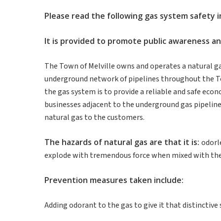
Please
read
the
following
gas system
safety
It
is
provided
to promote
public
awareness
a
The Town of Melville owns and operates a natural ga
underground network of pipelines throughout the To
the gas system is to provide a reliable and safe ec
businesses adjacent to the underground gas pipelines
natural gas to the customers.
The
hazards
of
natural
gas are
that
it
is
:
odorle
explode with tremendous force when mixed with the 
Prevention
measures
taken
include
:
Adding odorant to the gas to give it that distinctive