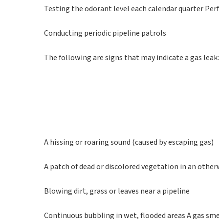
Testing the odorant level each calendar quarter Pe
Conducting periodic pipeline patrols
The following are signs that may indicate a gas leak
A hissing or roaring sound (caused by escaping gas)
A patch of dead or discolored vegetation in an other
Blowing dirt, grass or leaves near a pipeline
Continuous bubbling in wet, flooded areas A gas sme