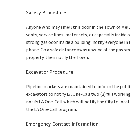
Safety
Procedure
:
Anyone who may smell this odor in the Town of Melvi
vents, service lines, meter sets, or especially inside
strong gas odor inside a building, notify everyone in
phone. Go a safe distance away upwind of the gas smel
property, then notify the Town.
Excavator
Procedure
:
Pipeline markers are maintained to inform the public 
excavators to notify LA One-Call two (2) full working
notify LA One-Call which will notify the City to loc
the LA One-Call program.
Emergency
Contact
Information
: