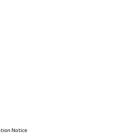
ntion
Notice