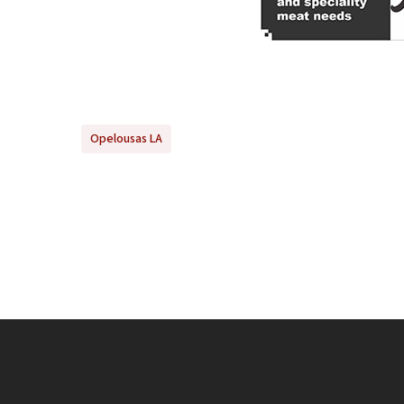
Opelousas LA