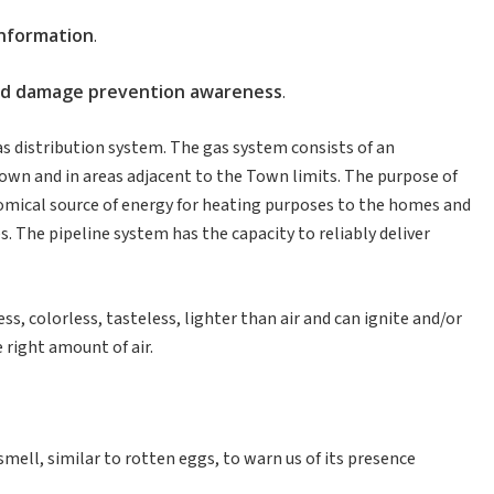
information
.
nd
damage
prevention
awareness
.
s distribution system. The gas system consists of an
wn and in areas adjacent to the Town limits. The purpose of
onomical source of energy for heating purposes to the homes and
. The pipeline system has the capacity to reliably deliver
ss, colorless, tasteless, lighter than air and can ignite and/or
right amount of air.
 smell, similar to rotten eggs, to warn us of its presence