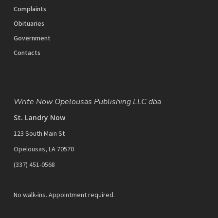
Complaints
Obituaries
Government
Contacts
Write Now Opelousas Publishing LLC dba
St. Landry Now
123 South Main St
Opelousas, LA 70570
‪(337) 451-0568‬
No walk-ins. Appointment required.