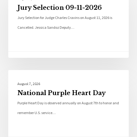
Jury Selection 09-11-2026
Jury Selection for Judge Charles Cravins on August 11, 2026 is
Cancelled. Jessica Sandoz Deputy…
Local News
August 7, 2026
National Purple Heart Day
Purple Heart Day is observed annually on August 7th to honor and
remember U.S. service…