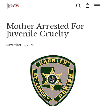
Menu
Skip
search
to
main
Mother Arrested For
content
Juvenile Cruelty
November 12, 2024