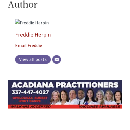
Author
Freddie Herpin
Email Freddie
View all posts