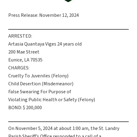
Press Release: November 12, 2024
ARRESTED:
Artasia Quantaya Viges 24 years old
200 Mae Street
Eunice, LA 70535
CHARGES:
Cruelty To Juveniles (Felony)
Child Desertion (Misdemeanor)
False Swearing For Purpose of
Violating Public Health or Safety (Felony)
BOND: $ 200,000
On November 5, 2024 at about 1:00 am, the St. Landry
Parish Sheriff’s Office responded to a call of a