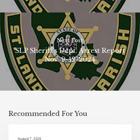
Next Post
SLP Sheriff's Dept. Arrest Report
Nov. 9-12-2024
Recommended For You
Local News
August 7, 2026