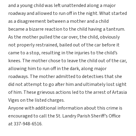
and a young child was left unattended along a major
roadway and allowed to run off in the night. What started
as a disagreement between a mother and a child
became a bizarre reaction to the child having a tantrum.
As the mother pulled the car over, the child, obviously
not properly restrained, bailed out of the car before it
came to a stop, resulting in the injuries to the child’s
knees. The mother chose to leave the child out of the car,
allowing him to run off in the dark, along major
roadways. The mother admitted to detectives that she
did not attempt to go after him and ultimately lost sight
of him. These grievous actions led to the arrest of Artasia
Viges on the listed charges.
Anyone with additional information about this crime is
encouraged to call the St. Landry Parish Sheriff’s Office
at 337-948-6516.