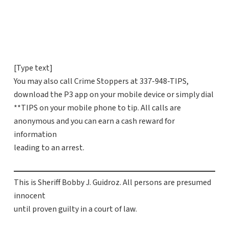
[Type text]
You may also call Crime Stoppers at 337-948-TIPS,
download the P3 app on your mobile device or simply dial
**TIPS on your mobile phone to tip. All calls are
anonymous and you can earn a cash reward for
information
leading to an arrest.
This is Sheriff Bobby J. Guidroz. All persons are presumed
innocent
until proven guilty in a court of law.