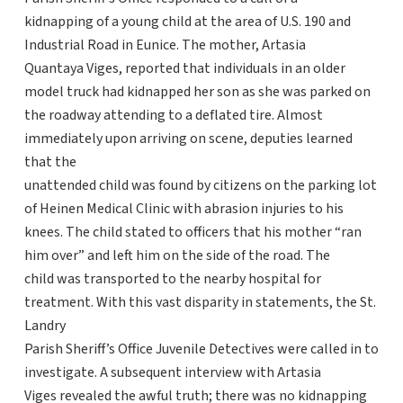
kidnapping of a young child at the area of U.S. 190 and
Industrial Road in Eunice. The mother, Artasia
Quantaya Viges, reported that individuals in an older
model truck had kidnapped her son as she was parked on
the roadway attending to a deflated tire. Almost
immediately upon arriving on scene, deputies learned
that the
unattended child was found by citizens on the parking lot
of Heinen Medical Clinic with abrasion injuries to his
knees. The child stated to officers that his mother “ran
him over” and left him on the side of the road. The
child was transported to the nearby hospital for
treatment. With this vast disparity in statements, the St.
Landry
Parish Sheriff’s Office Juvenile Detectives were called in to
investigate. A subsequent interview with Artasia
Viges revealed the awful truth; there was no kidnapping