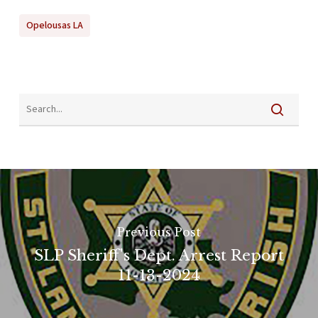
Opelousas LA
Previous Post
SLP Sheriff's Dept. Arrest Report
11-13-2024