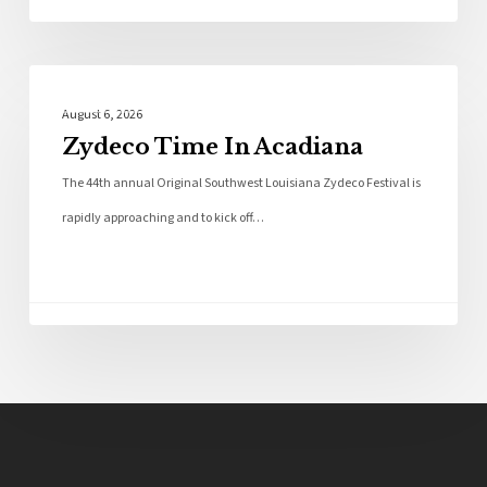
Local News
August 6, 2026
Zydeco Time In Acadiana
The 44th annual Original Southwest Louisiana Zydeco Festival is
rapidly approaching and to kick off…