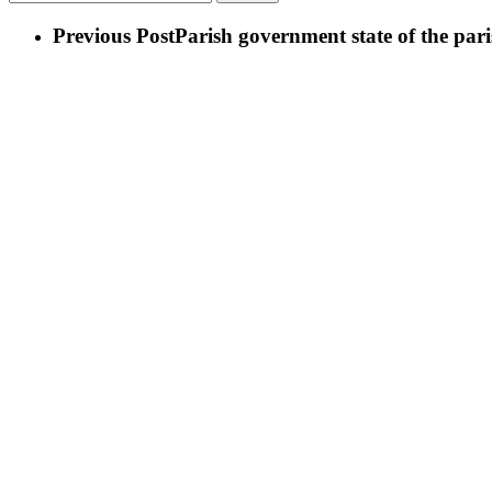
Previous Post
Parish government state of the pari