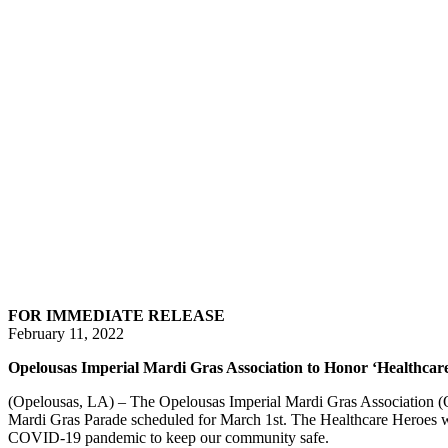
FOR IMMEDIATE RELEASE
February 11, 2022
Opelousas Imperial Mardi Gras Association to Honor ‘Healthcar
(Opelousas, LA) – The Opelousas Imperial Mardi Gras Association (
Mardi Gras Parade scheduled for March 1st. The Healthcare Heroes wi
COVID-19 pandemic to keep our community safe.