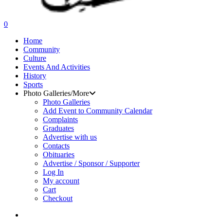
search
0
Menu
Home
Community
Culture
Events And Activities
History
Sports
Photo Galleries/More
Photo Galleries
Add Event to Community Calendar
Complaints
Graduates
Advertise with us
Contacts
Obituaries
Advertise / Sponsor / Supporter
Log In
My account
Cart
Checkout
search