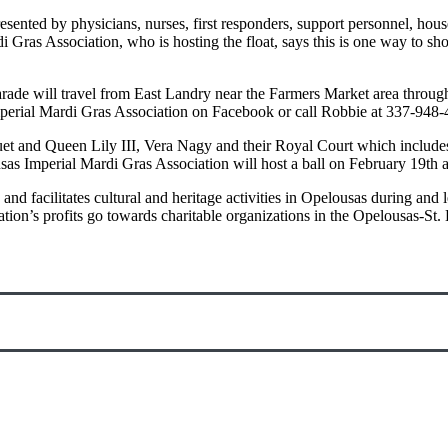
sented by physicians, nurses, first responders, support personnel, hou
Gras Association, who is hosting the float, says this is one way to sho
rade will travel from East Landry near the Farmers Market area throu
s Imperial Mardi Gras Association on Facebook or call Robbie at 337-94
guet and Queen Lily III, Vera Nagy and their Royal Court which includ
sas Imperial Mardi Gras Association will host a ball on February 19th 
d facilitates cultural and heritage activities in Opelousas during and 
ion’s profits go towards charitable organizations in the Opelousas-St. 