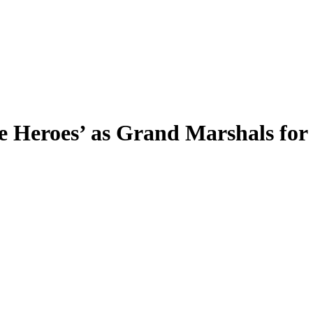
e Heroes’ as Grand Marshals for