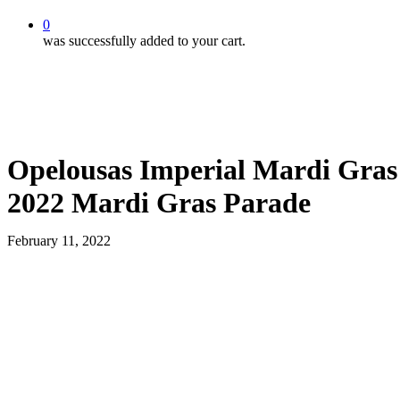
0
was successfully added to your cart.
Opelousas Imperial Mardi Gras 
2022 Mardi Gras Parade
February 11, 2022