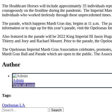
The Healthcare Heroes will include approximately 35 individuals repre
courageously on the frontline during the pandemic. The Imperial Mardi 
individuals who worked tirelessly through these unprecedented times.
The parade, which happens Mardi Gras day, begins at 11 a.m. The pa
information or to sign up for this year’s parade, visit the Opelousa
Also featured in the parade will be 2022 King Imperial III Jason Hu
Thierry and Joey and Rachael Mouret. Prior to the parade, the Opelou
The Opelousas Imperial Mardi Gras Association celebrates, promotes, an
Mardi Gras Ball and Parade which are open to the public. The Associat
Author
Admin
View all posts
Tags:
Opelousas LA
Search