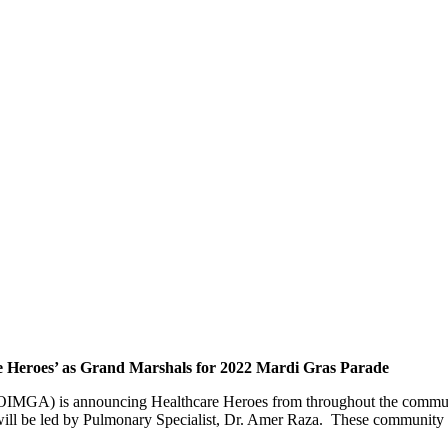
e Heroes’ as Grand Marshals for 2022 Mardi Gras Parade
OIMGA) is announcing Healthcare Heroes from throughout the communi
ll be led by Pulmonary Specialist, Dr. Amer Raza. These community ser