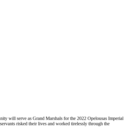
ty will serve as Grand Marshals for the 2022 Opelousas Imperial
vants risked their lives and worked tirelessly through the