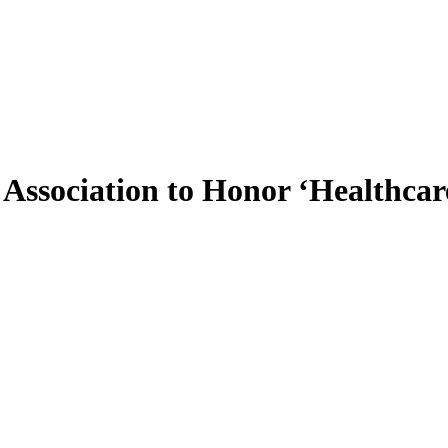
Association to Honor ‘Healthcar