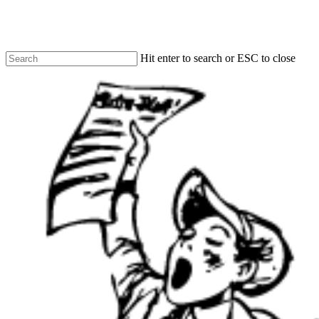
Skip
to
main
content
Hit enter to search or ESC to close
Close
Search