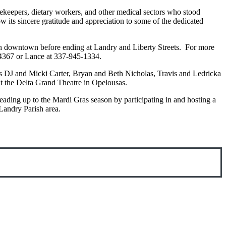
sekeepers, dietary workers, and other medical sectors who stood
w its sincere gratitude and appreciation to some of the dedicated
gh downtown before ending at Landry and Liberty Streets. For more
8-4367 or Lance at 337-945-1334.
es DJ and Micki Carter, Bryan and Beth Nicholas, Travis and Ledricka
at the Delta Grand Theatre in Opelousas.
leading up to the Mardi Gras season by participating in and hosting a
Landry Parish area.