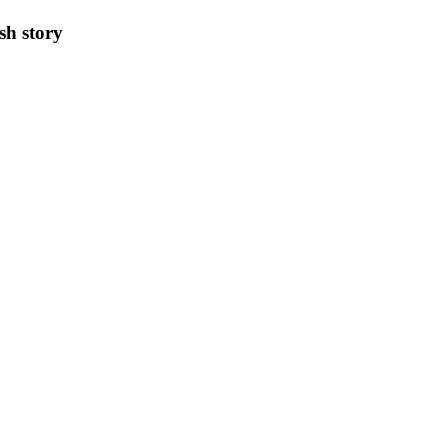
sh story