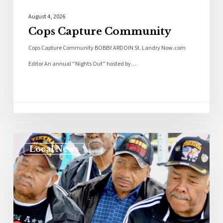
August 4, 2026
Cops Capture Community
Cops Capture Community BOBBY ARDOIN St. Landry Now.com
Editor An annual “Nights Out” hosted by…
Local News