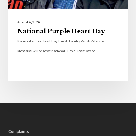
August 4, 2026
National Purple Heart Day
National Purple Heart DayThe St. Landry Parish Veterans
Memorial will observe National Purple HeartDay on…
Complaints