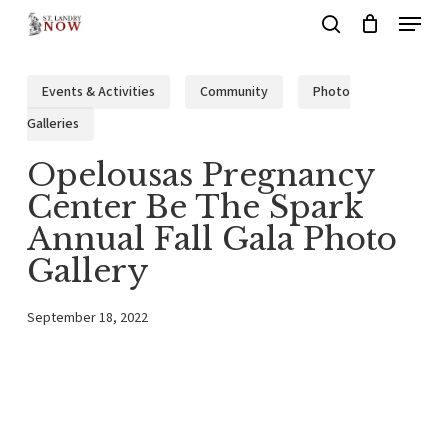
Menu
Skip
search
to
main
Events & Activities
Community
Photo
content
Galleries
Opelousas Pregnancy
Center Be The Spark
Annual Fall Gala Photo
Gallery
September 18, 2022