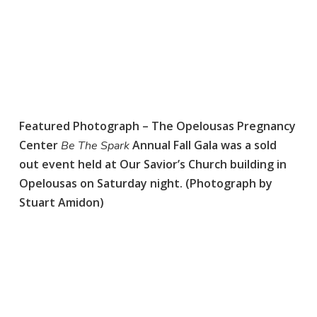
Featured Photograph – The Opelousas Pregnancy
Center
Annual Fall Gala was a sold
Be The Spark
out event held at Our Savior’s Church building in
Opelousas on Saturday night. (Photograph by
Stuart Amidon)