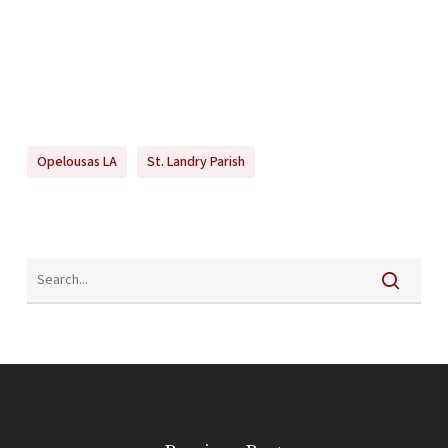
Opelousas LA
St. Landry Parish