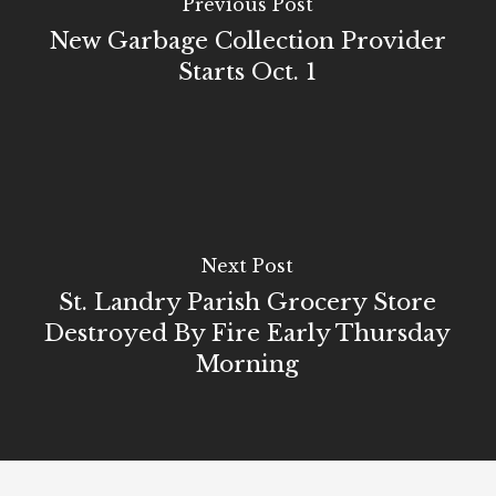
Previous Post
New Garbage Collection Provider
Starts Oct. 1
Next Post
St. Landry Parish Grocery Store
Destroyed By Fire Early Thursday
Morning