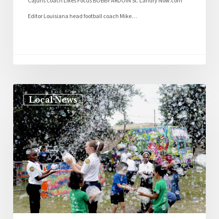
Cajuns Coach Likes Focus BOBBY ARDOIN St. Landry Now.com
Editor Louisiana head football coach Mike…
Local News