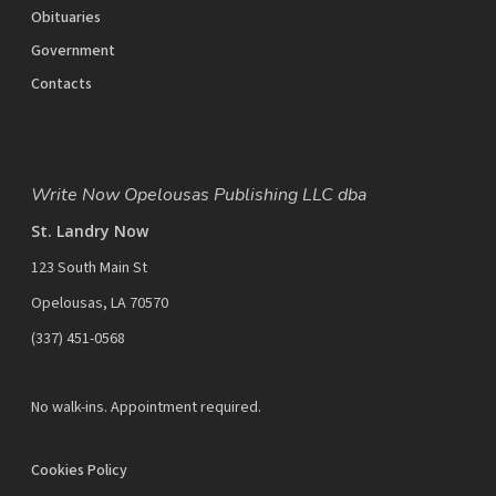
Obituaries
Government
Contacts
Write Now Opelousas Publishing LLC dba
St. Landry Now
123 South Main St
Opelousas, LA 70570
‪(337) 451-0568‬
No walk-ins. Appointment required.
Cookies Policy