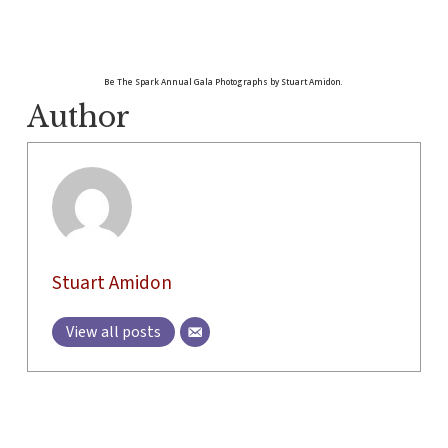
Be The Spark Annual Gala Photographs by Stuart Amidon.
Author
Stuart Amidon
View all posts