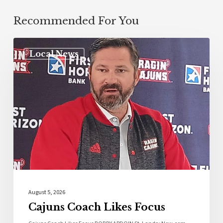
Recommended For You
Local News
August 5, 2026
Cajuns Coach Likes Focus