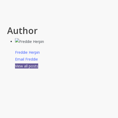
Author
Freddie Herpin
Email Freddie
View all posts