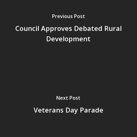
Previous Post
Council Approves Debated Rural
Development
Next Post
Veterans Day Parade