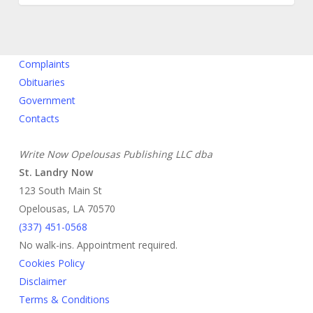
Complaints
Obituaries
Government
Contacts
Write Now Opelousas Publishing LLC dba
St. Landry Now
123 South Main St
Opelousas, LA 70570
‪(337) 451-0568‬
No walk-ins. Appointment required.
Cookies Policy
Disclaimer
Terms & Conditions