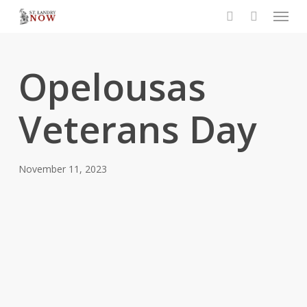
Menu
Skip
to
search
main
content
Opelousas
Veterans Day
November 11, 2023