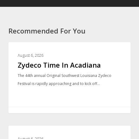
Recommended For You
LOCAL NEWS
August 6, 2026
Zydeco Time In Acadiana
The 44th annual Original Southwest Louisiana Zydeco
Festival is rapidly approaching and to kick off…
LOCAL NEWS
August 6, 2026