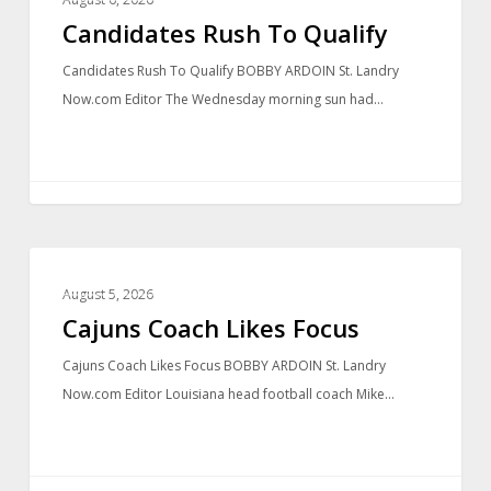
Candidates Rush To Qualify
Candidates Rush To Qualify BOBBY ARDOIN St. Landry
Now.com Editor The Wednesday morning sun had…
LOCAL NEWS
August 5, 2026
Cajuns Coach Likes Focus
Cajuns Coach Likes Focus BOBBY ARDOIN St. Landry
Now.com Editor Louisiana head football coach Mike…