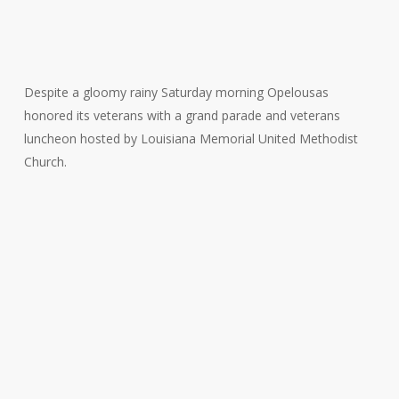
Despite a gloomy rainy Saturday morning Opelousas
honored its veterans with a grand parade and veterans
luncheon hosted by Louisiana Memorial United Methodist
Church.