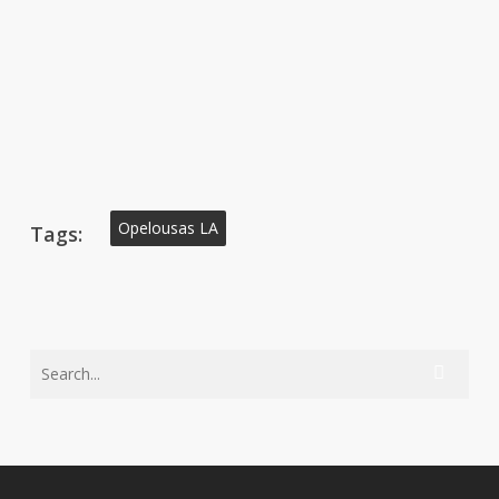
Opelousas LA
Tags: