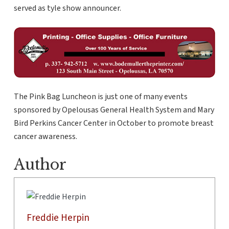
served as tyle show announcer.
The Pink Bag Luncheon is just one of many events
sponsored by Opelousas General Health System and Mary
Bird Perkins Cancer Center in October to promote breast
cancer awareness.
Author
Freddie Herpin