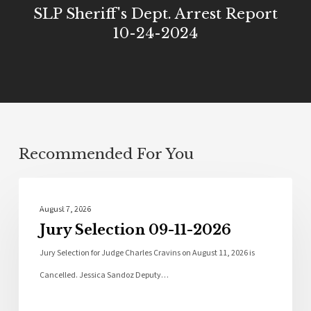
SLP Sheriff's Dept. Arrest Report
10-24-2024
Recommended For You
Local News
August 7, 2026
Jury Selection 09-11-2026
Jury Selection for Judge Charles Cravins on August 11, 2026 is
Cancelled. Jessica Sandoz Deputy…