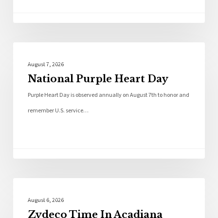
Local News
August 7, 2026
National Purple Heart Day
Purple Heart Day is observed annually on August 7th to honor and
remember U.S. service…
Local News
August 6, 2026
Zydeco Time In Acadiana