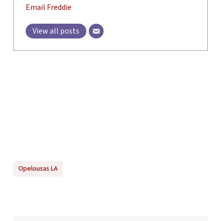
Email Freddie
View all posts
Opelousas LA