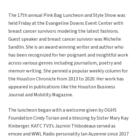
The 17th annual Pink Bag Luncheon and Style Show was
held Friday at the Evangeline Downs Event Center with
breast cancer survivors modeling the latest fashions.
Guest speaker and breast cancer survivor was Michelle
Sandlin. She is an award winning writer and author who
has been recognized for her poignant and insightful work
across various genres including journalism, poetry and
memoir writing. She penned a popular weekly column for
the Houston Chronicle from 2013 to 2020. Her work has
appeared in publications like the Houston Business
Journal and Mobility Magazine.
The luncheon began with a welcome given by OGHS
Foundation Cindy Torian and a blessing by Sister Mary Kay
Kinberger. KATC TV3’s Jazmin Thibodeaux served as
emcee and WWL Radio personality Ian Auzenne since 2017