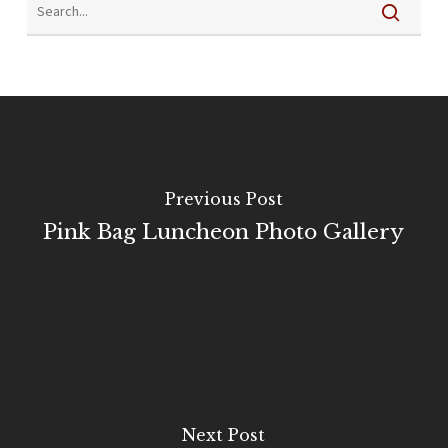
Previous Post
Pink Bag Luncheon Photo Gallery
Next Post