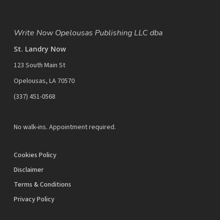
Write Now Opelousas Publishing LLC dba
St. Landry Now
123 South Main St
Opelousas, LA 70570
‪(337) 451-0568‬
No walk-ins. Appointment required.
Cookies Policy
Disclaimer
Terms & Conditions
Privacy Policy