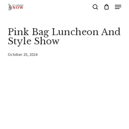
Menu
Skip
search
to
main
Pink Bag Luncheon And
content
Style Show
October 25, 2024