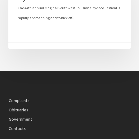
The 44th annual Original Southwest Louisiana Zydeco Festival is
rapidly approaching and to kick off…
Complaints
Obituaries
Government
Contacts