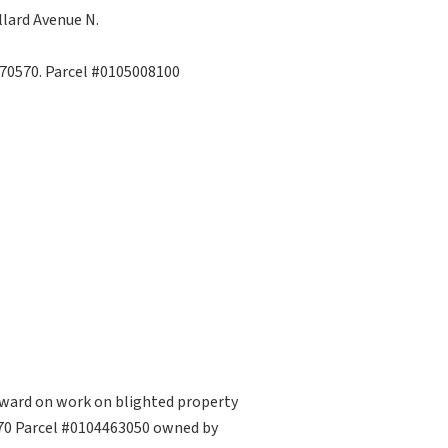
lard Avenue N.
 70570. Parcel #0105008100
rward on work on blighted property
0570 Parcel #0104463050 owned by