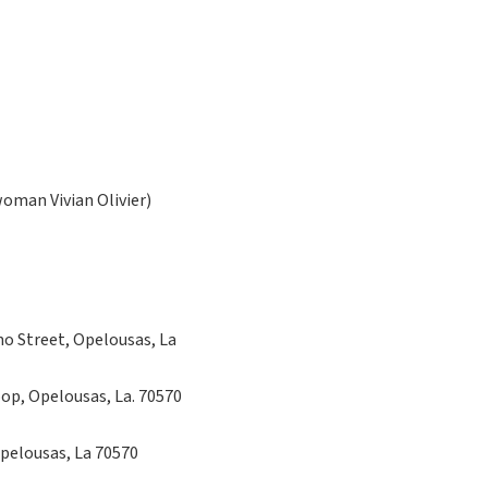
man Vivian Olivier)
no Street, Opelousas, La
oop, Opelousas, La. 70570
Opelousas, La 70570