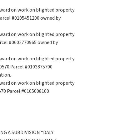
rward on work on blighted property
 Parcel #0105451200 owned by
rward on work on blighted property
arcel #0602770965 owned by
rward on work on blighted property
 70570 Parcel #0103875700
tion.
rward on work on blighted property
0570 Parcel #0105008100
NG A SUBDIVISION “DALY