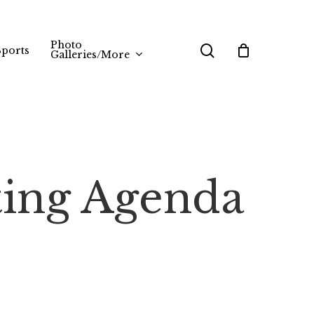
Photo
search
Sports
Galleries/More
ting Agenda