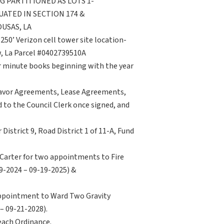
NG PARTITIONED AS LOTS 1-
UATED IN SECTION 174 &
USAS, LA
250’ Verizon cell tower site location-
, La Parcel #0402739510A
or minute books beginning with the year
deavor Agreements, Lease Agreements,
to the Council Clerk once signed, and
District 9, Road District 1 of 11-A, Fund
 Carter for two appointments to Fire
19-2024 – 09-19-2025) &
appointment to Ward Two Gravity
 – 09-21-2028).
 each Ordinance.