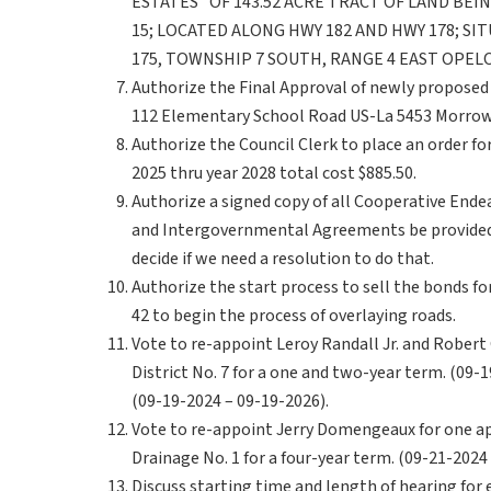
ESTATES” OF 143.52 ACRE TRACT OF LAND BEI
15; LOCATED ALONG HWY 182 AND HWY 178; SIT
175, TOWNSHIP 7 SOUTH, RANGE 4 EAST OPELO
Authorize the Final Approval of newly proposed 
112 Elementary School Road US-La 5453 Morrow
Authorize the Council Clerk to place an order f
2025 thru year 2028 total cost $885.50.
Authorize a signed copy of all Cooperative En
and Intergovernmental Agreements be provided 
decide if we need a resolution to do that.
Authorize the start process to sell the bonds for 
42 to begin the process of overlaying roads.
Vote to re-appoint Leroy Randall Jr. and Robert
District No. 7 for a one and two-year term. (09-
(09-19-2024 – 09-19-2026).
Vote to re-appoint Jerry Domengeaux for one 
Drainage No. 1 for a four-year term. (09-21-2024
Discuss starting time and length of hearing for