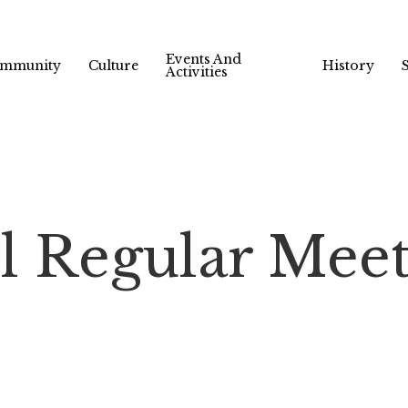
Events And
mmunity
Culture
History
Activities
l Regular Mee