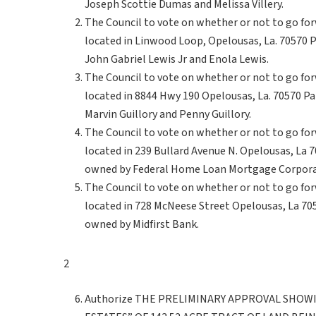
Joseph Scottie Dumas and Melissa Villery.
The Council to vote on whether or not to go fo
located in Linwood Loop, Opelousas, La. 70570
John Gabriel Lewis Jr and Enola Lewis.
The Council to vote on whether or not to go fo
located in 8844 Hwy 190 Opelousas, La. 70570 P
Marvin Guillory and Penny Guillory.
The Council to vote on whether or not to go fo
located in 239 Bullard Avenue N. Opelousas, La
owned by Federal Home Loan Mortgage Corpora
The Council to vote on whether or not to go fo
located in 728 McNeese Street Opelousas, La 7
owned by Midfirst Bank.
2
Authorize THE PRELIMINARY APPROVAL SHOWI