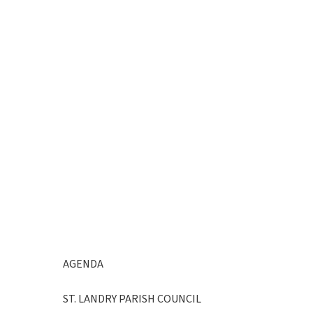
AGENDA
ST. LANDRY PARISH COUNCIL