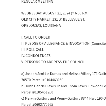
REGULAR MEETING
WEDNESDAY, AUGUST 21, 2024 @ 6:00 P.M.
OLD CITY MARKET, 131 W. BELLEVUE ST.
OPELOUSAS, LOUISIANA
I. CALL TO ORDER
II. PLEDGE OF ALLEGIANCE & INVOCATION (Councilwo
III. ROLL CALL
IV. CONDOLENCES
V. PERSONS TO ADDRESS THE COUNCIL
a) Joseph Scottie Dumas and Melissa Villery 171 Guli
70570 Parcel #0104463050
b) John Gabriel Lewis Jr. and Enola Lewis Linwood L
Parcel #0105451200
c) Marvin Guillory and Penny Guillory 8844 Hwy 190 
Parcel #0602770965