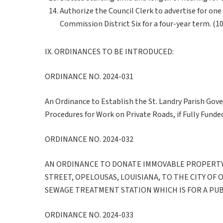
Authorize the Council Clerk to advertise for o
Commission District Six for a four-year term. (1
IX. ORDINANCES TO BE INTRODUCED:
ORDINANCE NO. 2024-031
An Ordinance to Establish the St. Landry Parish Gov
Procedures for Work on Private Roads, if Fully Funded
ORDINANCE NO. 2024-032
AN ORDINANCE TO DONATE IMMOVABLE PROPERTY
STREET, OPELOUSAS, LOUISIANA, TO THE CITY OF 
SEWAGE TREATMENT STATION WHICH IS FOR A PU
ORDINANCE NO. 2024-033