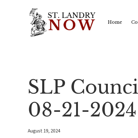
Skip
to
Home
Co
main
content
SLP Counci
08-21-2024
August 19, 2024