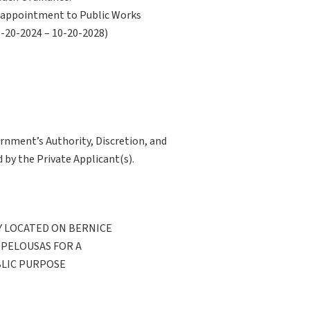
ne appointment to Public Works
0-20-2024 – 10-20-2028)
ernment’s Authority, Discretion, and
 by the Private Applicant(s).
 LOCATED ON BERNICE
OPELOUSAS FOR A
BLIC PURPOSE