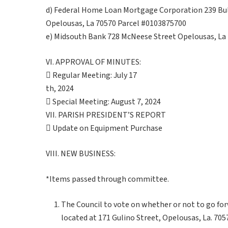
d) Federal Home Loan Mortgage Corporation 239 Bul
Opelousas, La 70570 Parcel #0103875700
e) Midsouth Bank 728 McNeese Street Opelousas, La
VI. APPROVAL OF MINUTES:
 Regular Meeting: July 17
th, 2024
 Special Meeting: August 7, 2024
VII. PARISH PRESIDENT’S REPORT
 Update on Equipment Purchase
VIII. NEW BUSINESS:
*Items passed through committee.
The Council to vote on whether or not to go fo
located at 171 Gulino Street, Opelousas, La. 7