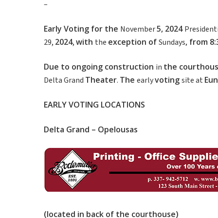
–
Early
Voting
for
the
5
,
2024
November
President
2024
with
exception of
,
from
8
29,
,
the
Sundays
Due
to
ongoing
construction
the
courthou
in
Theater
The
voting
Eun
Delta Grand
.
early
site at
EARLY
VOTING
LOCATIONS
Delta
Grand
–
Opelousas
(
located
in
back
of
the
courthouse
)