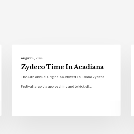
Local News
August 6, 2026
Zydeco Time In Acadiana
The 44th annual Original Southwest Louisiana Zydeco
Festival is rapidly approaching and to kick off…