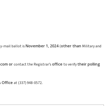
November 1
,
2024
other
than
y-mail ballot is
(
Military and
.com
or
office
their
polling
contact the Registrar’s
to verify
Office
.
s
at (337) 948-0572