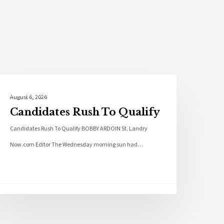
Local News
August 6, 2026
Candidates Rush To Qualify
Candidates Rush To Qualify BOBBY ARDOIN St. Landry
Now.com Editor The Wednesday morning sun had…