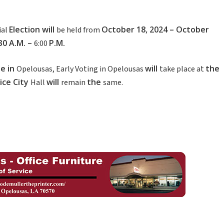
Election
will
October
18
,
2024
–
October
ial
be held from
:30
A.M.
–
P.M.
6:00
se
in
will
the
Opelousas, Early Voting in Opelousas
take place at
ice
City
will
the
Hall
remain
same.