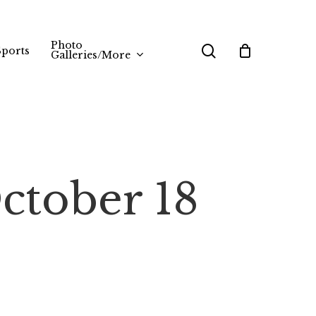
Photo
search
Sports
Galleries/More
ctober 18