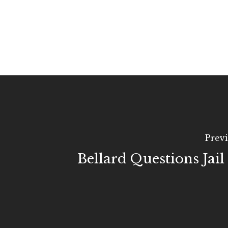
Previ
Bellard Questions Jail