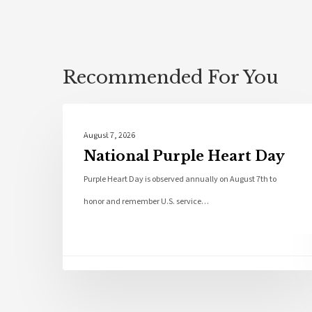
Recommended For You
Local News
August 7, 2026
National Purple Heart Day
Purple Heart Day is observed annually on August 7th to
honor and remember U.S. service…