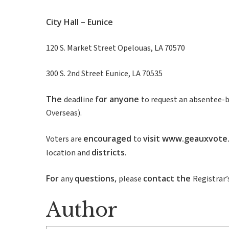
City
Hall
–
Eunice
120 S. Market Street Opelouas, LA 70570
300 S. 2nd Street Eunice, LA 70535
The
for
anyone
deadline
to request an absentee-b
Overseas).
encouraged
visit
www.geauxvote
Voters are
to
districts
location and
.
For
questions
,
contact
the
any
please
Registrar’
Author