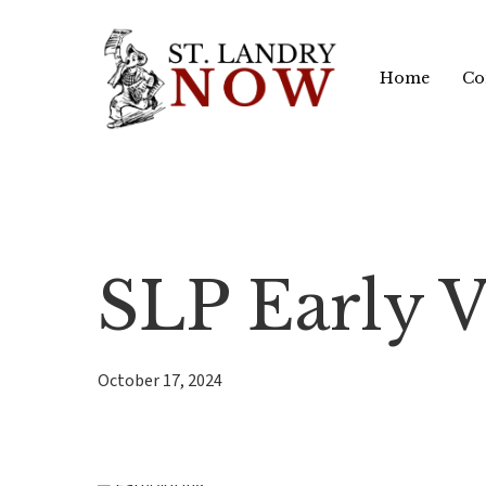
Skip
to
Home
Co
main
content
SLP Early V
October 17, 2024