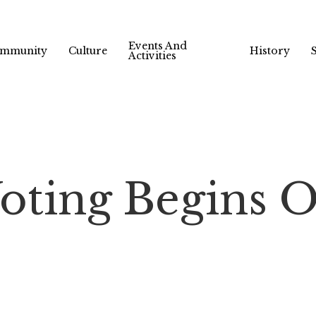
Events And
mmunity
Culture
History
Activities
oting Begins O