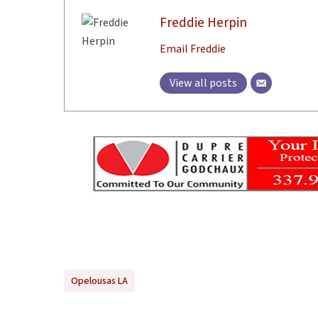
Freddie Herpin
Email Freddie
View all posts
Opelousas LA