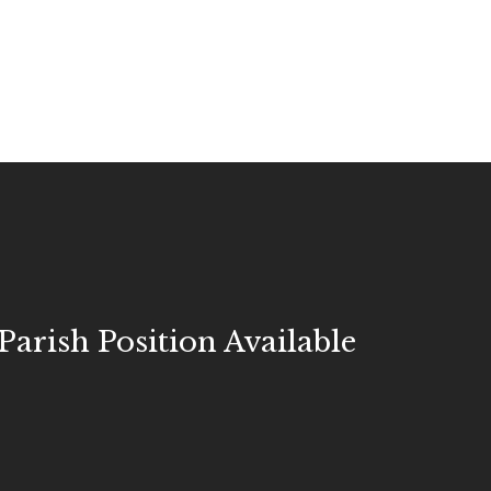
Parish Position Available