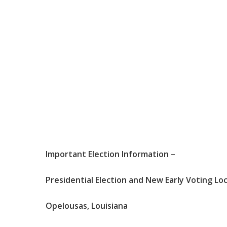
Important
Election
Information
–
Presidential Election
and
New
Early
Voting
Lo
Opelousas
,
Louisiana