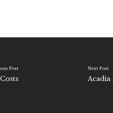
ous Post
Next Post
 Costs
Acadia 