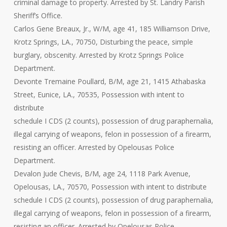
criminal damage to property. Arrested by St. Landry Parish
Sheriff’s Office.
Carlos Gene Breaux, Jr., W/M, age 41, 185 Williamson Drive,
Krotz Springs, LA., 70750, Disturbing the peace, simple
burglary, obscenity. Arrested by Krotz Springs Police
Department.
Devonte Tremaine Poullard, B/M, age 21, 1415 Athabaska
Street, Eunice, LA., 70535, Possession with intent to
distribute
schedule I CDS (2 counts), possession of drug paraphernalia,
illegal carrying of weapons, felon in possession of a firearm,
resisting an officer. Arrested by Opelousas Police
Department.
Devalon Jude Chevis, B/M, age 24, 1118 Park Avenue,
Opelousas, LA., 70570, Possession with intent to distribute
schedule I CDS (2 counts), possession of drug paraphernalia,
illegal carrying of weapons, felon in possession of a firearm,
resisting an officer. Arrested by Opelousas Police