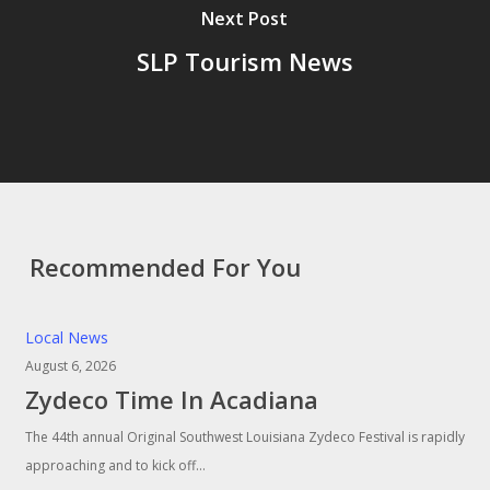
Next Post
SLP Tourism News
Recommended For You
Local News
August 6, 2026
Zydeco Time In Acadiana
The 44th annual Original Southwest Louisiana Zydeco Festival is rapidly
approaching and to kick off…