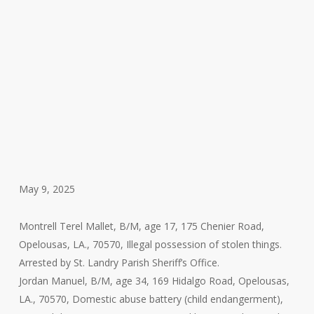
May 9, 2025
Montrell Terel Mallet, B/M, age 17, 175 Chenier Road,
Opelousas, LA., 70570, Illegal possession of stolen things.
Arrested by St. Landry Parish Sheriff’s Office.
Jordan Manuel, B/M, age 34, 169 Hidalgo Road, Opelousas,
LA., 70570, Domestic abuse battery (child endangerment),