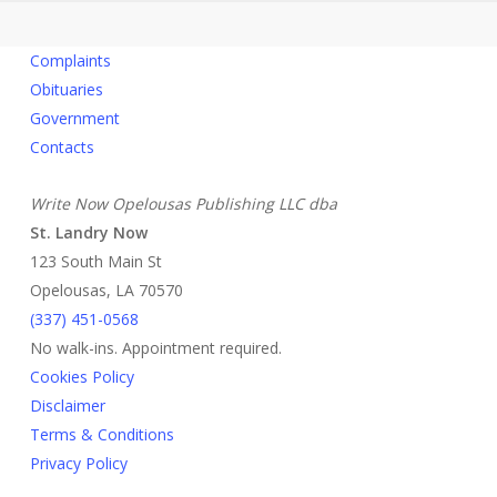
Complaints
Obituaries
Government
Contacts
Write Now Opelousas Publishing LLC dba
St. Landry Now
123 South Main St
Opelousas, LA 70570
‪(337) 451-0568‬
No walk-ins. Appointment required.
Cookies Policy
Disclaimer
Terms & Conditions
Privacy Policy