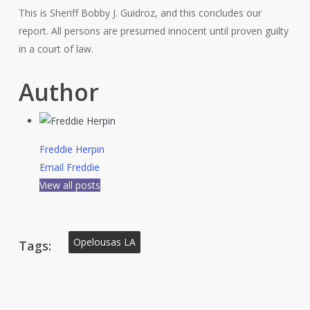
This is Sheriff Bobby J. Guidroz, and this concludes our
report. All persons are presumed innocent until proven guilty
in a court of law.
Author
Freddie Herpin
Email Freddie
View all posts
Opelousas LA
Tags: