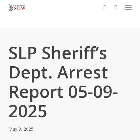
Menu
Skip
to
search
main
content
SLP Sheriff’s
Dept. Arrest
Report 05-09-
2025
May 9, 2025