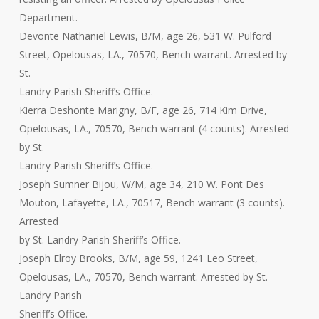
Department.
Devonte Nathaniel Lewis, B/M, age 26, 531 W. Pulford
Street, Opelousas, LA., 70570, Bench warrant. Arrested by
St.
Landry Parish Sheriff’s Office.
Kierra Deshonte Marigny, B/F, age 26, 714 Kim Drive,
Opelousas, LA., 70570, Bench warrant (4 counts). Arrested
by St.
Landry Parish Sheriff’s Office.
Joseph Sumner Bijou, W/M, age 34, 210 W. Pont Des
Mouton, Lafayette, LA., 70517, Bench warrant (3 counts).
Arrested
by St. Landry Parish Sheriff’s Office.
Joseph Elroy Brooks, B/M, age 59, 1241 Leo Street,
Opelousas, LA., 70570, Bench warrant. Arrested by St.
Landry Parish
Sheriff’s Office.