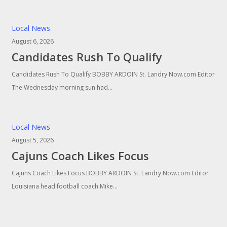
Local News
August 6, 2026
Candidates Rush To Qualify
Candidates Rush To Qualify BOBBY ARDOIN St. Landry Now.com Editor
The Wednesday morning sun had…
Local News
August 5, 2026
Cajuns Coach Likes Focus
Cajuns Coach Likes Focus BOBBY ARDOIN St. Landry Now.com Editor
Louisiana head football coach Mike…