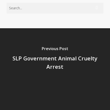
Previous Post
SLP Government Animal Cruelty
Arrest