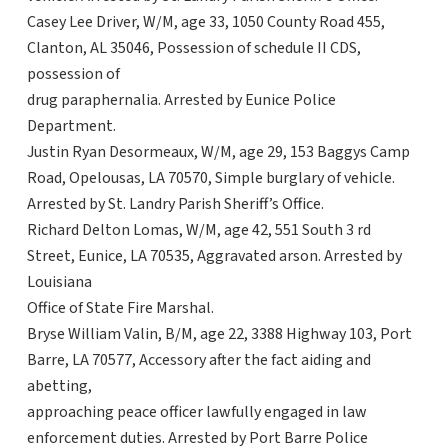
Casey Lee Driver, W/M, age 33, 1050 County Road 455,
Clanton, AL 35046, Possession of schedule II CDS,
possession of
drug paraphernalia. Arrested by Eunice Police
Department.
Justin Ryan Desormeaux, W/M, age 29, 153 Baggys Camp
Road, Opelousas, LA 70570, Simple burglary of vehicle.
Arrested by St. Landry Parish Sheriff’s Office.
Richard Delton Lomas, W/M, age 42, 551 South 3 rd
Street, Eunice, LA 70535, Aggravated arson. Arrested by
Louisiana
Office of State Fire Marshal.
Bryse William Valin, B/M, age 22, 3388 Highway 103, Port
Barre, LA 70577, Accessory after the fact aiding and
abetting,
approaching peace officer lawfully engaged in law
enforcement duties. Arrested by Port Barre Police