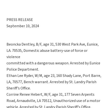
PRESS RELEASE
September 10, 2024
Beoncka Dentley, B/F, age 31, 530 West Park Ave, Eunice,
LA. 70535, Domestic abuse battery-use of force or
violence
committed with a dangerous weapon. Arrested by Eunice
Police Department.
Ethan Lee Ryder, W/M, age 23, 160 Shady Lane, Port Barre,
LA, 70577, Bench warrant. Arrested by St. Landry Parish
Sheriff’s Office.
Corrine Renee Hebert, W/F, age 31, 177 Seven Arpents
Road, Arnaudville, LA 70512, Unauthorized use of a motor
vehicle. Arrested by St. Landry Parish Sheriff’s Office.