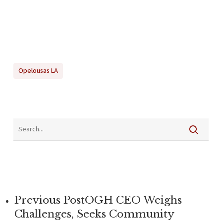
Opelousas LA
Previous Post
OGH CEO Weighs
Challenges, Seeks Community