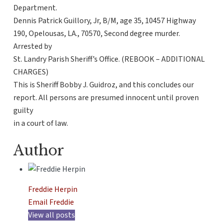
Department.
Dennis Patrick Guillory, Jr, B/M, age 35, 10457 Highway
190, Opelousas, LA., 70570, Second degree murder.
Arrested by
St. Landry Parish Sheriff’s Office. (REBOOK – ADDITIONAL
CHARGES)
This is Sheriff Bobby J. Guidroz, and this concludes our
report. All persons are presumed innocent until proven
guilty
in a court of law.
Author
Freddie Herpin
Email Freddie
View all posts