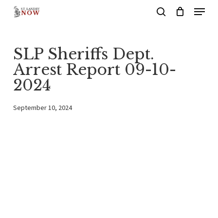
Menu
Skip
search
to
main
SLP Sheriffs Dept.
content
Arrest Report 09-10-
2024
September 10, 2024