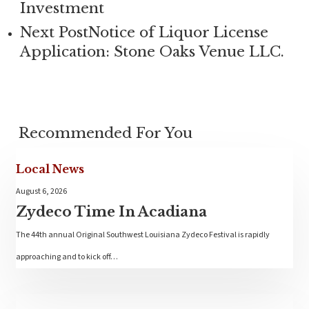
Investment
Next Post
Notice of Liquor License
Application: Stone Oaks Venue LLC.
Recommended For You
Local News
August 6, 2026
Zydeco Time In Acadiana
The 44th annual Original Southwest Louisiana Zydeco Festival is rapidly
approaching and to kick off…