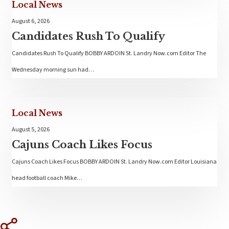
Local News
August 6, 2026
Candidates Rush To Qualify
Candidates Rush To Qualify BOBBY ARDOIN St. Landry Now.com Editor The
Wednesday morning sun had…
Local News
August 5, 2026
Cajuns Coach Likes Focus
Cajuns Coach Likes Focus BOBBY ARDOIN St. Landry Now.com Editor Louisiana
head football coach Mike…