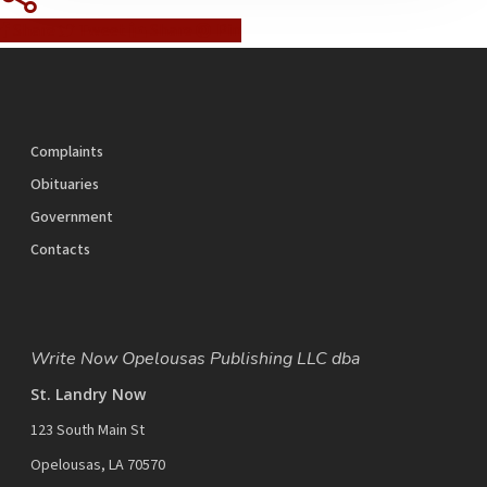
Share
Tweet
Share
Pin
Complaints
Obituaries
Government
Contacts
Write Now Opelousas Publishing LLC dba
St. Landry Now
123 South Main St
Opelousas, LA 70570