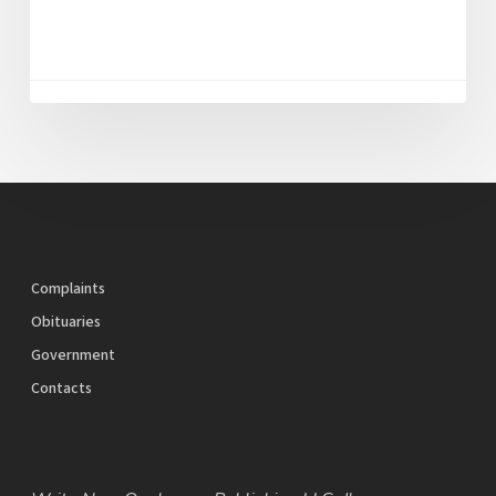
Complaints
Obituaries
Government
Contacts