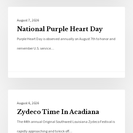
Local News
August 7, 2026
National Purple Heart Day
Purple Heart Day is observed annually on August 7th to honor and
remember U.S. service…
Local News
August 6, 2026
Zydeco Time In Acadiana
The 44th annual Original Southwest Louisiana Zydeco Festival is
rapidly approaching and to kick off…