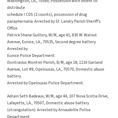
Washington, LA., 70589, Possession with intent to
distribute
schedule I CDS (2 counts), possession of drug
paraphernalia. Arrested by St. Landry Parish Sheriff’s
Office.
Patrick Shane Guillory, W/M, age 41, 830 W. Walnut
Avenue, Eunice, LA., 70535, Second degree battery.
Arrested by
Eunice Police Department.
Dontravius Montrel Parish, B/M, age 18, 1216 Garland
Avenue, Lot #9, Opelousas, LA., 70570, Domestic abuse
battery.
Arrested by Opelousas Police Department.
Adrain Seth Badeaux, W/M, age 44, 107 Nova Scotia Drive,
Lafayette, LA., 70507, Domestic abuse battery
(strangulation). Arrested by Arnaudville Police
Department.