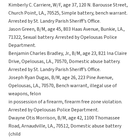
Kimberly C. Carriere, W/F, age 37, 120 N. Barousse Street,
Church Point, LA., 70525, Simple battery, bench warrant.
Arrested by St. Landry Parish Sheriff’s Office.
Jason Green, B/M, age 45, 803 Haas Avenue, Bunkie, LA.,
71322, Sexual battery. Arrested by Opelousas Police
Department.
Benjamin Charles Bradley, Jr., B/M, age 23, 821 Ina Claire
Drive, Opelousas, LA., 70570, Domestic abuse battery.
Arrested by St. Landry Parish Sheriff’s Office.
Joseph Ryan Dugas, B/M, age 26, 223 Pine Avenue,
Opelousas, LA., 70570, Bench warrant, illegal use of
weapons, felon
in possession of a firearm, firearm free zone violation.
Arrested by Opelousas Police Department.
Dwayne Otis Morrison, B/M, age 42, 1100 Thomassee
Road, Arnaudville, LA., 70512, Domestic abuse battery
(child