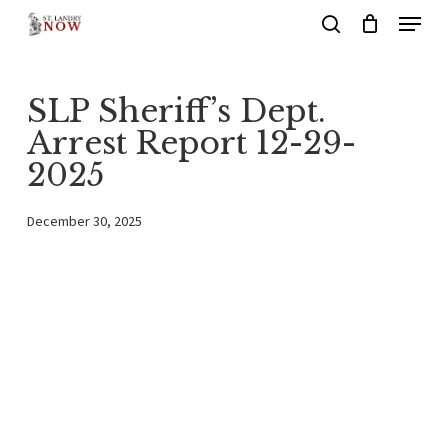
Menu
Skip
search
to
main
SLP Sheriff’s Dept.
content
Arrest Report 12-29-
2025
December 30, 2025