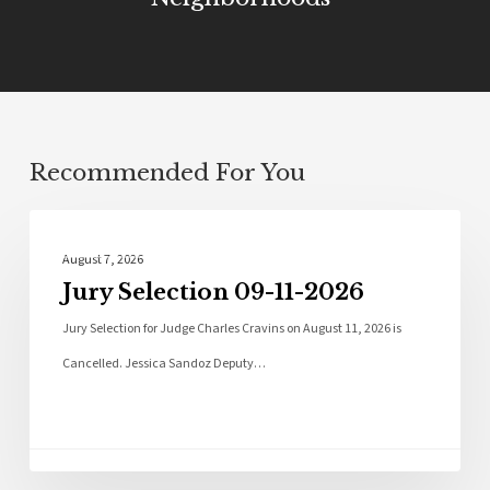
Recommended For You
Local News
August 7, 2026
Jury Selection 09-11-2026
Jury Selection for Judge Charles Cravins on August 11, 2026 is
Cancelled. Jessica Sandoz Deputy…