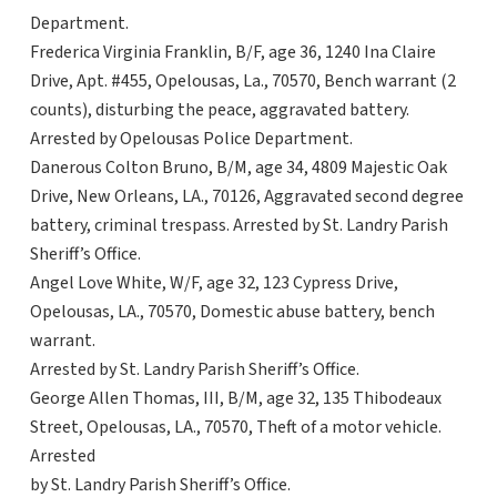
Department.
Frederica Virginia Franklin, B/F, age 36, 1240 Ina Claire
Drive, Apt. #455, Opelousas, La., 70570, Bench warrant (2
counts), disturbing the peace, aggravated battery.
Arrested by Opelousas Police Department.
Danerous Colton Bruno, B/M, age 34, 4809 Majestic Oak
Drive, New Orleans, LA., 70126, Aggravated second degree
battery, criminal trespass. Arrested by St. Landry Parish
Sheriff’s Office.
Angel Love White, W/F, age 32, 123 Cypress Drive,
Opelousas, LA., 70570, Domestic abuse battery, bench
warrant.
Arrested by St. Landry Parish Sheriff’s Office.
George Allen Thomas, III, B/M, age 32, 135 Thibodeaux
Street, Opelousas, LA., 70570, Theft of a motor vehicle.
Arrested
by St. Landry Parish Sheriff’s Office.