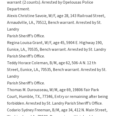
warrant (2 counts). Arrested by Opelousas Police
Department.
Alexis Christine Savoie, W/F, age 28, 143 Railroad Street,
Arnaudville, LA., 70512, Bench warrant. Arrested by St.
Landry
Parish Sheriff’s Office.
Regina Louisa Grant, W/F, age 45, 5904 E. Highway 190,
Eunice, LA., 70535, Bench warrant. Arrested by St. Landry
Parish Sheriff’s Office.
Teddy Horace Coleman, B/M, age 62, 506-A N. 12 th
Street, Eunice, LA., 70535, Bench warrant. Arrested by St.
Landry
Parish Sheriff’s Office.
Thomas M. Durousseau, W/M, age 69, 19806 Fair Park
Court, Humble, TX., 77346, Entry or remaining after being
forbidden. Arrested by St. Landry Parish Sheriff’s Office.
Codario Sydney Freeman, B/M, age 34, 412 N. Main Street,