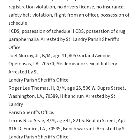
registration violation, no drivers license, no insurance,
safety belt violation, flight from an officer, possession of
schedule
I CDS, possession of schedule II CDS, possession of drug
paraphernalia. Arrested by St. Landry Parish Sheriff’s
Office.
Joel Murray, Jr., B/M, age 41, 805 Garland Avenue,
Opelousas, LA., 70570, Misdemeanor sexual battery.
Arrested by St.
Landry Parish Sheriff’s Office.
Roger Lee Thomas, II, B/M, age 26, 506 W. Dupre Street,
Washington, LA., 70589, Hit and run. Arrested by St.
Landry
Parish Sheriff’s Office.
Terrus Rico Arvie, B/M, age 41, 821 S. Beulah Street, Apt.
#16-D, Eunice, LA., 70535, Bench warrant. Arrested by St.
Landry Parish Sheriff’s Office.