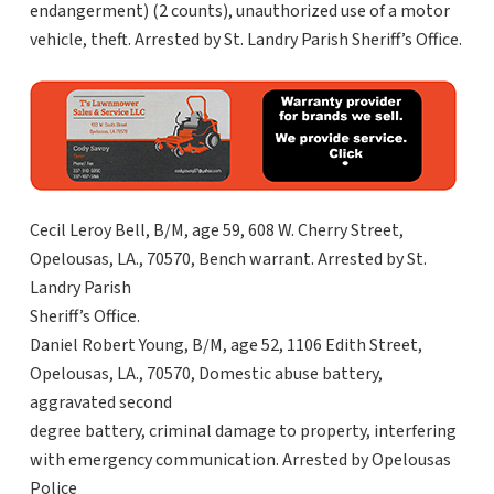
endangerment) (2 counts), unauthorized use of a motor
vehicle, theft. Arrested by St. Landry Parish Sheriff’s Office.
Cecil Leroy Bell, B/M, age 59, 608 W. Cherry Street,
Opelousas, LA., 70570, Bench warrant. Arrested by St.
Landry Parish
Sheriff’s Office.
Daniel Robert Young, B/M, age 52, 1106 Edith Street,
Opelousas, LA., 70570, Domestic abuse battery,
aggravated second
degree battery, criminal damage to property, interfering
with emergency communication. Arrested by Opelousas
Police