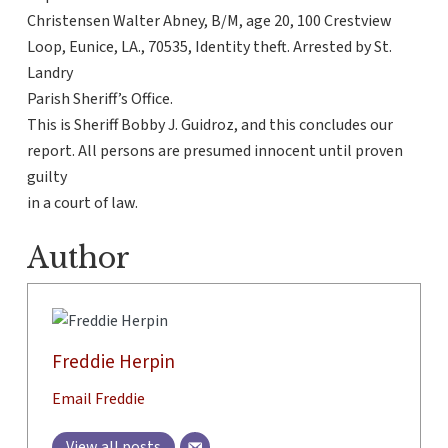
Christensen Walter Abney, B/M, age 20, 100 Crestview
Loop, Eunice, LA., 70535, Identity theft. Arrested by St.
Landry
Parish Sheriff’s Office.
This is Sheriff Bobby J. Guidroz, and this concludes our
report. All persons are presumed innocent until proven
guilty
in a court of law.
Author
Freddie Herpin
Email Freddie
View all posts