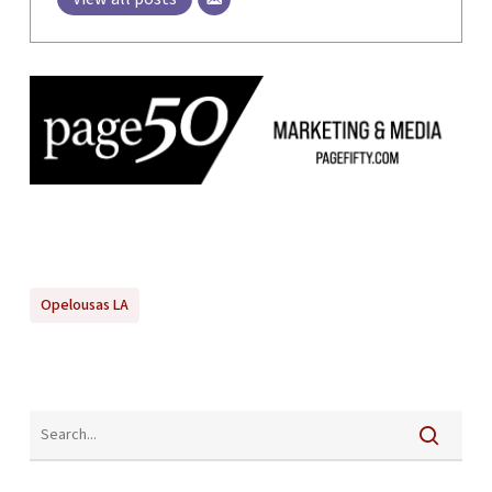
Opelousas LA