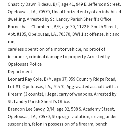
Chastity Dawn Rideau, B/F, age 41, 949 E. Jefferson Street,
Opelousas, LA., 70570, Unauthorized entry of an inhabited
dwelling. Arrested by St. Landry Parish Sheriff’s Office.
Karnesha L. Chambers, B/F, age 30, 1122 E. South Street,
Apt. #135, Opelousas, LA., 70570, DWI 1 st offense, hit and
run,
careless operation of a motor vehicle, no proof of
insurance, criminal damage to property. Arrested by
Opelousas Police
Department.
Leonard Ray Cole, B/M, age 37, 359 Country Ridge Road,
Lot #1, Opelousas, LA., 70570, Aggravated assault with a
firearm (3 counts), illegal carry of weapons. Arrested by
St. Landry Parish Sheriff’s Office.
Brandon Lee Savoy, B/M, age 32, 508 S. Academy Street,
Opelousas, LA., 70570, Stop sign violation, driving under
suspension, felon in possession of a firearm, bench