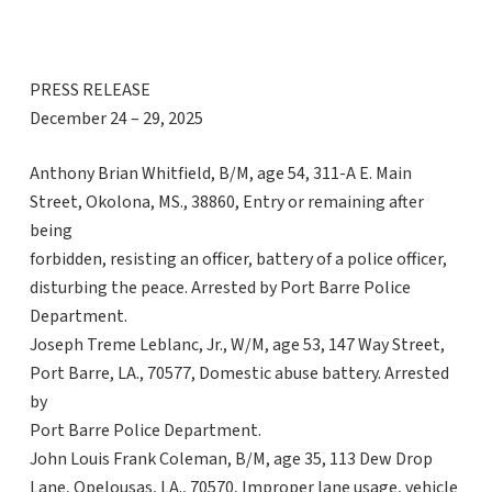
PRESS RELEASE
December 24 – 29, 2025
Anthony Brian Whitfield, B/M, age 54, 311-A E. Main
Street, Okolona, MS., 38860, Entry or remaining after
being
forbidden, resisting an officer, battery of a police officer,
disturbing the peace. Arrested by Port Barre Police
Department.
Joseph Treme Leblanc, Jr., W/M, age 53, 147 Way Street,
Port Barre, LA., 70577, Domestic abuse battery. Arrested
by
Port Barre Police Department.
John Louis Frank Coleman, B/M, age 35, 113 Dew Drop
Lane, Opelousas, LA., 70570, Improper lane usage, vehicle