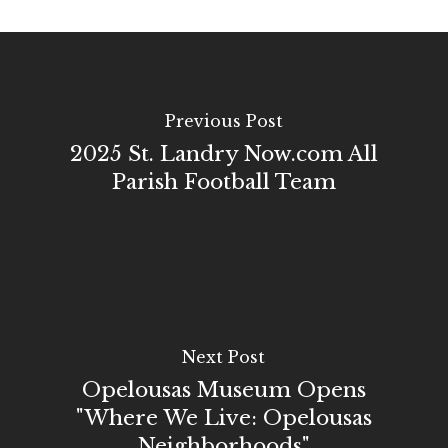
Previous Post
2025 St. Landry Now.com All
Parish Football Team
Next Post
Opelousas Museum Opens
"Where We Live: Opelousas
Neighborhoods"