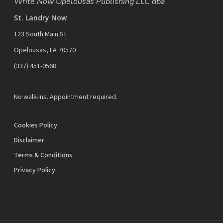
Write Now Opelousas Publishing LLC dba
St. Landry Now
123 South Main St
Opelousas, LA 70570
‪(337) 451-0568‬
No walk-ins. Appointment required.
Cookies Policy
Disclaimer
Terms & Conditions
Privacy Policy