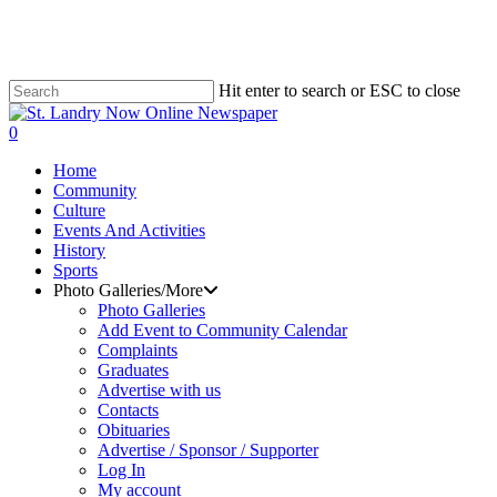
Skip
to
main
content
Hit enter to search or ESC to close
Close
Search
search
0
Menu
Home
Community
Culture
Events And Activities
History
Sports
Photo Galleries/More
Photo Galleries
Add Event to Community Calendar
Complaints
Graduates
Advertise with us
Contacts
Obituaries
Advertise / Sponsor / Supporter
Log In
My account