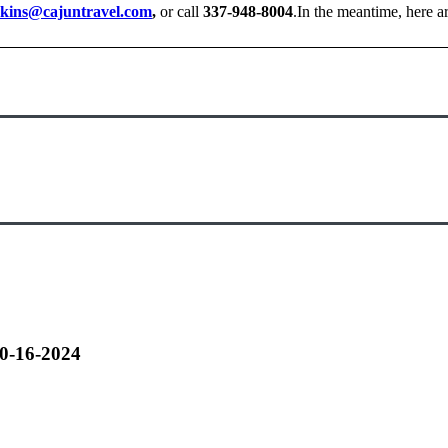
kins@cajuntravel.com
,
or call
337-948-8004
.In the meantime, here 
10-16-2024