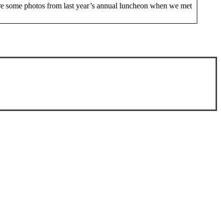
are some photos from last year’s annual luncheon when we met