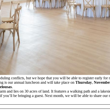
ling conflicts, but we hope that you will be able to register early for
g is our annual luncheon and will take place on
Thursday
,
Novembe
elousas
.
arm and lies on 30 acres of land. It features a walking path and a lakesi
f you’ll be bringing a guest. Next month, we will be able to share ou