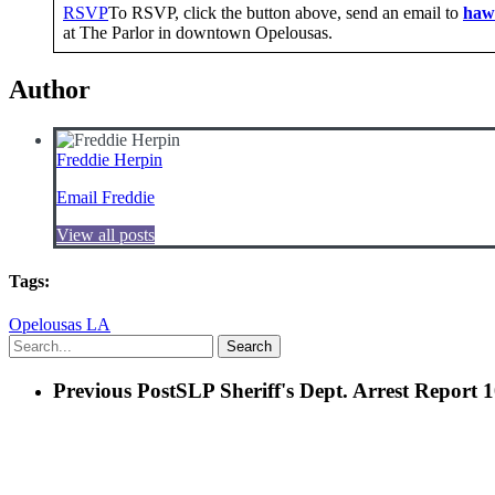
RSVP
To RSVP, click the button above, send an email to
haw
at The Parlor in downtown Opelousas.
Author
Freddie Herpin
Email Freddie
View all posts
Tags:
Opelousas LA
Search
Previous Post
SLP Sheriff's Dept. Arrest Report 