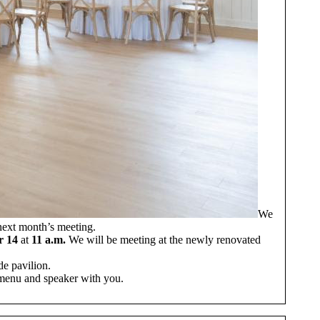
We
 next month’s meeting.
r 14
at
11 a.m.
We will be meeting at the newly renovated
de pavilion.
r menu and speaker with you.