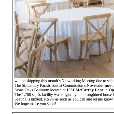
will be skipping this month’s Networking Meeting due to schedu
The St. Landry Parish Tourist Commission’s November meetin
Stone Oaks Ballroom located at
1551 McCarthy Lane
in
Op
The 1,700 sq. ft. facility was originally a thoroughbred horse f
Seating is limited. RSVP as soon as you can and let me know i
We hope to see you soon!