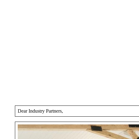
Dear Industry Partners,