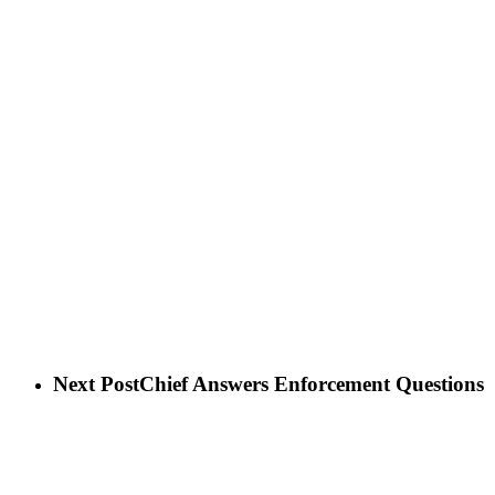
Next Post
Chief Answers Enforcement Questions