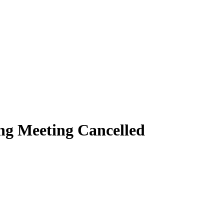
ng Meeting Cancelled