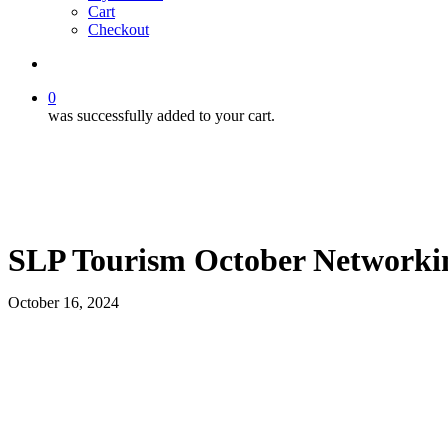
Cart
Checkout
search
0
was successfully added to your cart.
SLP Tourism October Networki
October 16, 2024