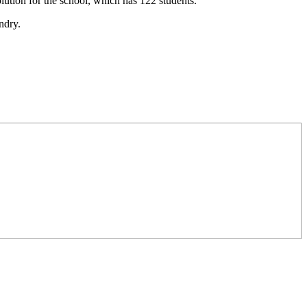
lution for the school, which has 122 students.
ndry.