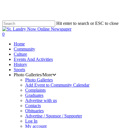
Skip
to
LOCAL NEWS
LOCAL NEWS
LOCAL NEWS
main
content
Hit enter to search or ESC to close
Close
Search
search
0
Menu
Home
Community
Culture
Events And Activities
History
Sports
Photo Galleries/More
Photo Galleries
Add Event to Community Calendar
Complaints
Graduates
Advertise with us
Contacts
Obituaries
Advertise / Sponsor / Supporter
Log In
My account