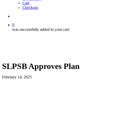
Cart
Checkout
search
0
was successfully added to your cart.
SLPSB Approves Plan
February 14, 2025