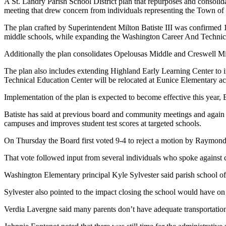
A St. Landry Parish School District plan that repurposes and consoli
meeting that drew concern from individuals representing the Town o
The plan crafted by Superintendent Milton Batiste III was confirmed 
middle schools, while expanding the Washington Career And Technic
Additionally the plan consolidates Opelousas Middle and Creswell Mi
The plan also includes extending Highland Early Learning Center to i
Technical Education Center will be relocated at Eunice Elementary ac
Implementation of the plan is expected to become effective this year, B
Batiste has said at previous board and community meetings and again du
campuses and improves student test scores at targeted schools.
On Thursday the Board first voted 9-4 to reject a motion by Raymon
That vote followed input from several individuals who spoke against
Washington Elementary principal Kyle Sylvester said parish school of
Sylvester also pointed to the impact closing the school would have
Verdia Lavergne said many parents don’t have adequate transportation 