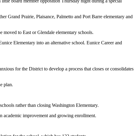
 little board member opposition Thursday night during a special
her Grand Prairie, Plaisance, Palmetto and Port Barre elementary and
be moved to East or Glendale elementary schools.
Eunice Elementary into an alternative school. Eunice Career and
xious for the District to develop a process that closes or consolidates
e plan.
 schools rather than closing Washington Elementary.
own academic improvement and growing enrollment.