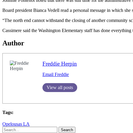
Johnnie Fontenot noted that there was still time for the administrativ
Board president Bianca Vedell read a personal message in which she sa
“The north end cannot withstand the closing of another community sc
Cassimere said the Washington Elementary staff has done everything tha
Author
Freddie Herpin
Email Freddie
View all posts
Tags:
Opelousas LA
Search