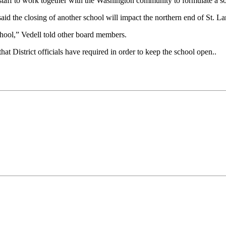
e staff to work together with the Washington community to formulate a so
id the closing of another school will impact the northern end of St. La
hool,” Vedell told other board members.
t District officials have required in order to keep the school open..