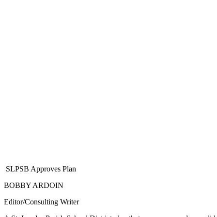
SLPSB Approves Plan
BOBBY ARDOIN
Editor/Consulting Writer