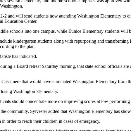
dates several elementary and middle school campuses was approved with
f Washington.
11-2 and will send students now attending Washington Elementary to eit
al Education Center.
ddle schools into one campus, while Eunice Elementary students will 
nclude kindergarten students along with repurposing and transforming 
cording to the plan.
atiste has indicated.
ring a Board retreat Saturday morning, that state school officials are an
d Cassimere that would have eliminated Washington Elementary from th
 closing Washington Elementary.
ficials should concentrate more on improving scores at low performing
 on the community. Sylvester added that Washington Elementary has sh
in order to reach their children in cases of emergency.