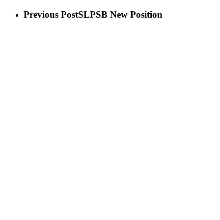
Previous Post
SLPSB New Position