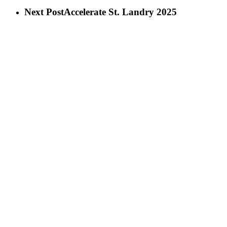
Next Post
Accelerate St. Landry 2025