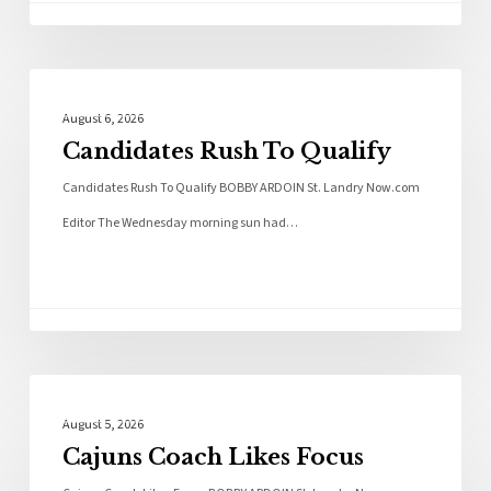
Local News
August 6, 2026
Candidates Rush To Qualify
Candidates Rush To Qualify BOBBY ARDOIN St. Landry Now.com
Editor The Wednesday morning sun had…
Local News
August 5, 2026
Cajuns Coach Likes Focus