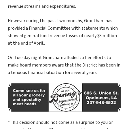
revenue streams and expenditures.
However during the past two months, Grantham has
provided a Financial Committee with statements which
showed general fund revenue losses of nearly $8 million
at the end of April..
On Tuesday night Grantham alluded to her efforts to
make board members aware that the District has been in
a tenuous financial situation for several years.
“This decision should not come as a surprise to you or