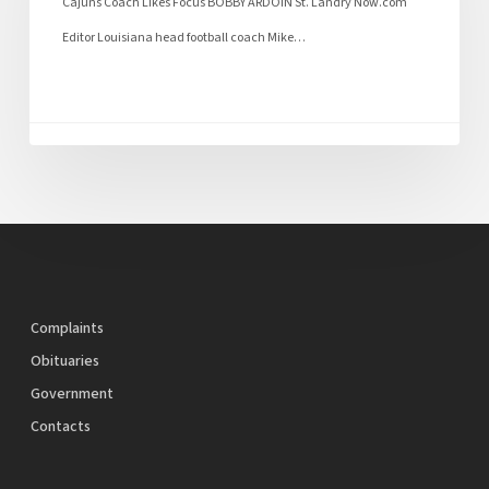
Cajuns Coach Likes Focus BOBBY ARDOIN St. Landry Now.com
Editor Louisiana head football coach Mike…
Complaints
Obituaries
Government
Contacts