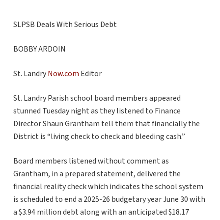
SLPSB Deals With Serious Debt
BOBBY ARDOIN
St. Landry
Now.com
Editor
St. Landry Parish school board members appeared
stunned Tuesday night as they listened to Finance
Director Shaun Grantham tell them that financially the
District is “living check to check and bleeding cash.”
Board members listened without comment as
Grantham, in a prepared statement, delivered the
financial reality check which indicates the school system
is scheduled to end a 2025-26 budgetary year June 30 with
a $3.94 million debt along with an anticipated $18.17