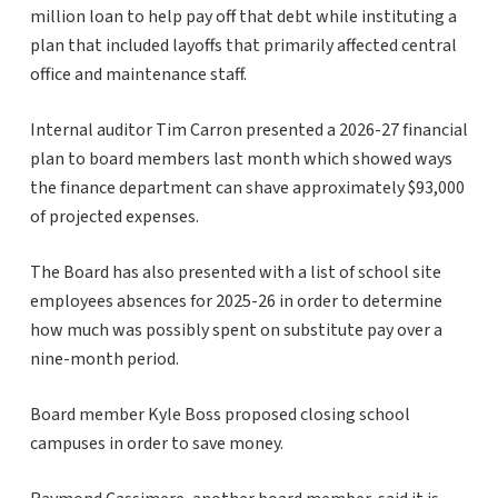
million loan to help pay off that debt while instituting a
plan that included layoffs that primarily affected central
office and maintenance staff.
Internal auditor Tim Carron presented a 2026-27 financial
plan to board members last month which showed ways
the finance department can shave approximately $93,000
of projected expenses.
The Board has also presented with a list of school site
employees absences for 2025-26 in order to determine
how much was possibly spent on substitute pay over a
nine-month period.
Board member Kyle Boss proposed closing school
campuses in order to save money.