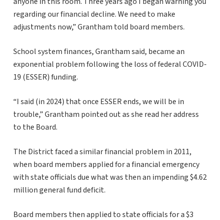
anyone in this room. Three years ago I began warning you
regarding our financial decline. We need to make
adjustments now,” Grantham told board members.
School system finances, Grantham said, became an
exponential problem following the loss of federal COVID-
19 (ESSER) funding.
“I said (in 2024) that once ESSER ends, we will be in
trouble,” Grantham pointed out as she read her address
to the Board.
The District faced a similar financial problem in 2011,
when board members applied for a financial emergency
with state officials due what was then an impending $4.62
million general fund deficit.
Board members then applied to state officials for a $3