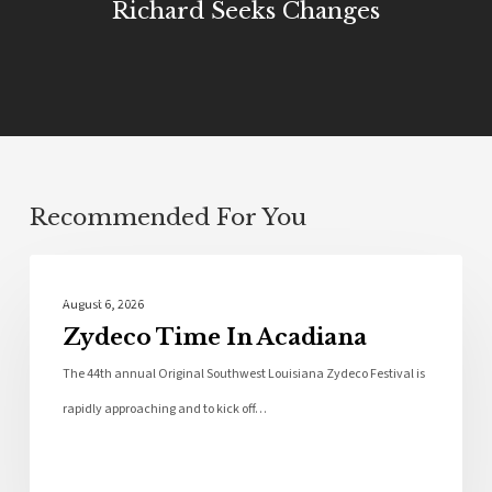
Richard Seeks Changes
Recommended For You
Local News
August 6, 2026
Zydeco Time In Acadiana
The 44th annual Original Southwest Louisiana Zydeco Festival is
rapidly approaching and to kick off…