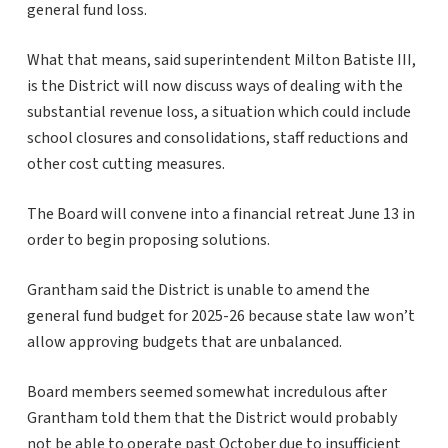
general fund loss.
What that means, said superintendent Milton Batiste III,
is the District will now discuss ways of dealing with the
substantial revenue loss, a situation which could include
school closures and consolidations, staff reductions and
other cost cutting measures.
The Board will convene into a financial retreat June 13 in
order to begin proposing solutions.
Grantham said the District is unable to amend the
general fund budget for 2025-26 because state law won’t
allow approving budgets that are unbalanced.
Board members seemed somewhat incredulous after
Grantham told them that the District would probably
not be able to operate past October due to insufficient