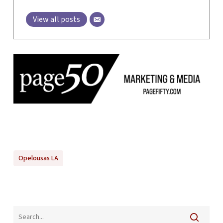
View all posts
Opelousas LA