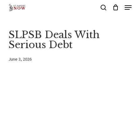
Menu
Skip
search
to
main
SLPSB Deals With
content
Serious Debt
June 3, 2026