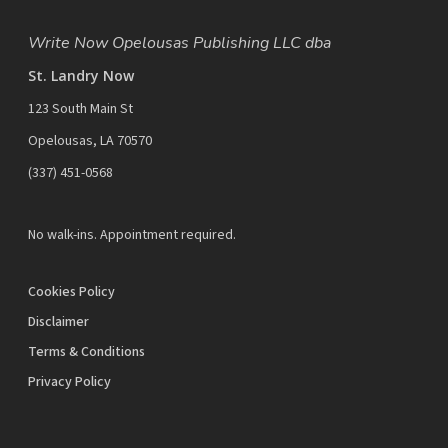
Write Now Opelousas Publishing LLC dba
St. Landry Now
123 South Main St
Opelousas, LA 70570
‪(337) 451-0568‬
No walk-ins. Appointment required.
Cookies Policy
Disclaimer
Terms & Conditions
Privacy Policy