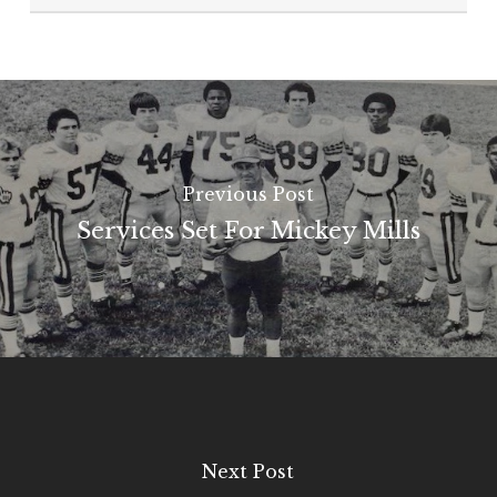
Previous Post
Services Set For Mickey Mills
Next Post