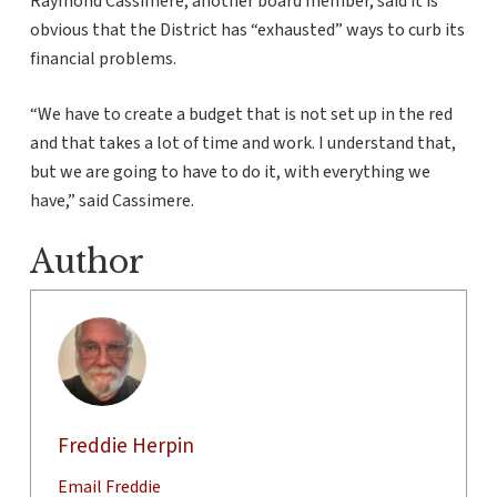
Raymond Cassimere, another board member, said it is
obvious that the District has “exhausted” ways to curb its
financial problems.
“We have to create a budget that is not set up in the red
and that takes a lot of time and work. I understand that,
but we are going to have to do it, with everything we
have,” said Cassimere.
Author
Freddie Herpin
Email Freddie