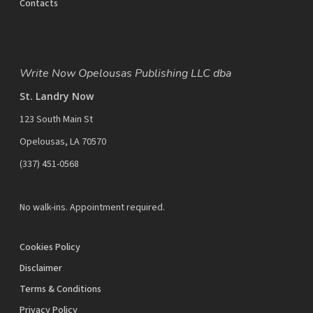
Contacts
Write Now Opelousas Publishing LLC dba
St. Landry Now
123 South Main St
Opelousas, LA 70570
‪(337) 451-0568‬
No walk-ins. Appointment required.
Cookies Policy
Disclaimer
Terms & Conditions
Privacy Policy