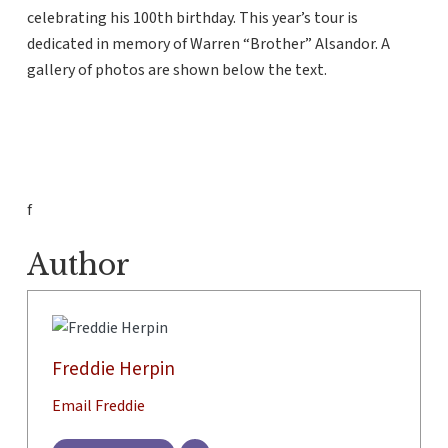
celebrating his 100th birthday. This year’s tour is
dedicated in memory of Warren “Brother” Alsandor. A
gallery of photos are shown below the text.
f
Author
Freddie Herpin
Email Freddie