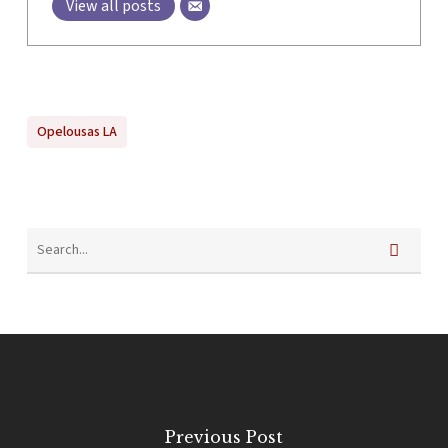
View all posts
Opelousas LA
Previous Post