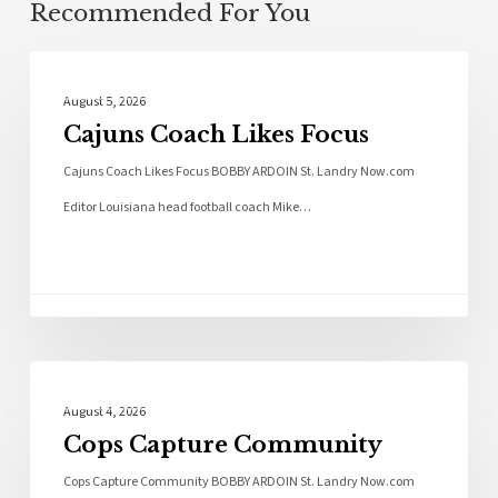
Recommended For You
Local News
August 5, 2026
Cajuns Coach Likes Focus
Cajuns Coach Likes Focus BOBBY ARDOIN St. Landry Now.com
Editor Louisiana head football coach Mike…
Local News
August 4, 2026
Cops Capture Community
Cops Capture Community BOBBY ARDOIN St. Landry Now.com