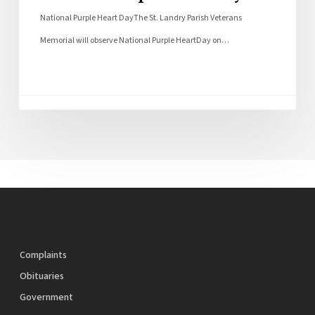
National Purple Heart DayThe St. Landry Parish Veterans
Memorial will observe National Purple HeartDay on…
Complaints
Obituaries
Government