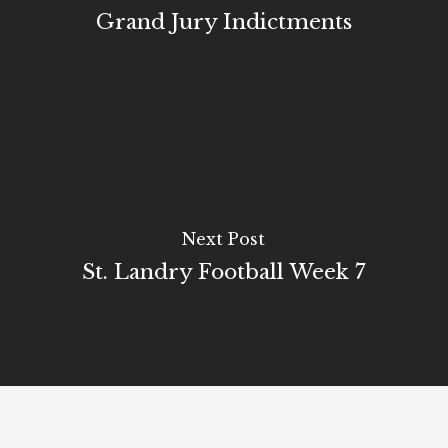
Grand Jury Indictments
Next Post
St. Landry Football Week 7