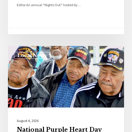
Editor An annual “Nights Out” hosted by…
Local News
August 4, 2026
National Purple Heart Day