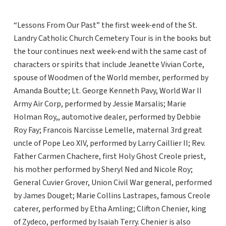
“Lessons From Our Past” the first week-end of the St.
Landry Catholic Church Cemetery Tour is in the books but
the tour continues next week-end with the same cast of
characters or spirits that include Jeanette Vivian Corte,
spouse of Woodmen of the World member, performed by
Amanda Boutte; Lt. George Kenneth Pavy, World War II
Army Air Corp, performed by Jessie Marsalis; Marie
Holman Roy,, automotive dealer, performed by Debbie
Roy Fay; Francois Narcisse Lemelle, maternal 3rd great
uncle of Pope Leo XIV, performed by Larry Caillier II; Rev.
Father Carmen Chachere, first Holy Ghost Creole priest,
his mother performed by Sheryl Ned and Nicole Roy;
General Cuvier Grover, Union Civil War general, performed
by James Douget; Marie Collins Lastrapes, famous Creole
caterer, performed by Etha Amling; Clifton Chenier, king
of Zydeco, performed by Isaiah Terry. Chenier is also