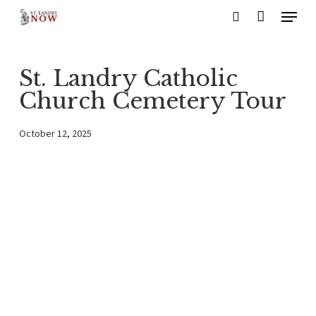
Menu
Skip
search
to
main
St. Landry Catholic
content
Church Cemetery Tour
October 12, 2025