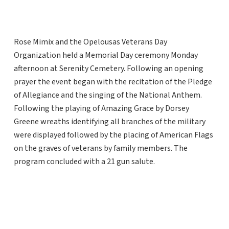
Rose Mimix and the Opelousas Veterans Day
Organization held a Memorial Day ceremony Monday
afternoon at Serenity Cemetery. Following an opening
prayer the event began with the recitation of the Pledge
of Allegiance and the singing of the National Anthem.
Following the playing of Amazing Grace by Dorsey
Greene wreaths identifying all branches of the military
were displayed followed by the placing of American Flags
on the graves of veterans by family members. The
program concluded with a 21 gun salute.