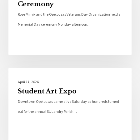
Ceremony
Rose Mimix and the Opelousas Veterans Day Organization held a
Memorial Day ceremony Monday afternoon…
Photo Galleries
April 11, 2026
Student Art Expo
Downtown Opelousas came alive Saturday as hundreds turned
out for the annual St. Landry Parish…