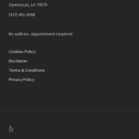
Opelousas, LA 70570
‪(337) 451-0568‬
No walk-ins. Appointment required.
Cookies Policy
Disclaimer
Terms & Conditions
Privacy Policy
yelp