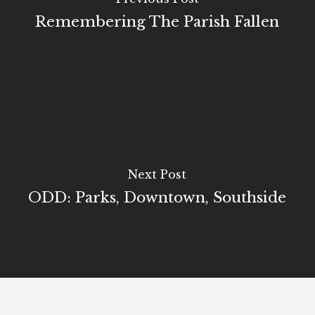
Remembering The Parish Fallen
Next Post
ODD: Parks, Downtown, Southside