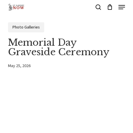
Menu
Skip
search
to
main
Photo Galleries
content
Memorial Day
Graveside Ceremony
May 25, 2026