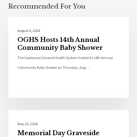
Recommended For You
Photo Galleries
August 6, 2026
OGHS Hosts 14th Annual
Community Baby Shower
The Opelousas General Health System hosted its 14th Annual
Community Baby Shower on Thursday, Aug.…
Photo Galleries
May 25, 2026
Memorial Day Graveside