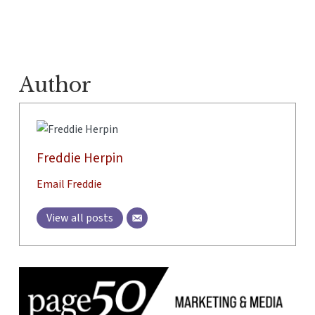
Author
Freddie Herpin
Email Freddie
View all posts