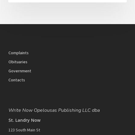
Complaints
Obituaries
Government
Contacts
Write Now Opelousas Publishing LLC dba
St. Landry Now
123 South Main St