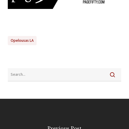
Opelousas LA
Previous Post