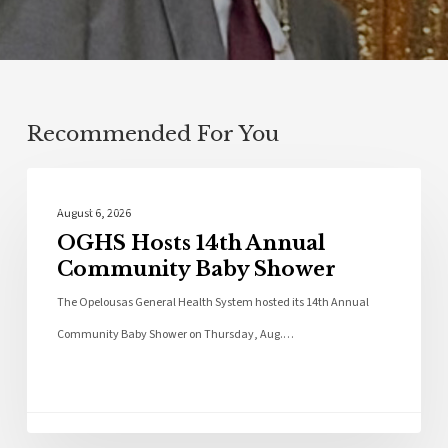
Recommended For You
Photo Galleries
August 6, 2026
OGHS Hosts 14th Annual
Community Baby Shower
The Opelousas General Health System hosted its 14th Annual
Community Baby Shower on Thursday, Aug.…