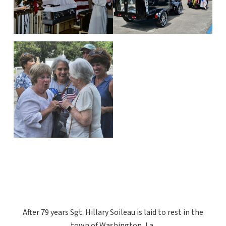
After 79 years Sgt. Hillary Soileau is laid to rest in the
town of Washington, La.