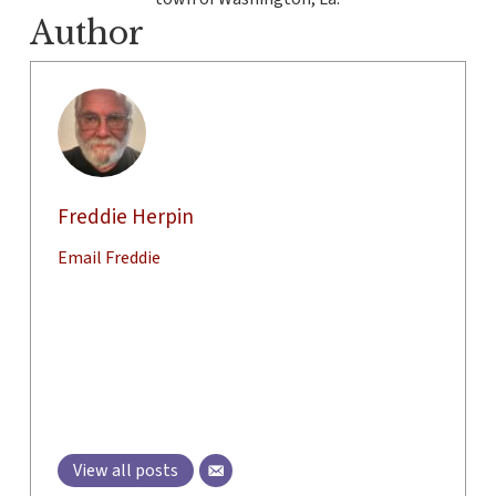
Author
Freddie Herpin
Email Freddie
View all posts