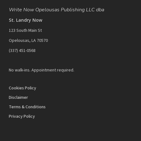
Write Now Opelousas Publishing LLC dba
St. Landry Now
123 South Main St
Opelousas, LA 70570
‪(337) 451-0568‬
No walk-ins. Appointment required.
Cookies Policy
Disclaimer
Terms & Conditions
Privacy Policy