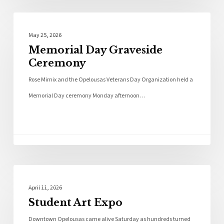
Photo Galleries
May 25, 2026
Memorial Day Graveside
Ceremony
Rose Mimix and the Opelousas Veterans Day Organization held a
Memorial Day ceremony Monday afternoon…
Photo Galleries
April 11, 2026
Student Art Expo
Downtown Opelousas came alive Saturday as hundreds turned