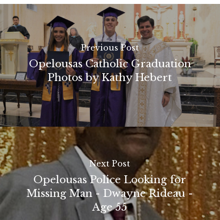
Previous Post
Opelousas Catholic Graduation
Photos by Kathy Hebert
Next Post
Opelousas Police Looking for
Missing Man - Dwayne Rideau -
Age 55