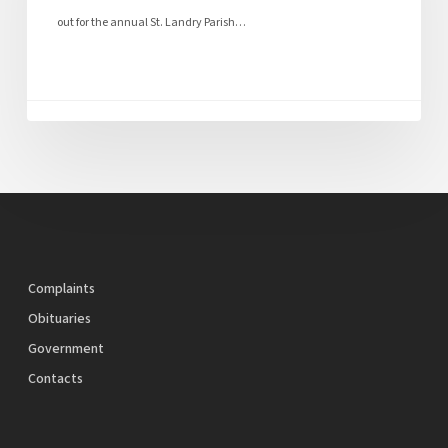
out for the annual St. Landry Parish…
Complaints
Obituaries
Government
Contacts