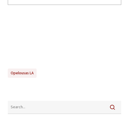
Opelousas LA