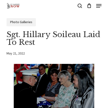
Menu
Skip
search
to
main
Photo Galleries
content
Sgt. Hillary Soileau Laid
To Rest
May 21, 2022