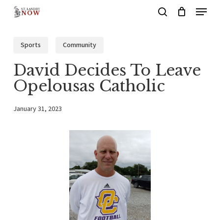
Menu
Skip
search
to
main
Sports
Community
content
David Decides To Leave
Opelousas Catholic
January 31, 2023