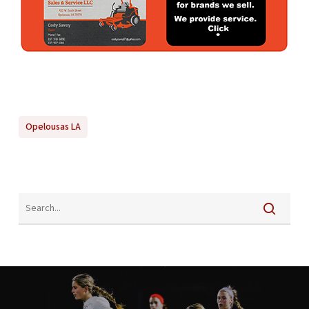
Opelousas LA