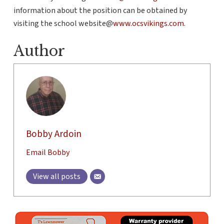
information about the position can be obtained by
visiting the school website@
www.ocsvikings.com
.
Author
Bobby Ardoin
Email Bobby
View all posts