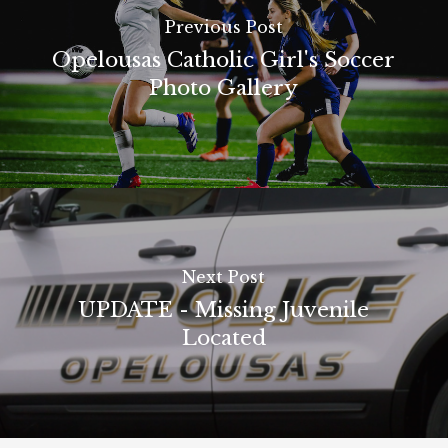
Previous Post
Opelousas Catholic Girl's Soccer
Photo Gallery
Next Post
UPDATE - Missing Juvenile
Located