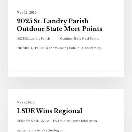
May 12, 2025
2025 St. Landry Parish
Outdoor State Meet Points
2025 St. Landry Parish Outdoor State Meet Points
INDIVIDUAL POINTS (The following individuals and relay…
Local News
May 7, 2025
LSUE Wins Regional
DENHAM SPRINGS, La. – LSU Eunice used a total team
performance to take the Region…