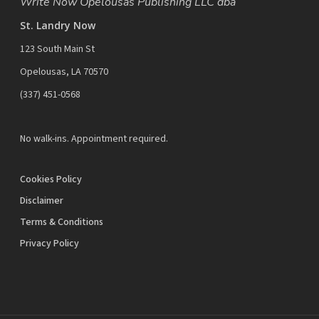
Write Now Opelousas Publishing LLC dba
St. Landry Now
123 South Main St
Opelousas, LA 70570
‪(337) 451-0568‬
No walk-ins. Appointment required.
Cookies Policy
Disclaimer
Terms & Conditions
Privacy Policy