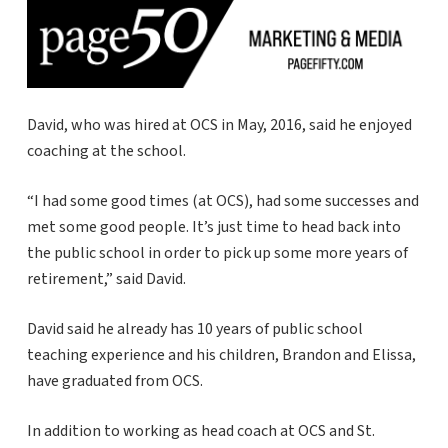
David, who was hired at OCS in May, 2016, said he enjoyed
coaching at the school.
“I had some good times (at OCS), had some successes and
met some good people. It’s just time to head back into
the public school in order to pick up some more years of
retirement,” said David.
David said he already has 10 years of public school
teaching experience and his children, Brandon and Elissa,
have graduated from OCS.
In addition to working as head coach at OCS and St.