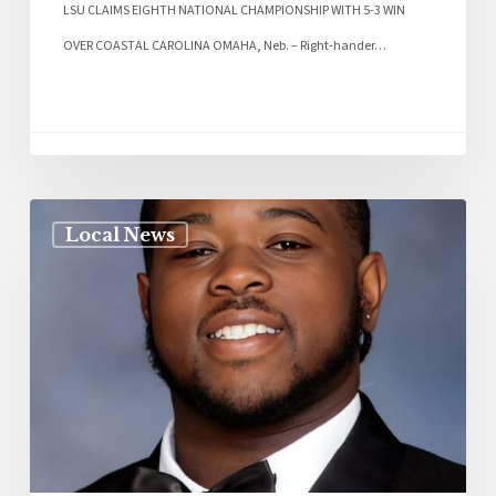
LSU CLAIMS EIGHTH NATIONAL CHAMPIONSHIP WITH 5-3 WIN
OVER COASTAL CAROLINA OMAHA, Neb. – Right-hander…
Local News