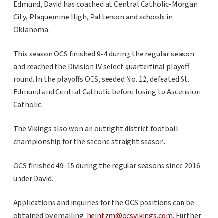
Edmund, David has coached at Central Catholic-Morgan
City, Plaquemine High, Patterson and schools in
Oklahoma.
This season OCS finished 9-4 during the regular season
and reached the Division IV select quarterfinal playoff
round. In the playoffs OCS, seeded No. 12, defeated St.
Edmund and Central Catholic before losing to Ascension
Catholic.
The Vikings also won an outright district football
championship for the second straight season.
OCS finished 49-15 during the regular seasons since 2016
under David.
Applications and inquiries for the OCS positions can be
obtained by emailing
heintzm@ocsvikings.com
. Further