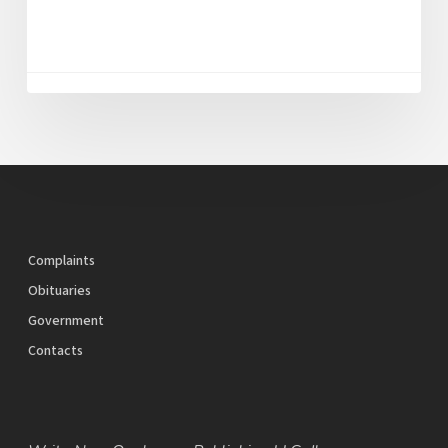
Complaints
Obituaries
Government
Contacts