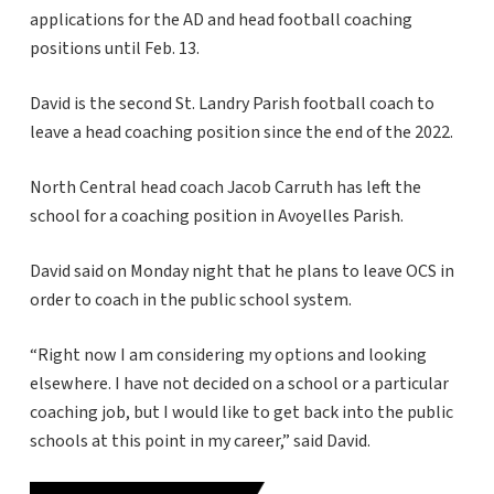
applications for the AD and head football coaching
positions until Feb. 13.
David is the second St. Landry Parish football coach to
leave a head coaching position since the end of the 2022.
North Central head coach Jacob Carruth has left the
school for a coaching position in Avoyelles Parish.
David said on Monday night that he plans to leave OCS in
order to coach in the public school system.
“Right now I am considering my options and looking
elsewhere. I have not decided on a school or a particular
coaching job, but I would like to get back into the public
schools at this point in my career,” said David.