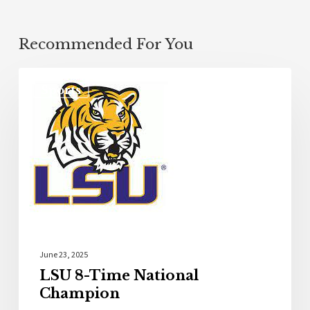
Recommended For You
Sports
June 23, 2025
LSU 8-Time National
Champion