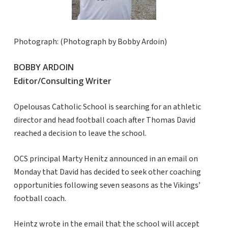
Photograph: (Photograph by Bobby Ardoin)
BOBBY ARDOIN
Editor/Consulting Writer
Opelousas Catholic School is searching for an athletic
director and head football coach after Thomas David
reached a decision to leave the school.
OCS principal Marty Henitz announced in an email on
Monday that David has decided to seek other coaching
opportunities following seven seasons as the Vikings’
football coach.
Heintz wrote in the email that the school will accept