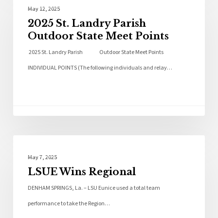
Local News
May 12, 2025
2025 St. Landry Parish
Outdoor State Meet Points
2025 St. Landry Parish Outdoor State Meet Points
INDIVIDUAL POINTS (The following individuals and relay…
Local News
May 7, 2025
LSUE Wins Regional
DENHAM SPRINGS, La. – LSU Eunice used a total team
performance to take the Region…