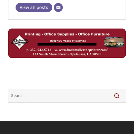
View all posts