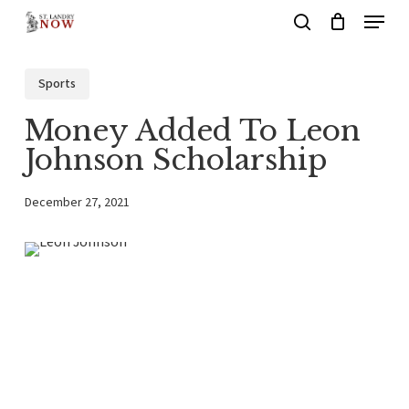
Menu
Skip
search
to
main
Sports
content
Money Added To Leon
Johnson Scholarship
December 27, 2021