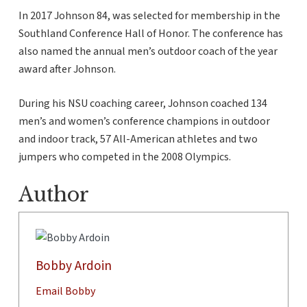
In 2017 Johnson 84, was selected for membership in the
Southland Conference Hall of Honor. The conference has
also named the annual men’s outdoor coach of the year
award after Johnson.
During his NSU coaching career, Johnson coached 134
men’s and women’s conference champions in outdoor
and indoor track, 57 All-American athletes and two
jumpers who competed in the 2008 Olympics.
Author
Bobby Ardoin
Email Bobby