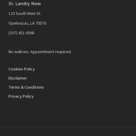
St. Landry Now
123 South Main St
Opelousas, LA 70570
‪(337) 451-0568‬
No walk-ins. Appointment required.
Cookies Policy
Disclaimer
Terms & Conditions
Privacy Policy