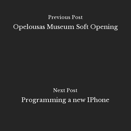
Previous Post
Opelousas Museum Soft Opening
Next Post
Programming a new IPhone