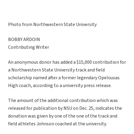
Photo from Northwestern State University
BOBBY ARDOIN
Contributing Writer
An anonymous donor has added a $15,000 contribution for
a Northwestern State University track and field
scholarship named after a former legendary Opelousas
High coach, according to a university press release.
The amount of the additional contribution which was
released for publication by NSU on Dec. 25, indicates the
donation was given by one of the one of the track and
field athletes Johnson coached at the university.