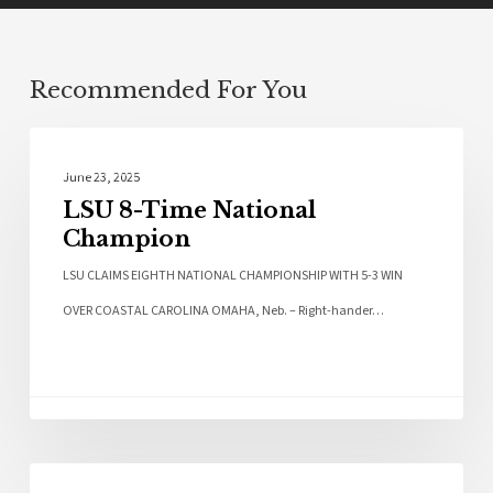
Recommended For You
Sports
June 23, 2025
LSU 8-Time National
Champion
LSU CLAIMS EIGHTH NATIONAL CHAMPIONSHIP WITH 5-3 WIN
OVER COASTAL CAROLINA OMAHA, Neb. – Right-hander…