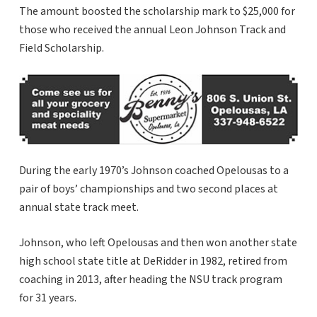
The amount boosted the scholarship mark to $25,000 for
those who received the annual Leon Johnson Track and
Field Scholarship.
During the early 1970’s Johnson coached Opelousas to a
pair of boys’ championships and two second places at
annual state track meet.
Johnson, who left Opelousas and then won another state
high school state title at DeRidder in 1982, retired from
coaching in 2013, after heading the NSU track program
for 31 years.