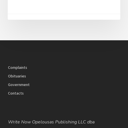
Complaints
Obituaries
Government
Contacts
Write Now Opelousas Publishing LLC dba