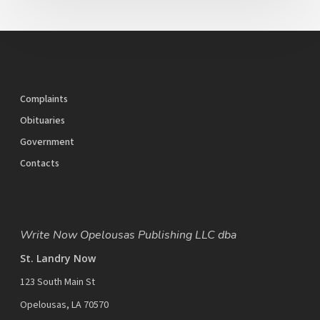
Complaints
Obituaries
Government
Contacts
Write Now Opelousas Publishing LLC dba
St. Landry Now
123 South Main St
Opelousas, LA 70570