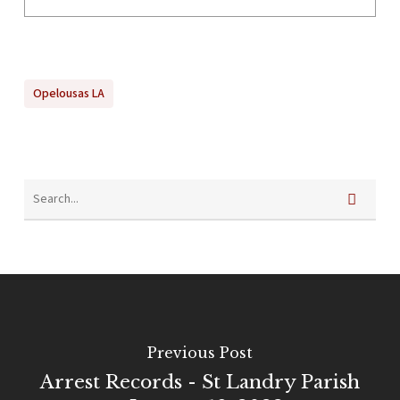
Opelousas LA
Previous Post
Arrest Records - St Landry Parish