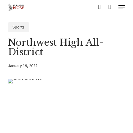
Menu
Skip
search
to
main
Sports
content
Northwest High All-
District
January 19, 2022