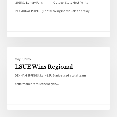
2025 St. Landry Parish Outdoor State Meet Points
INDIVIDUAL POINTS (The following individuals and relay…
Local News
May 7, 2025
LSUE Wins Regional
DENHAM SPRINGS, La. – LSU Eunice used a total team
performance to take the Region…