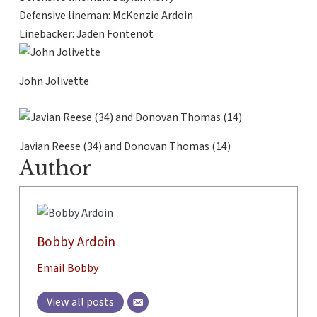
Defensive lineman: McKenzie Ardoin
Linebacker: Jaden Fontenot
John Jolivette
Javian Reese (34) and Donovan Thomas (14)
Author
Bobby Ardoin
Email Bobby
View all posts