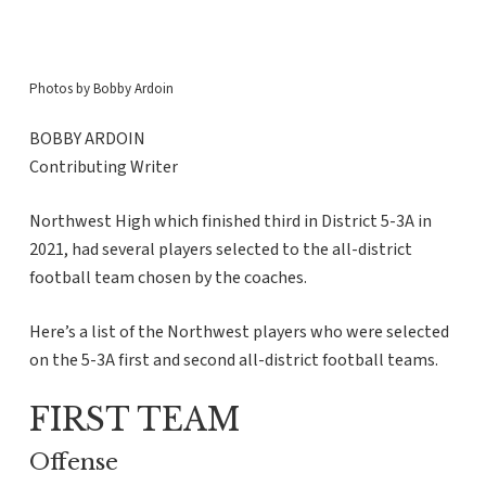
Photos by Bobby Ardoin
BOBBY ARDOIN
Contributing Writer
Northwest High which finished third in District 5-3A in
2021, had several players selected to the all-district
football team chosen by the coaches.
Here’s a list of the Northwest players who were selected
on the 5-3A first and second all-district football teams.
FIRST TEAM
Offense