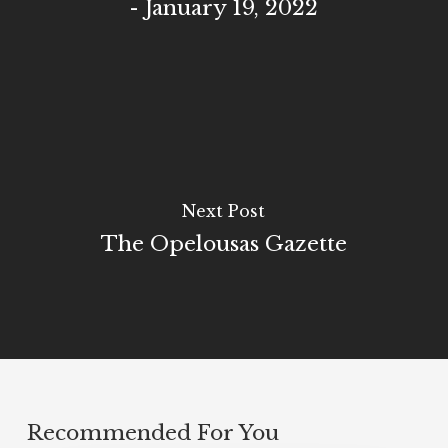
- January 19, 2022
Next Post
The Opelousas Gazette
Recommended For You