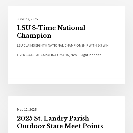
Sports
June 23, 2025
LSU 8-Time National
Champion
LSU CLAIMS EIGHTH NATIONAL CHAMPIONSHIP WITH 5-3 WIN
OVER COASTAL CAROLINA OMAHA, Neb. – Right-hander…
Local News
May 12, 2025
2025 St. Landry Parish
Outdoor State Meet Points