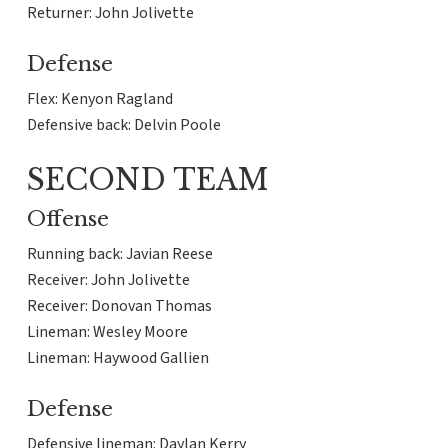
Returner: John Jolivette
Defense
Flex: Kenyon Ragland
Defensive back: Delvin Poole
SECOND TEAM
Offense
Running back: Javian Reese
Receiver: John Jolivette
Receiver: Donovan Thomas
Lineman: Wesley Moore
Lineman: Haywood Gallien
Defense
Defensive lineman: Daylan Kerry