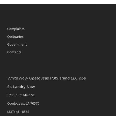
Complaints
Obituaries
Government
Contacts
Write Now Opelousas Publishing LLC dba
St. Landry Now
123 South Main St
Opelousas, LA 70570
‪(337) 451-0568‬