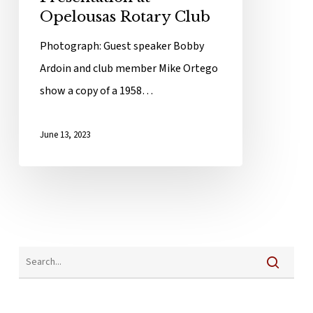
Opelousas Rotary Club
Photograph: Guest speaker Bobby
Ardoin and club member Mike Ortego
show a copy of a 1958…
June 13, 2023