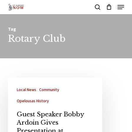
Menu
Skip
search
to
main
Tag
content
Rotary Club
Local News
Community
Opelousas History
Guest Speaker Bobby
Ardoin Gives
Presentation at