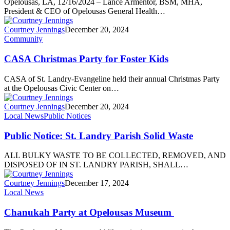
Opelousas, LA, 12/16/2024 – Lance Armentor, BSM, MHA,
President & CEO of Opelousas General Health…
Courtney Jennings
December 20, 2024
Community
CASA Christmas Party for Foster Kids
CASA of St. Landry-Evangeline held their annual Christmas Party
at the Opelousas Civic Center on…
Courtney Jennings
December 20, 2024
Local News
Public Notices
Public Notice: St. Landry Parish Solid Waste
ALL BULKY WASTE TO BE COLLECTED, REMOVED, AND
DISPOSED OF IN ST. LANDRY PARISH, SHALL…
Courtney Jennings
December 17, 2024
Local News
Chanukah Party at Opelousas Museum