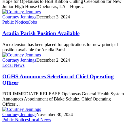
Hope for Opelousas to Host Ribbon-Cutting Celebration for New
Junior High House Opelousas, LA – Hope…
Courtney Jennings
December 3, 2024
Public Notices
Jobs
Acadia Parish Position Available
An extension has been placed for applications for new principal
position available for Acadia Parish…
Courtney Jennings
December 2, 2024
Local News
OGHS Announces Selection of Chief Operating
Officer
FOR IMMEDIATE RELEASE Opelousas General Health System
Announces Appointment of Blake Schultz, Chief Operating
Officer…
Courtney Jennings
November 30, 2024
Public Notices
Local News