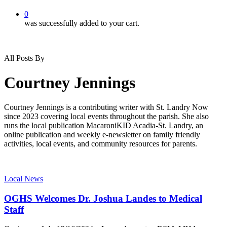
0
was successfully added to your cart.
All Posts By
Courtney Jennings
Courtney Jennings is a contributing writer with St. Landry Now
since 2023 covering local events throughout the parish. She also
runs the local publication MacaroniKID Acadia-St. Landry, an
online publication and weekly e-newsletter on family friendly
activities, local events, and community resources for parents.
Local News
OGHS Welcomes Dr. Joshua Landes to Medical
Staff