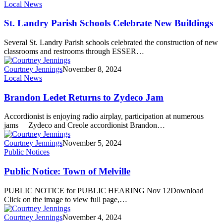
Local News
St. Landry Parish Schools Celebrate New Buildings
Several St. Landry Parish schools celebrated the construction of new
classrooms and restrooms through ESSER…
Courtney Jennings
November 8, 2024
Local News
Brandon Ledet Returns to Zydeco Jam
Accordionist is enjoying radio airplay, participation at numerous
jams Zydeco and Creole accordionist Brandon…
Courtney Jennings
November 5, 2024
Public Notices
Public Notice: Town of Melville
PUBLIC NOTICE for PUBLIC HEARING Nov 12Download
Click on the image to view full page,…
Courtney Jennings
November 4, 2024