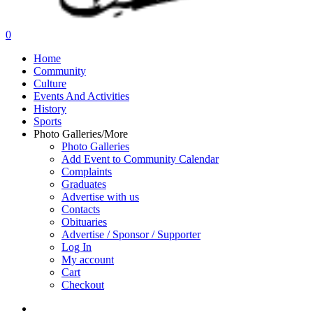
search
0
Menu
Home
Community
Culture
Events And Activities
History
Sports
Photo Galleries/More
Photo Galleries
Add Event to Community Calendar
Complaints
Graduates
Advertise with us
Contacts
Obituaries
Advertise / Sponsor / Supporter
Log In
My account
Cart
Checkout
search