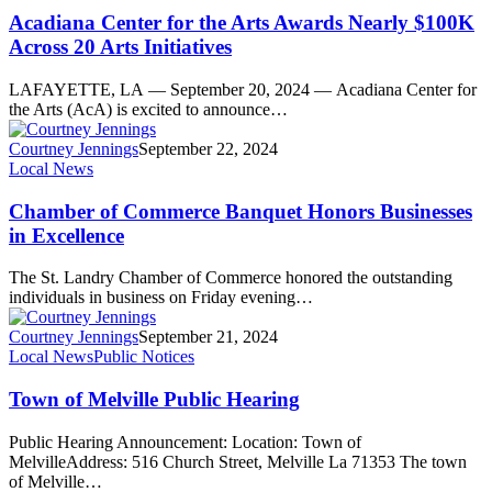
Acadiana Center for the Arts Awards Nearly $100K
Across 20 Arts Initiatives
LAFAYETTE, LA — September 20, 2024 — Acadiana Center for
the Arts (AcA) is excited to announce…
Courtney Jennings
September 22, 2024
Local News
Chamber of Commerce Banquet Honors Businesses
in Excellence
The St. Landry Chamber of Commerce honored the outstanding
individuals in business on Friday evening…
Courtney Jennings
September 21, 2024
Local News
Public Notices
Town of Melville Public Hearing
Public Hearing Announcement: Location: Town of
MelvilleAddress: 516 Church Street, Melville La 71353 The town
of Melville…