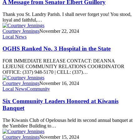
A Message from Senator Elbert Guillory
Thank you St. Landry Parish. I shall never forget you! You stood,
loyal and faithful,…
Courtney Jennings
November 22, 2024
Local News
OGHS Ranked No. 3 Hospital in the State
FOR IMMEDIATE RELEASE CONTACT: DEANNA
LEJEUNE COMMUNITY RELATIONS COORDINATOR
OFFICE: (337) 948-5170 | CELL: (337)…
Courtney Jennings
November 16, 2024
Local News
Community
Six Community Leaders Honored at Kiwanis
Banquet
The Kiwanis Club of Opelousas held its second annual banquet at
the Yambilee Building to…
Courtney Jennings
November 15, 2024