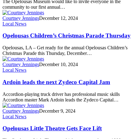
The Opelousas Museum would like to invite everyone in the
community to our first annual…
Courtney Jennings
December 12, 2024
Local News
Opelousas Children’s Christmas Parade Thursday
Opelousas, LA – Get ready for the annual Opelousas Children’s
Christmas Parade this Thursday, December…
Courtney Jennings
December 10, 2024
Local News
Ardoin leads the next Zydeco Capital Jam
Accordion-playing truck driver has professional music skills
Accordion master Mark Ardoin leads the Zydeco Capital…
Courtney Jennings
December 9, 2024
Local News
Opelousas Little Theatre Gets Face Lift