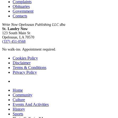
Complaints
Obituaries
Government
Contacts
Write Now Opelousas Publishing LLC dba
St. Landry Now
123 South Main St
Opelousas, LA 70570
‪(337) 451-0568‬
No walk-ins. Appointment required.
Cookies Policy
Disclaimer
Terms & Conditions
Privacy Policy
yelp
Close
Home
Menu
Community
Culture
Events And Activities
History
Sports