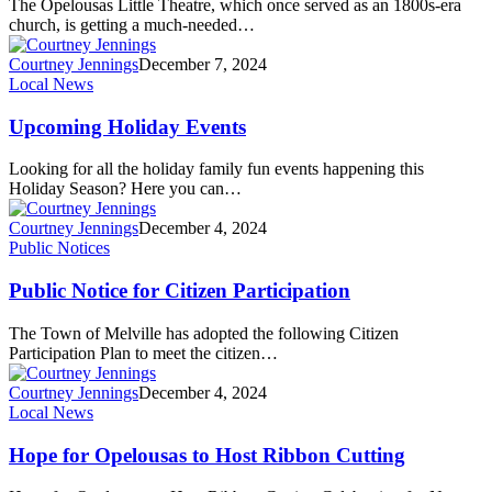
The Opelousas Little Theatre, which once served as an 1800s-era
church, is getting a much-needed…
Courtney Jennings
December 7, 2024
Local News
Upcoming Holiday Events
Looking for all the holiday family fun events happening this
Holiday Season? Here you can…
Courtney Jennings
December 4, 2024
Public Notices
Public Notice for Citizen Participation
The Town of Melville has adopted the following Citizen
Participation Plan to meet the citizen…
Courtney Jennings
December 4, 2024
Local News
Hope for Opelousas to Host Ribbon Cutting