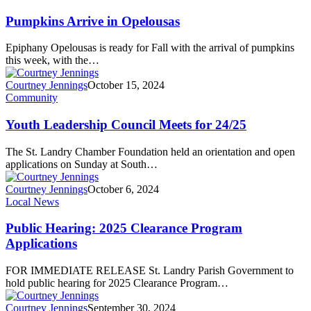
Pumpkins Arrive in Opelousas
Epiphany Opelousas is ready for Fall with the arrival of pumpkins
this week, with the…
Courtney Jennings
October 15, 2024
Community
Youth Leadership Council Meets for 24/25
The St. Landry Chamber Foundation held an orientation and open
applications on Sunday at South…
Courtney Jennings
October 6, 2024
Local News
Public Hearing: 2025 Clearance Program
Applications
FOR IMMEDIATE RELEASE St. Landry Parish Government to
hold public hearing for 2025 Clearance Program…
Courtney Jennings
September 30, 2024