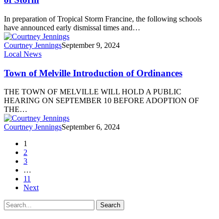
In preparation of Tropical Storm Francine, the following schools
have announced early dismissal times and…
Courtney Jennings
September 9, 2024
Local News
Town of Melville Introduction of Ordinances
THE TOWN OF MELVILLE WILL HOLD A PUBLIC
HEARING ON SEPTEMBER 10 BEFORE ADOPTION OF
THE…
Courtney Jennings
September 6, 2024
1
2
3
…
11
Next
Search