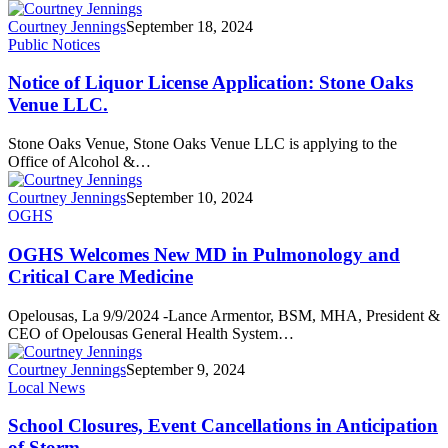
Courtney Jennings
September 18, 2024
Public Notices
Notice of Liquor License Application: Stone Oaks
Venue LLC.
Stone Oaks Venue, Stone Oaks Venue LLC is applying to the
Office of Alcohol &…
Courtney Jennings
September 10, 2024
OGHS
OGHS Welcomes New MD in Pulmonology and
Critical Care Medicine
Opelousas, La 9/9/2024 -Lance Armentor, BSM, MHA, President &
CEO of Opelousas General Health System…
Courtney Jennings
September 9, 2024
Local News
School Closures, Event Cancellations in Anticipation
of Storm