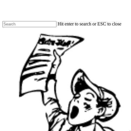
Skip
to
main
content
Hit enter to search or ESC to close
Close
Search