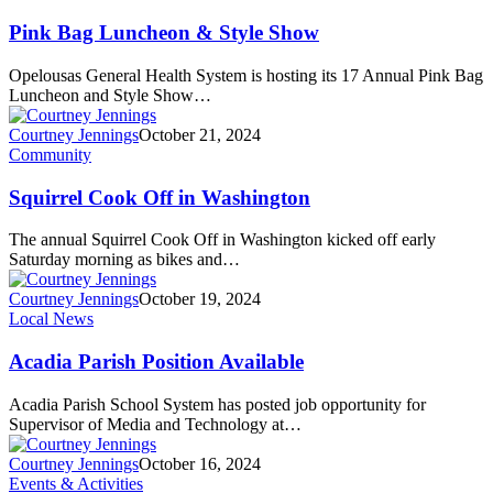
Pink Bag Luncheon & Style Show
Opelousas General Health System is hosting its 17 Annual Pink Bag
Luncheon and Style Show…
Courtney Jennings
October 21, 2024
Community
Squirrel Cook Off in Washington
The annual Squirrel Cook Off in Washington kicked off early
Saturday morning as bikes and…
Courtney Jennings
October 19, 2024
Local News
Acadia Parish Position Available
Acadia Parish School System has posted job opportunity for
Supervisor of Media and Technology at…
Courtney Jennings
October 16, 2024
Events & Activities