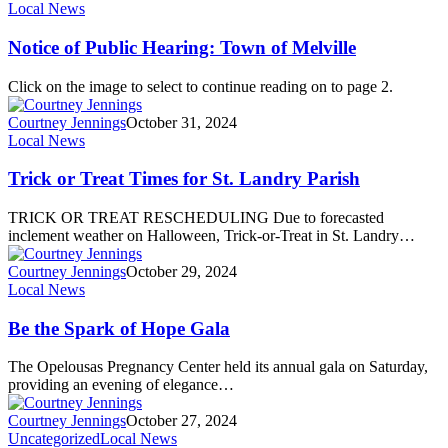
Local News
Notice of Public Hearing: Town of Melville
Click on the image to select to continue reading on to page 2.
Courtney Jennings
October 31, 2024
Local News
Trick or Treat Times for St. Landry Parish
TRICK OR TREAT RESCHEDULING Due to forecasted
inclement weather on Halloween, Trick-or-Treat in St. Landry…
Courtney Jennings
October 29, 2024
Local News
Be the Spark of Hope Gala
The Opelousas Pregnancy Center held its annual gala on Saturday,
providing an evening of elegance…
Courtney Jennings
October 27, 2024
Uncategorized
Local News