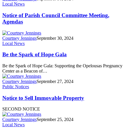
Local News
Notice of Parish Council Committee Meeting,
Agendas
Courtney Jennings
September 30, 2024
Local News
Be the Spark of Hope Gala
Be the Spark of Hope Gala: Supporting the Opelousas Pregnancy
Center as a Beacon of…
Courtney Jennings
September 27, 2024
Public Notices
Notice to Sell Immovable Property
SECOND NOTICE
Courtney Jennings
September 25, 2024
Local News