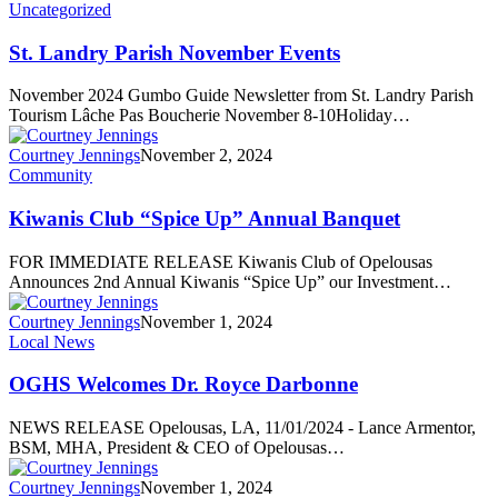
Uncategorized
St. Landry Parish November Events
November 2024 Gumbo Guide Newsletter from St. Landry Parish
Tourism Lâche Pas Boucherie November 8-10Holiday…
Courtney Jennings
November 2, 2024
Community
Kiwanis Club “Spice Up” Annual Banquet
FOR IMMEDIATE RELEASE Kiwanis Club of Opelousas
Announces 2nd Annual Kiwanis “Spice Up” our Investment…
Courtney Jennings
November 1, 2024
Local News
OGHS Welcomes Dr. Royce Darbonne
NEWS RELEASE Opelousas, LA, 11/01/2024 - Lance Armentor,
BSM, MHA, President & CEO of Opelousas…
Courtney Jennings
November 1, 2024