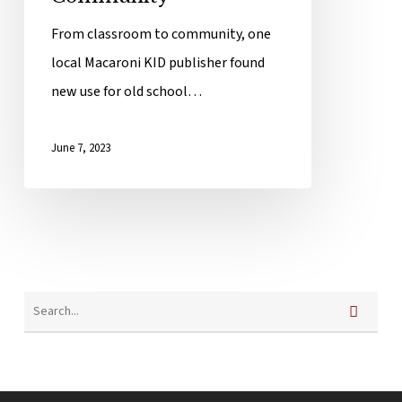
From classroom to community, one
local Macaroni KID publisher found
new use for old school…
June 7, 2023