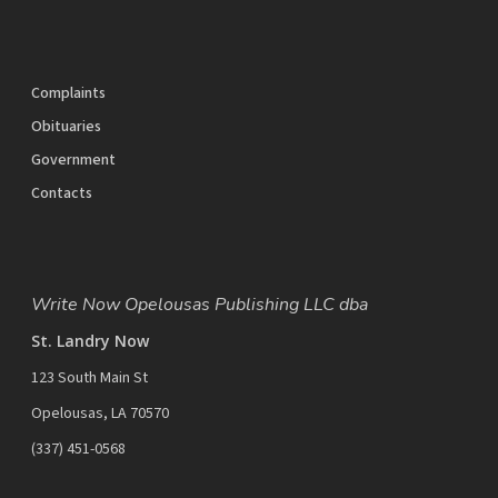
Complaints
Obituaries
Government
Contacts
Write Now Opelousas Publishing LLC dba
St. Landry Now
123 South Main St
Opelousas, LA 70570
‪(337) 451-0568‬