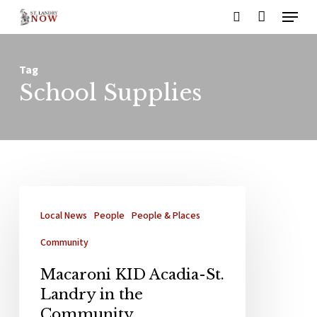
Menu
Skip
search
to
main
Tag
content
School Supplies
Local News
People
People & Places
Community
Macaroni KID Acadia-St.
Landry in the
Community