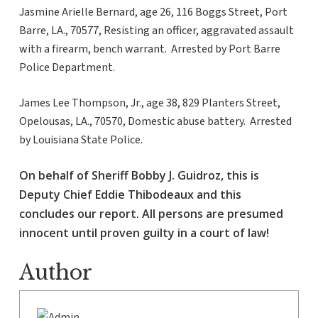
Jasmine Arielle Bernard, age 26, 116 Boggs Street, Port
Barre, LA., 70577, Resisting an officer, aggravated assault
with a firearm, bench warrant. Arrested by Port Barre
Police Department.
James Lee Thompson, Jr., age 38, 829 Planters Street,
Opelousas, LA., 70570, Domestic abuse battery. Arrested
by Louisiana State Police.
On behalf of Sheriff Bobby J. Guidroz, this is
Deputy Chief Eddie Thibodeaux and this
concludes our report. All persons are presumed
innocent until proven guilty in a court of law!
Author