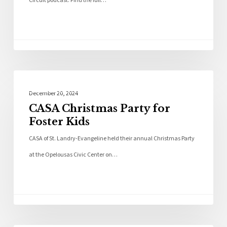
Circuit podcast. Find the full…
Community
December 20, 2024
CASA Christmas Party for
Foster Kids
CASA of St. Landry-Evangeline held their annual Christmas Party
at the Opelousas Civic Center on…