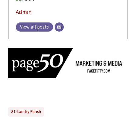
Admin
View all posts
St. Landry Parish