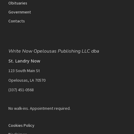
Obituaries
Government
Contacts
Write Now Opelousas Publishing LLC dba
St. Landry Now
123 South Main St
Opelousas, LA 70570
‪(337) 451-0568‬
No walk-ins. Appointment required.
Cookies Policy