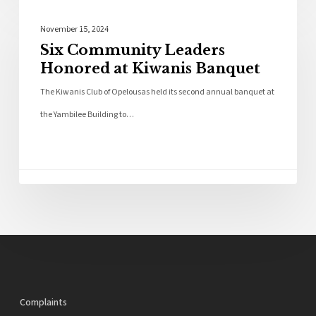
Community
November 15, 2024
Six Community Leaders
Honored at Kiwanis Banquet
The Kiwanis Club of Opelousas held its second annual banquet at
the Yambilee Building to…
Complaints