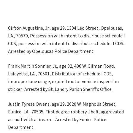
Clifton Augustine, Jr., age 29, 1304 Leo Street, Opelousas,
LA., 70570, Possession with intent to distribute schedule I
CDS, possession with intent to distribute schedule II CDS.
Arrested by Opelousas Police Department.
Frank Martin Sonnier, Jr., age 32, 406 W. Gilman Road,
Lafayette, LA., 70501, Distribution of schedule I CDS,
improper lane usage, expired motor vehicle inspection
sticker. Arrested by St. Landry Parish Sheriff’s Office.
Justin Tyrese Owens, age 19, 2020 W. Magnolia Street,
Eunice, LA., 70535, First degree robbery, theft, aggravated
assault with a firearm. Arrested by Eunice Police
Department.