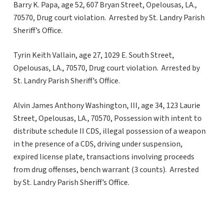
Barry K. Papa, age 52, 607 Bryan Street, Opelousas, LA.,
70570, Drug court violation. Arrested by St. Landry Parish
Sheriff’s Office.
Tyrin Keith Vallain, age 27, 1029 E. South Street,
Opelousas, LA., 70570, Drug court violation. Arrested by
St. Landry Parish Sheriff’s Office.
Alvin James Anthony Washington, III, age 34, 123 Laurie
Street, Opelousas, LA., 70570, Possession with intent to
distribute schedule II CDS, illegal possession of a weapon
in the presence of a CDS, driving under suspension,
expired license plate, transactions involving proceeds
from drug offenses, bench warrant (3 counts). Arrested
by St. Landry Parish Sheriff’s Office.