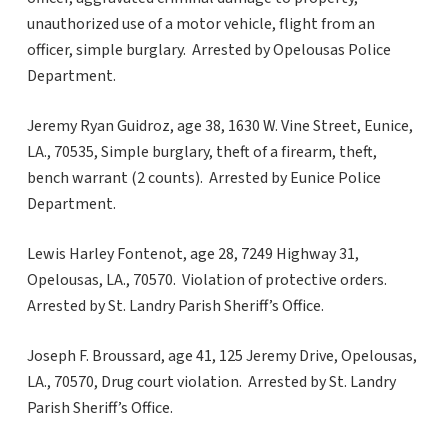
unauthorized use of a motor vehicle, flight from an
officer, simple burglary. Arrested by Opelousas Police
Department.
Jeremy Ryan Guidroz, age 38, 1630 W. Vine Street, Eunice,
LA., 70535, Simple burglary, theft of a firearm, theft,
bench warrant (2 counts). Arrested by Eunice Police
Department.
Lewis Harley Fontenot, age 28, 7249 Highway 31,
Opelousas, LA., 70570. Violation of protective orders.
Arrested by St. Landry Parish Sheriff’s Office.
Joseph F. Broussard, age 41, 125 Jeremy Drive, Opelousas,
LA., 70570, Drug court violation. Arrested by St. Landry
Parish Sheriff’s Office.