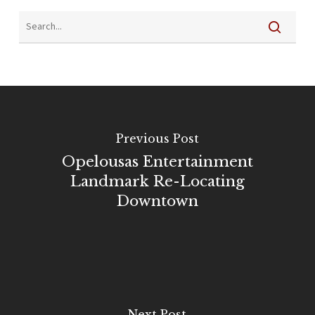
Previous Post
Opelousas Entertainment
Landmark Re-Locating
Downtown
Next Post