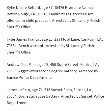
Kylie Nicole Bellard, age 37, 15426 Riverdale Avenue,
Baton Rouge, LA., 70816, Failure to register as a sex
offender or child predator. Arrested by St. Landry Parish
Sheriff’s Office.
Tyler James Francis, age 26, 133 Floyd Lane, Cankton, LA.,
70584, Bench warrant. Arrested by St. Landry Parish
Sheriff’s Office.
Andrew Paul Mier, age 28, 450 Dupre Street, Eunice, LA.,
70535, Aggravated second degree battery. Arrested by
Eunice Police Department.
James Lafleur, age 74, 516 Sunset Strip, Sunset, LA.,
70584, Domestic abuse battery. Arrested by Sunset Police
Department.