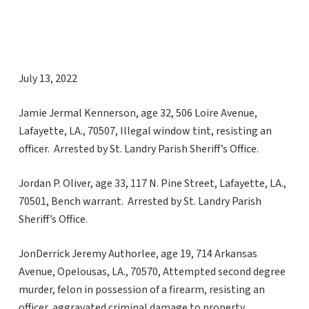
July 13, 2022
Jamie Jermal Kennerson, age 32, 506 Loire Avenue,
Lafayette, LA., 70507, Illegal window tint, resisting an
officer. Arrested by St. Landry Parish Sheriff’s Office.
Jordan P. Oliver, age 33, 117 N. Pine Street, Lafayette, LA.,
70501, Bench warrant. Arrested by St. Landry Parish
Sheriff’s Office.
JonDerrick Jeremy Authorlee, age 19, 714 Arkansas
Avenue, Opelousas, LA., 70570, Attempted second degree
murder, felon in possession of a firearm, resisting an
officer, aggravated criminal damage to property,