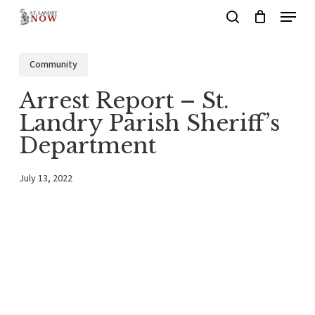
Menu
Skip
search
to
main
Community
content
Arrest Report – St.
Landry Parish Sheriff’s
Department
July 13, 2022