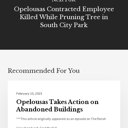
Opelousas Contracted Employee
Killed While Pruning Tree in
South City Park
Recommended For You
Community
February 10, 2025
Opelousas Takes Action on
Abandoned Buildings
***This article originally appeared as an episode on The Parish