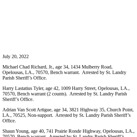
July 20, 2022
Michael Chad Richard, Jr., age 34, 1434 Mulberry Road,
Opelousas, LA., 70570, Bench warrant. Arrested by St. Landry
Parish Sheriff’s Office.
Harry Lastatius Tyler, age 42, 1009 Harry Street, Opelousas, LA.,
70570, Bench warrant (2 counts). Arrested by St. Landry Parish
Sheriff’s Office.
Adrian Van Scott Artigue, age 34, 3821 Highway 35, Church Point,
LA., 70525, Non-support. Arrested by St. Landry Parish Sheriff’s
Office.
Shaun Young, age 40, 741 Prairie Ronde Highway, Opelousas, LA.,
70570, Bench warrant. Arrested by St. Landry Parish Sheriff’s