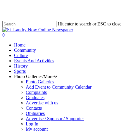
Skip
to
main
content
Hit enter to search or ESC to close
Close
Search
search
0
Menu
Home
Community
Culture
Events And Activities
History
Sports
Photo Galleries/More
Photo Galleries
Add Event to Community Calendar
Complaints
Graduates
Advertise with us
Contacts
Obituaries
Advertise / Sponsor / Supporter
Log In
My account