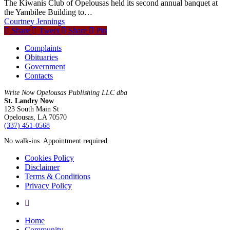
The Kiwanis Club of Opelousas held its second annual banquet at
the Yambilee Building to…
Courtney Jennings
Share
Tweet
Share
Pin
Complaints
Obituaries
Government
Contacts
Write Now Opelousas Publishing LLC dba
St. Landry Now
123 South Main St
Opelousas, LA 70570
‪(337) 451-0568‬
No walk-ins. Appointment required.
Cookies Policy
Disclaimer
Terms & Conditions
Privacy Policy
yelp
Close
Home
Menu
Community