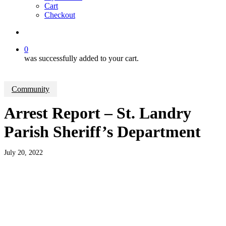
Cart
Checkout
search
0
was successfully added to your cart.
Community
Arrest Report – St. Landry
Parish Sheriff’s Department
July 20, 2022