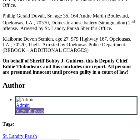
Office.
Phillip Gerald Duvall, Sr., age 35, 164 Andre Martin Boulevard,
nd
Opelousas, LA., 70570, Domestic abuse battery (strangulation) 2
offense. Arrested by St. Landry Parish Sheriff’s Office.
Klaiborne Devon Semien, age 27, 979 Highway 167, Opelousas,
LA., 70570, Theft. Arrested by Opelousas Police Department.
(REBOOK – ADDITIONAL CHARGES)
On behalf of Sheriff Bobby J. Guidroz, this is Deputy Chief
Eddie Thibodeaux and this concludes our report. All persons
are presumed innocent until proven guilty in a court of law!
Author
Admin
View all posts
Tags:
St. Landry Parish