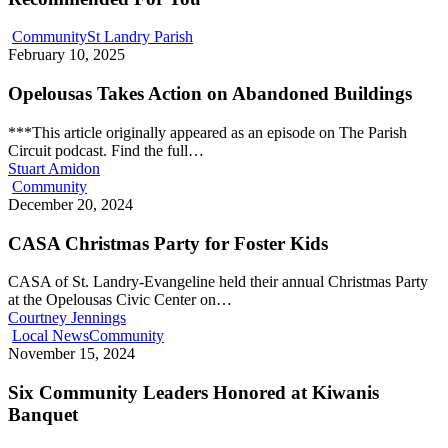
Community
St Landry Parish
February 10, 2025
Opelousas Takes Action on Abandoned Buildings
***This article originally appeared as an episode on The Parish
Circuit podcast. Find the full…
Stuart Amidon
Community
December 20, 2024
CASA Christmas Party for Foster Kids
CASA of St. Landry-Evangeline held their annual Christmas Party
at the Opelousas Civic Center on…
Courtney Jennings
Local News
Community
November 15, 2024
Six Community Leaders Honored at Kiwanis
Banquet