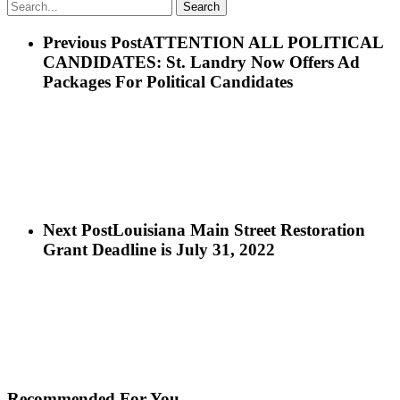
Search
Previous Post
ATTENTION ALL POLITICAL
CANDIDATES: St. Landry Now Offers Ad
Packages For Political Candidates
Next Post
Louisiana Main Street Restoration
Grant Deadline is July 31, 2022
Recommended For You