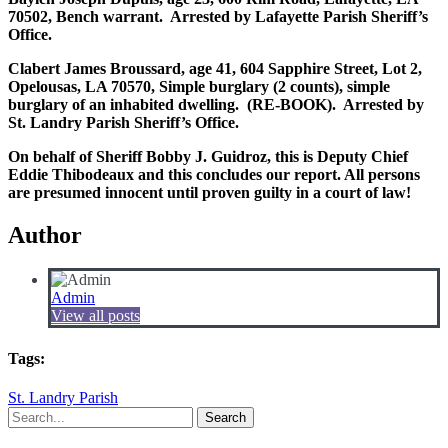
70502, Bench warrant. Arrested by Lafayette Parish Sheriff’s
Office.
Clabert James Broussard, age 41, 604 Sapphire Street, Lot 2,
Opelousas, LA 70570, Simple burglary (2 counts), simple
burglary of an inhabited dwelling. (RE-BOOK). Arrested by
St. Landry Parish Sheriff’s Office.
On behalf of Sheriff Bobby J. Guidroz, this is Deputy Chief
Eddie Thibodeaux and this concludes our report. All persons
are presumed innocent until proven guilty in a court of law!
Author
Admin
View all posts
Tags:
St. Landry Parish
Search