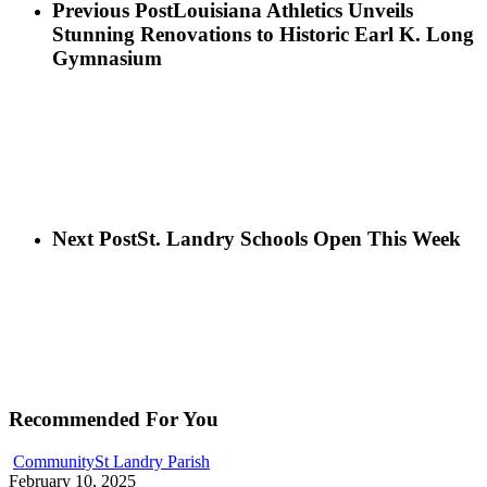
Previous Post
Louisiana Athletics Unveils
Stunning Renovations to Historic Earl K. Long
Gymnasium
Next Post
St. Landry Schools Open This Week
Recommended For You
Community
St Landry Parish
February 10, 2025