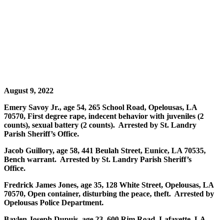
August 9, 2022
Emery Savoy Jr., age 54, 265 School Road, Opelousas, LA
70570, First degree rape, indecent behavior with juveniles (2
counts), sexual battery (2 counts). Arrested by St. Landry
Parish Sheriff’s Office.
Jacob Guillory, age 58, 441 Beulah Street, Eunice, LA 70535,
Bench warrant. Arrested by St. Landry Parish Sheriff’s
Office.
Fredrick James Jones, age 35, 128 White Street, Opelousas, LA
70570, Open container, disturbing the peace, theft. Arrested by
Opelousas Police Department.
Baylen Joseph Dupuis, age 23, 600 Rim Road, Lafayette, LA