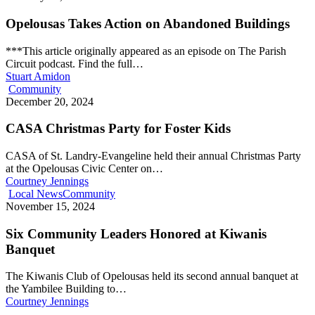
Opelousas Takes Action on Abandoned Buildings
***This article originally appeared as an episode on The Parish
Circuit podcast. Find the full…
Stuart Amidon
Community
December 20, 2024
CASA Christmas Party for Foster Kids
CASA of St. Landry-Evangeline held their annual Christmas Party
at the Opelousas Civic Center on…
Courtney Jennings
Local News
Community
November 15, 2024
Six Community Leaders Honored at Kiwanis
Banquet
The Kiwanis Club of Opelousas held its second annual banquet at
the Yambilee Building to…
Courtney Jennings