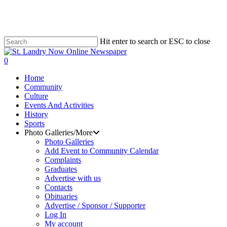
Skip
to
main
content
Hit enter to search or ESC to close
Close
Search
search
0
Menu
Home
Community
Culture
Events And Activities
History
Sports
Photo Galleries/More
Photo Galleries
Add Event to Community Calendar
Complaints
Graduates
Advertise with us
Contacts
Obituaries
Advertise / Sponsor / Supporter
Log In
My account