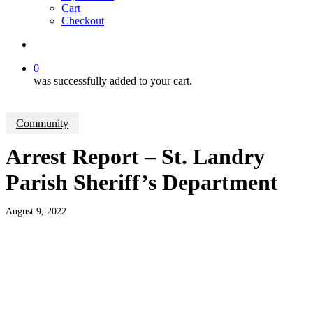
Cart
Checkout
search
0
was successfully added to your cart.
Community
Arrest Report – St. Landry
Parish Sheriff’s Department
August 9, 2022