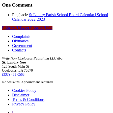
One Comment
Pingback:
St Landry Parish School Board Calendar | School
Calendar 2022-2023
Share
Tweet
Share
Pin
Complaints
Obituaries
Government
Contacts
Write Now Opelousas Publishing LLC dba
St. Landry Now
123 South Main St
Opelousas, LA 70570
‪(337) 451-0568‬
No walk-ins. Appointment required.
Cookies Policy
Disclaimer
Terms & Conditions
Privacy Policy
yelp