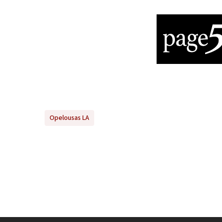
Opelousas LA