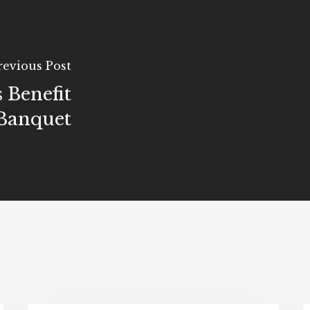
revious Post
 Benefit
Banquet