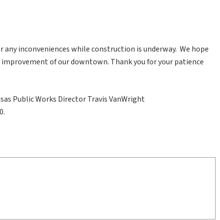
for any inconveniences while construction is underway. We hope
m improvement of our downtown. Thank you for your patience
usas Public Works Director Travis VanWright
0.