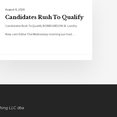
Local News
August 6, 2026
Candidates Rush To Qualify
Candidates Rush To Qualify BOBBY ARDOIN St. Landry
Now.com Editor The Wednesday morning sun had…
hing LLC dba