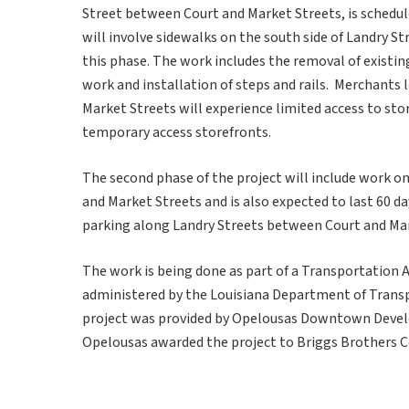
Street between Court and Market Streets, is schedule
will involve sidewalks on the south side of Landry St
this phase. The work includes the removal of existin
work and installation of steps and rails. Merchants
Market Streets will experience limited access to sto
temporary access storefronts.
The second phase of the project will include work o
and Market Streets and is also expected to last 60 d
parking along Landry Streets between Court and Mar
The work is being done as part of a Transportation A
administered by the Louisiana Department of Trans
project was provided by Opelousas Downtown Develop
Opelousas awarded the project to Briggs Brothers C