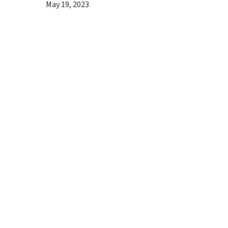
May 19, 2023
Hit enter to search or ESC to close