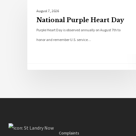
Local News
August 7, 2026
National Purple Heart Day
Purple Heart Day is observed annually on August 7th to
honor and remember U.S. service…
Complaints