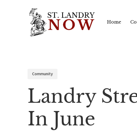
Skip
to
Home
Co
main
content
Community
Landry Stre
In June