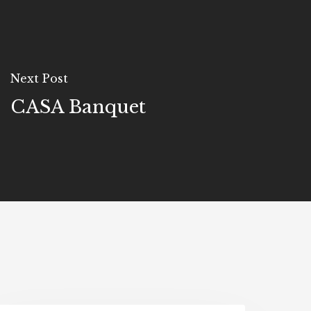
Next Post
CASA Banquet