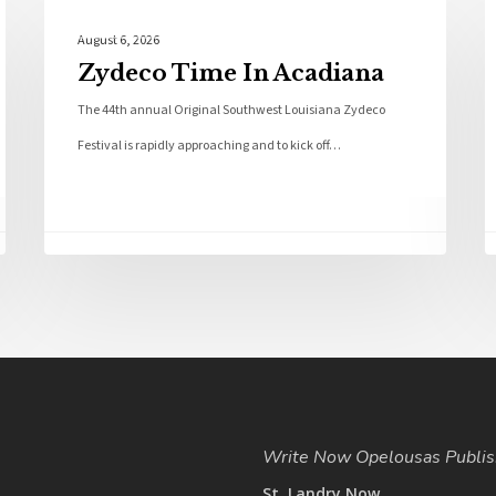
Local News
August 6, 2026
Zydeco Time In Acadiana
The 44th annual Original Southwest Louisiana Zydeco
Festival is rapidly approaching and to kick off…
Write Now Opelousas Publis
St. Landry Now