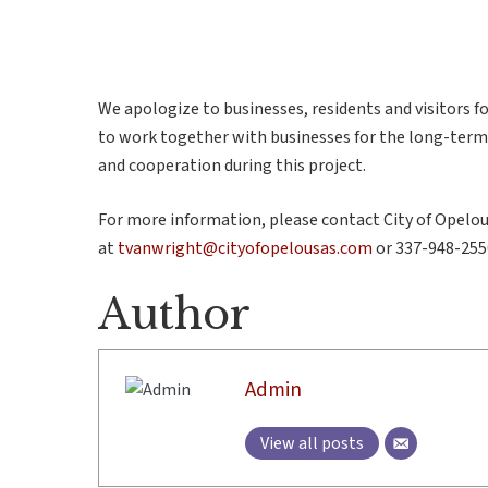
We apologize to businesses, residents and visitors 
to work together with businesses for the long-ter
and cooperation during this project.
For more information, please contact City of Opelo
at
tvanwright@cityofopelousas.com
or 337-948-255
Author
Admin
View all posts