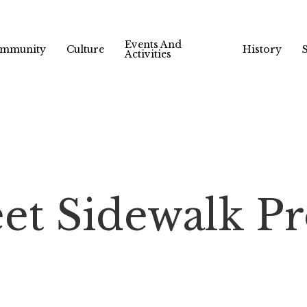
Events And
mmunity
Culture
History
Activities
et Sidewalk Pro