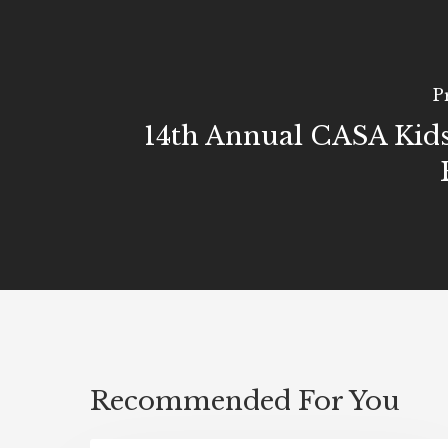
P
14th Annual CASA Kids
Recommended For You