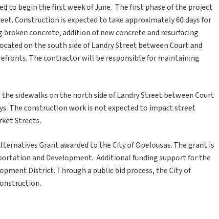
d to begin the first week of June. The first phase of the project
reet. Construction is expected to take approximately 60 days for
g broken concrete, addition of new concrete and resurfacing
 located on the south side of Landry Street between Court and
refronts. The contractor will be responsible for maintaining
n the sidewalks on the north side of Landry Street between Court
ays. The construction work is not expected to impact street
ket Streets.
lternatives Grant awarded to the City of Opelousas. The grant is
portation and Development. Additional funding support for the
ment District. Through a public bid process, the City of
onstruction.