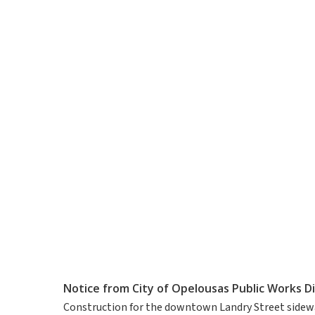
Notice from City of Opelousas Public Works Di
Construction for the downtown Landry Street sidewa