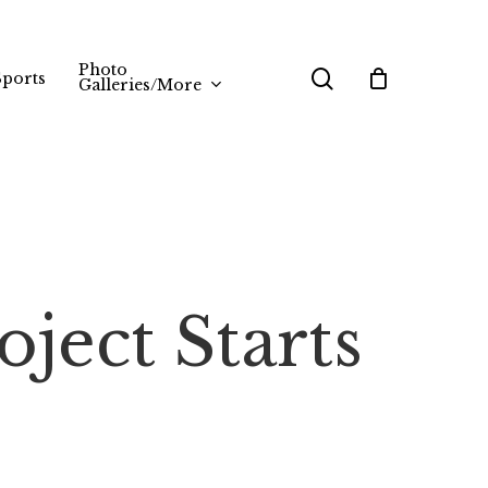
Photo
search
Sports
Galleries/More
ject Starts