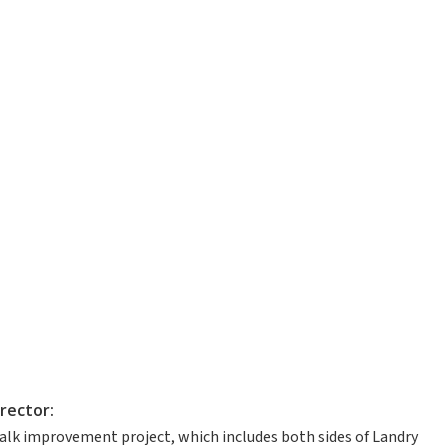
rector:
lk improvement project, which includes both sides of Landry