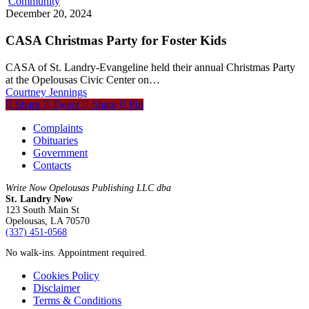
Community
December 20, 2024
CASA Christmas Party for Foster Kids
CASA of St. Landry-Evangeline held their annual Christmas Party
at the Opelousas Civic Center on…
Courtney Jennings
Share
Tweet
Share
Pin
Complaints
Obituaries
Government
Contacts
Write Now Opelousas Publishing LLC dba
St. Landry Now
123 South Main St
Opelousas, LA 70570
‪(337) 451-0568‬
No walk-ins. Appointment required.
Cookies Policy
Disclaimer
Terms & Conditions