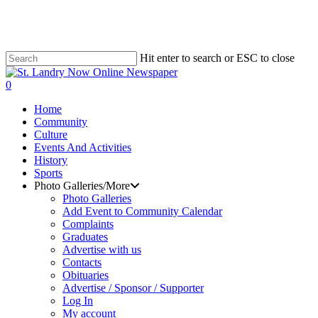
Skip
to
main
content
Hit enter to search or ESC to close
Close
Search
search
0
Menu
Home
Community
Culture
Events And Activities
History
Sports
Photo Galleries/More
Photo Galleries
Add Event to Community Calendar
Complaints
Graduates
Advertise with us
Contacts
Obituaries
Advertise / Sponsor / Supporter
Log In
My account