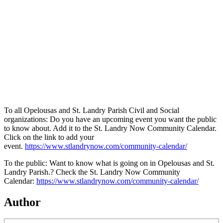
To all Opelousas and St. Landry Parish Civil and Social
organizations: Do you have an upcoming event you want the public
to know about. Add it to the St. Landry Now Community Calendar.
Click on the link to add your
event.
https://www.stlandrynow.com/community-calendar/
To the public: Want to know what is going on in Opelousas and St.
Landry Parish.? Check the St. Landry Now Community
Calendar:
https://www.stlandrynow.com/community-calendar/
Author