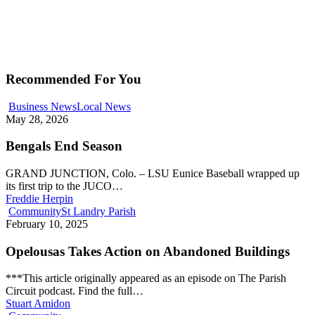
Recommended For You
Business News
Local News
May 28, 2026
Bengals End Season
GRAND JUNCTION, Colo. – LSU Eunice Baseball wrapped up
its first trip to the JUCO…
Freddie Herpin
Community
St Landry Parish
February 10, 2025
Opelousas Takes Action on Abandoned Buildings
***This article originally appeared as an episode on The Parish
Circuit podcast. Find the full…
Stuart Amidon