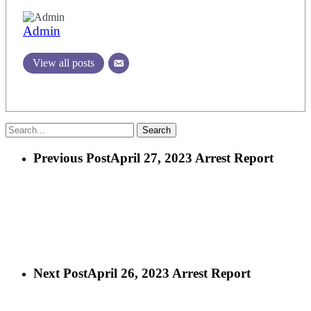
Admin
View all posts
Search
Previous Post
April 27, 2023 Arrest Report
Next Post
April 26, 2023 Arrest Report