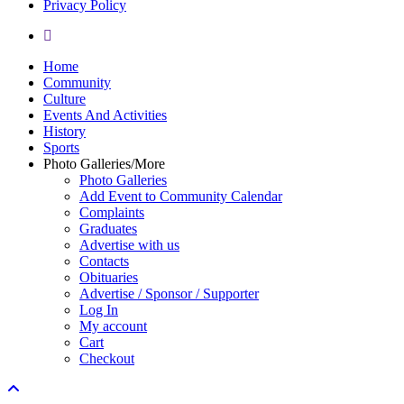
Privacy Policy
yelp
Close
Home
Menu
Community
Culture
Events And Activities
History
Sports
Photo Galleries/More
Photo Galleries
Add Event to Community Calendar
Complaints
Graduates
Advertise with us
Contacts
Obituaries
Advertise / Sponsor / Supporter
Log In
My account
Cart
Checkout