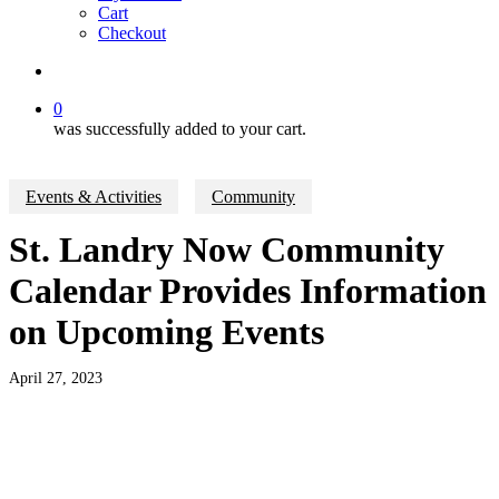
Cart
Checkout
search
0
was successfully added to your cart.
Events & Activities
Community
St. Landry Now Community
Calendar Provides Information
on Upcoming Events
April 27, 2023