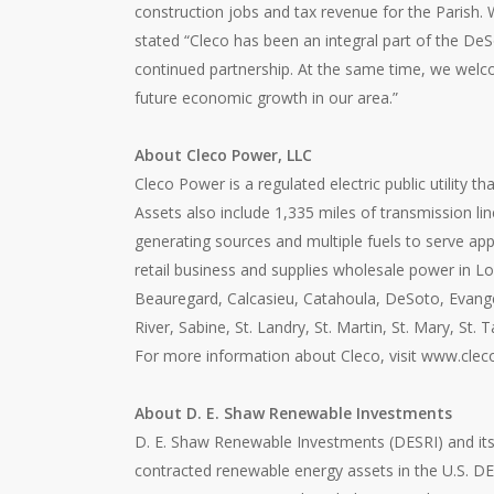
construction jobs and tax revenue for the Parish.
stated “Cleco has been an integral part of the D
continued partnership. At the same time, we welcom
future economic growth in our area.”
About Cleco Power, LLC
Cleco Power is a regulated electric public utility 
Assets also include 1,335 miles of transmission lin
generating sources and multiple fuels to serve ap
retail business and supplies wholesale power in Lou
Beauregard, Calcasieu, Catahoula, DeSoto, Evangeli
River, Sabine, St. Landry, St. Martin, St. Mary, 
For more information about Cleco, visit www.clec
About D. E. Shaw Renewable Investments
D. E. Shaw Renewable Investments (DESRI) and its 
contracted renewable energy assets in the U.S. DE