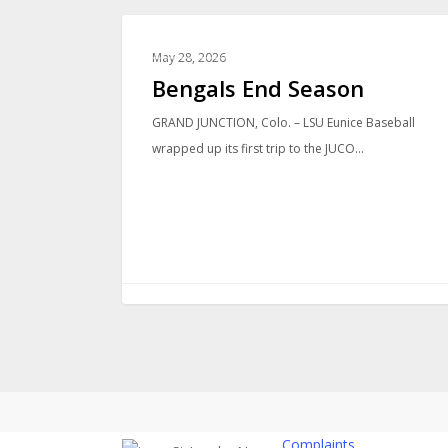
LOCAL NEWS
May 28, 2026
Bengals End Season
GRAND JUNCTION, Colo. – LSU Eunice Baseball
wrapped up its first trip to the JUCO…
Complaints