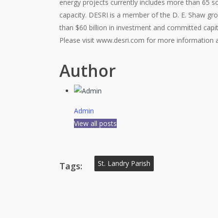
energy projects currently includes more than 65 
capacity. DESRI is a member of the D. E. Shaw gr
than $60 billion in investment and committed capit
Please visit www.desri.com for more information 
Author
Admin
View all posts
St. Landry Parish
Tags: