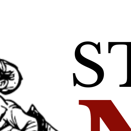
 and DESRI Anno
 Power Agreemen