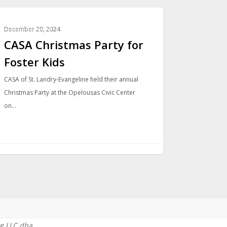
COMMUNITY
December 20, 2024
CASA Christmas Party for
Foster Kids
CASA of St. Landry-Evangeline held their annual
Christmas Party at the Opelousas Civic Center
on…
g LLC dba