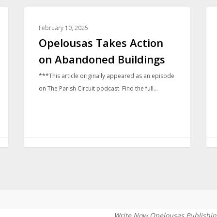
COMMUNITY
February 10, 2025
Opelousas Takes Action
on Abandoned Buildings
***This article originally appeared as an episode
on The Parish Circuit podcast. Find the full…
Write Now Opelousas Publishin