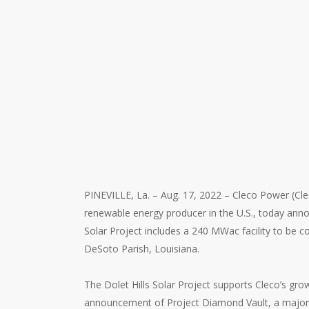
PINEVILLE, La. – Aug. 17, 2022 – Cleco Power (Cl
renewable energy producer in the U.S., today ann
Solar Project includes a 240 MWac facility to be con
DeSoto Parish, Louisiana.
The Dolet Hills Solar Project supports Cleco’s gr
announcement of Project Diamond Vault, a major e