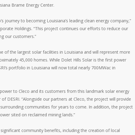
ouisiana Brame Energy Center.
co’s journey to becoming Louisiana’s leading clean energy company,”
porate Holdings. “This project continues our efforts to reduce our
ing our customers.”
e of the largest solar facilities in Louisiana and will represent more
ximately 45,000 homes. While Dolet Hills Solar is the first power
s portfolio in Louisiana will now total nearly 700MWac in
le power to Cleco and its customers from this landmark solar energy
r of DESRI. “Alongside our partners at Cleco, the project will provide
surrounding communities for years to come. In addition, the project
e power sited on reclaimed mining lands.”
 significant community benefits, including the creation of local