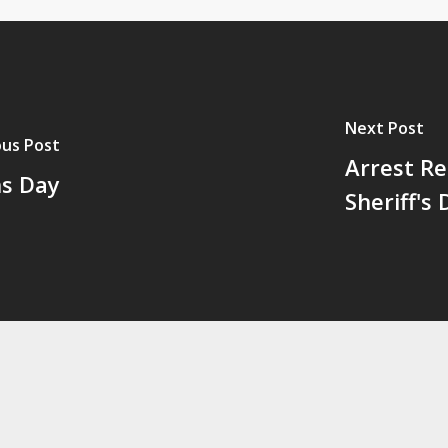
Next Post
ous Post
Arrest Re
ns Day
Sheriff's