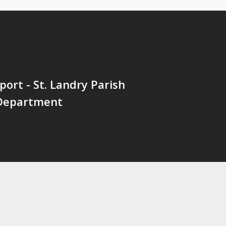
port - St. Landry Parish
 Department