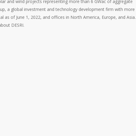
solar and wind projects representing more than 6 GWac of aggregate
oup, a global investment and technology development firm with more
al as of June 1, 2022, and offices in North America, Europe, and Asia.
about DESRI.