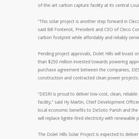
of-the-art carbon capture facility at its central L
“This solar project is another step forward in Cle
said Bill Fontenot, President and CEO of Cleco Cor
carbon footprint while affordably and reliably serv
Pending project approvals, Dolet Hills will boast on
than $250 million invested towards powering appro
purchase agreement between the companies, DESRI’
construction and contracted clean power projects.
“DESRI is proud to deliver low-cost, clean, reliab
facility,” said Hy Martin, Chief Development Office
local economic benefits to DeSoto Parish and the 
will replace lignite-fired electricity with renewabl
The Dolet Hills Solar Project is expected to deliver