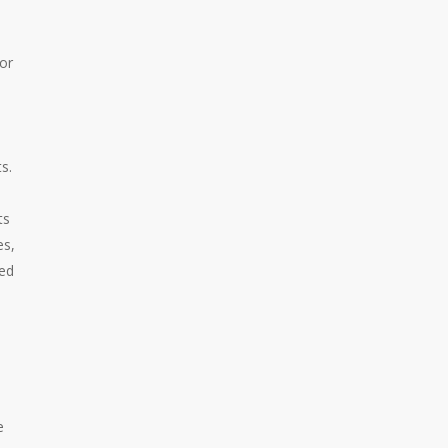
or
s.
ts
es,
Red
e