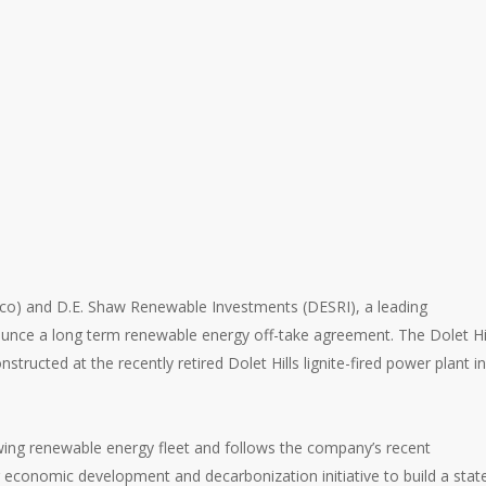
eco) and D.E. Shaw Renewable Investments (DESRI), a leading
ounce a long term renewable energy off-take agreement. The Dolet Hi
structed at the recently retired Dolet Hills lignite-fired power plant in
owing renewable energy fleet and follows the company’s recent
conomic development and decarbonization initiative to build a stat