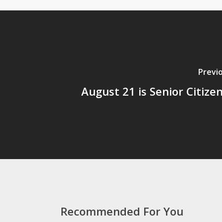
Previ
August 21 is Senior Citize
Recommended For You