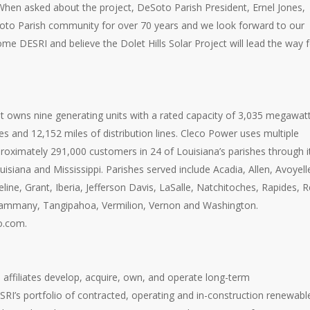
 When asked about the project, DeSoto Parish President, Ernel Jones,
eSoto Parish community for over 70 years and we look forward to our
e DESRI and believe the Dolet Hills Solar Project will lead the way f
that owns nine generating units with a rated capacity of 3,035 megawatt
es and 12,152 miles of distribution lines. Cleco Power uses multiple
proximately 291,000 customers in 24 of Louisiana’s parishes through i
isiana and Mississippi. Parishes served include Acadia, Allen, Avoyell
ne, Grant, Iberia, Jefferson Davis, LaSalle, Natchitoches, Rapides, 
St. Tammany, Tangipahoa, Vermilion, Vernon and Washington.
o.com.
affiliates develop, acquire, own, and operate long-term
SRI’s portfolio of contracted, operating and in-construction renewabl