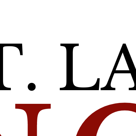
unce 240
t