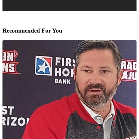
Recommended For You