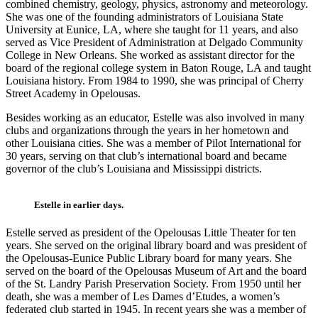
combined chemistry, geology, physics, astronomy and meteorology.
She was one of the founding administrators of Louisiana State
University at Eunice, LA, where she taught for 11 years, and also
served as Vice President of Administration at Delgado Community
College in New Orleans. She worked as assistant director for the
board of the regional college system in Baton Rouge, LA and taught
Louisiana history. From 1984 to 1990, she was principal of Cherry
Street Academy in Opelousas.
Besides working as an educator, Estelle was also involved in many
clubs and organizations through the years in her hometown and
other Louisiana cities. She was a member of Pilot International for
30 years, serving on that club’s international board and became
governor of the club’s Louisiana and Mississippi districts.
Estelle in earlier days.
Estelle served as president of the Opelousas Little Theater for ten
years. She served on the original library board and was president of
the Opelousas-Eunice Public Library board for many years. She
served on the board of the Opelousas Museum of Art and the board
of the St. Landry Parish Preservation Society. From 1950 until her
death, she was a member of Les Dames d’Etudes, a women’s
federated club started in 1945. In recent years she was a member of