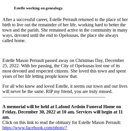
Estelle working on genealogy.
After a successful career, Estelle Perrault returned to the place of her
birth to live out the remainder of her life, working hard to better the
town and the parish. She remained active in the community in many
ways, devoted until the end to Opelousas, the place she always
called home.
Estelle Mason Perrault passed away on Christmas Day, December
25, 2022. With her passing, the City of Opelousas lost one of its
most devoted and respected citizens. She loved this town and spent
years of her life letting people know that.
For all who knew and loved Estelle, it seems our town and our lives
will never be the same. RIP my friend, you are truly missed.
——————————————————————
A memorial will be held at Lafond Ardoin Funeral Home on
Friday, December 30, 2022 at 10 am. Services will begin at 11
am.
Click on this link to read the obituary for Estelle Mason Perrault:
https://www.facebook.com/photo/?