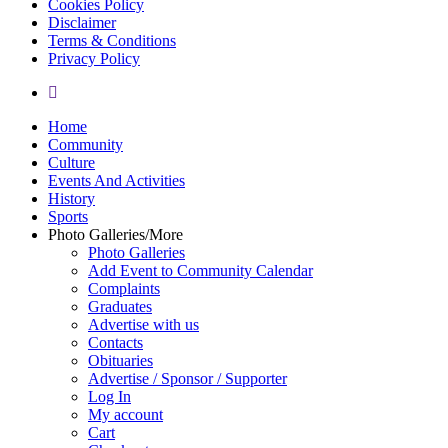
Cookies Policy
Disclaimer
Terms & Conditions
Privacy Policy
yelp
Close
Home
Menu
Community
Culture
Events And Activities
History
Sports
Photo Galleries/More
Photo Galleries
Add Event to Community Calendar
Complaints
Graduates
Advertise with us
Contacts
Obituaries
Advertise / Sponsor / Supporter
Log In
My account
Cart