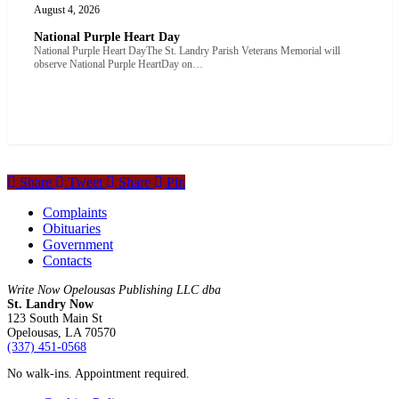
August 4, 2026
National Purple Heart Day
National Purple Heart DayThe St. Landry Parish Veterans Memorial will
observe National Purple HeartDay on…
Share
Tweet
Share
Pin
Complaints
Obituaries
Government
Contacts
Write Now Opelousas Publishing LLC dba
St. Landry Now
123 South Main St
Opelousas, LA 70570
‪(337) 451-0568‬
No walk-ins. Appointment required.