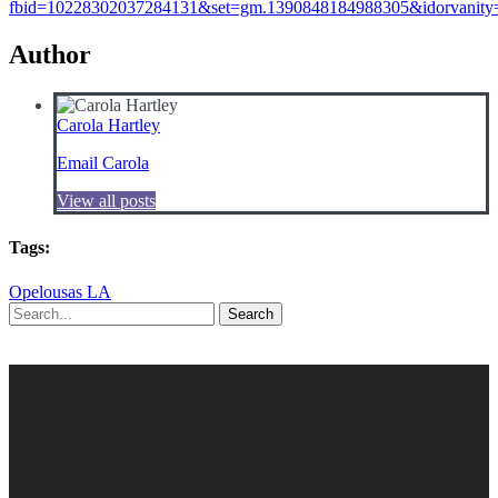
fbid=10228302037284131&set=gm.1390848184988305&idorvanit
Author
Carola Hartley
Email Carola
View all posts
Tags:
Opelousas LA
Search