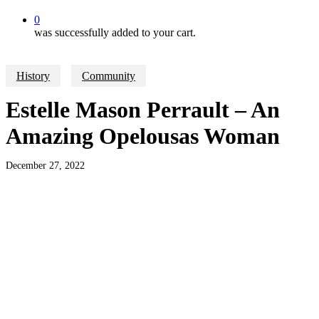
0
was successfully added to your cart.
History
Community
Estelle Mason Perrault – An
Amazing Opelousas Woman
December 27, 2022