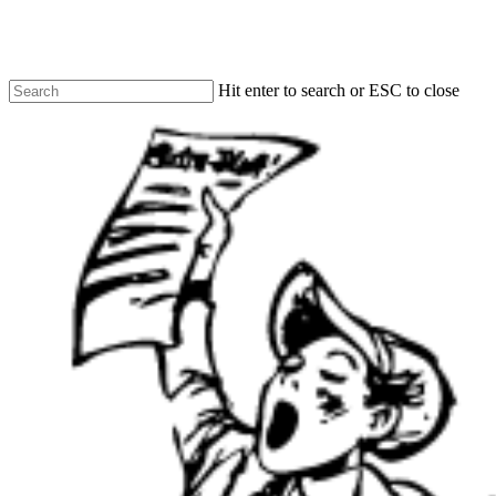
Skip
to
LOCAL NEWS
LOCAL NEWS
LOCAL NEWS
main
content
Hit enter to search or ESC to close
Close
Search