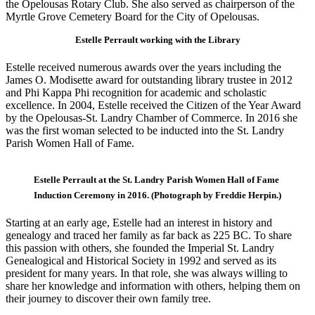
the Opelousas Rotary Club. She also served as chairperson of the
Myrtle Grove Cemetery Board for the City of Opelousas.
Estelle Perrault working with the Library
Estelle received numerous awards over the years including the
James O. Modisette award for outstanding library trustee in 2012
and Phi Kappa Phi recognition for academic and scholastic
excellence. In 2004, Estelle received the Citizen of the Year Award
by the Opelousas-St. Landry Chamber of Commerce. In 2016 she
was the first woman selected to be inducted into the St. Landry
Parish Women Hall of Fame.
Estelle Perrault at the St. Landry Parish Women Hall of Fame
Induction Ceremony in 2016. (Photograph by Freddie Herpin.)
Starting at an early age, Estelle had an interest in history and
genealogy and traced her family as far back as 225 BC. To share
this passion with others, she founded the Imperial St. Landry
Genealogical and Historical Society in 1992 and served as its
president for many years. In that role, she was always willing to
share her knowledge and information with others, helping them on
their journey to discover their own family tree.