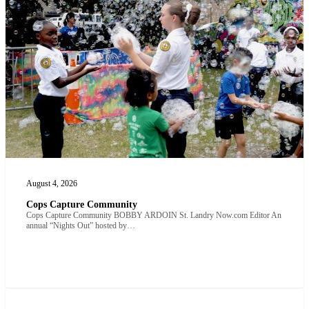
August 4, 2026
Cops Capture Community
Cops Capture Community BOBBY ARDOIN St. Landry Now.com Editor An
annual “Nights Out” hosted by…