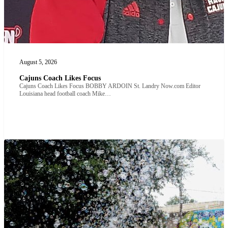
August 5, 2026
Cajuns Coach Likes Focus
Cajuns Coach Likes Focus BOBBY ARDOIN St. Landry Now.com Editor
Louisiana head football coach Mike…