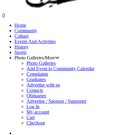
search
0
Menu
Home
Community
Culture
Events And Activities
History
Sports
Photo Galleries/More
Photo Galleries
Add Event to Community Calendar
Complaints
Graduates
Advertise with us
Contacts
Obituaries
Advertise / Sponsor / Supporter
Log In
My account
Cart
Checkout
search