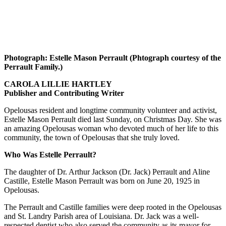
Photograph: Estelle Mason Perrault (Phtograph courtesy of the
Perrault Family.)
CAROLA LILLIE HARTLEY
Publisher and Contributing Writer
Opelousas resident and longtime community volunteer and activist,
Estelle Mason Perrault died last Sunday, on Christmas Day. She was
an amazing Opelousas woman who devoted much of her life to this
community, the town of Opelousas that she truly loved.
Who Was Estelle Perrault?
The daughter of Dr. Arthur Jackson (Dr. Jack) Perrault and Aline
Castille, Estelle Mason Perrault was born on June 20, 1925 in
Opelousas.
The Perrault and Castille families were deep rooted in the Opelousas
and St. Landry Parish area of Louisiana. Dr. Jack was a well-
respected dentist who also served the community as its mayor for