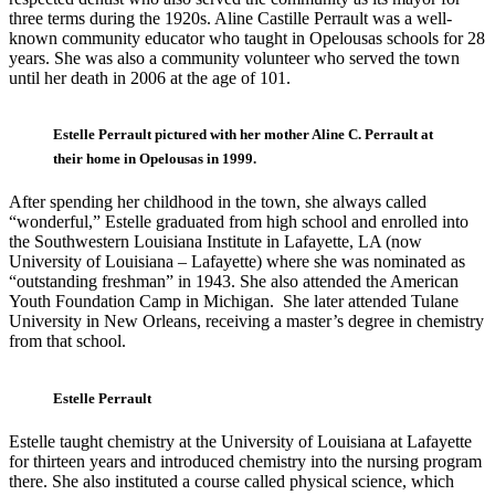
three terms during the 1920s. Aline Castille Perrault was a well-
known community educator who taught in Opelousas schools for 28
years. She was also a community volunteer who served the town
until her death in 2006 at the age of 101.
Estelle Perrault pictured with her mother Aline C. Perrault at
their home in Opelousas in 1999.
After spending her childhood in the town, she always called
“wonderful,” Estelle graduated from high school and enrolled into
the Southwestern Louisiana Institute in Lafayette, LA (now
University of Louisiana – Lafayette) where she was nominated as
“outstanding freshman” in 1943. She also attended the American
Youth Foundation Camp in Michigan. She later attended Tulane
University in New Orleans, receiving a master’s degree in chemistry
from that school.
Estelle Perrault
Estelle taught chemistry at the University of Louisiana at Lafayette
for thirteen years and introduced chemistry into the nursing program
there. She also instituted a course called physical science, which