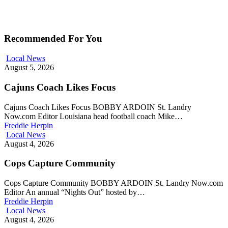
Recommended For You
Local News
August 5, 2026
Cajuns Coach Likes Focus
Cajuns Coach Likes Focus BOBBY ARDOIN St. Landry
Now.com Editor Louisiana head football coach Mike…
Freddie Herpin
Local News
August 4, 2026
Cops Capture Community
Cops Capture Community BOBBY ARDOIN St. Landry Now.com
Editor An annual “Nights Out” hosted by…
Freddie Herpin
Local News
August 4, 2026