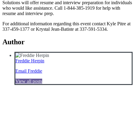
Solutions will offer resume and interview preparation for individuals
who would like assistance. Call 1-844-385-1919 for help with
resume and interview prep.
For additional information regarding this event contact Kyle Pitre at
337-459-1377 or Krystal Jean-Batiste at 337-591-5334.
Author
Freddie Herpin
Email Freddie
View all posts