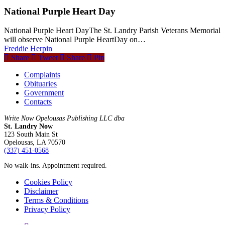
National Purple Heart Day
National Purple Heart DayThe St. Landry Parish Veterans Memorial
will observe National Purple HeartDay on…
Freddie Herpin
Share
Tweet
Share
Pin
Complaints
Obituaries
Government
Contacts
Write Now Opelousas Publishing LLC dba
St. Landry Now
123 South Main St
Opelousas, LA 70570
‪(337) 451-0568‬
No walk-ins. Appointment required.
Cookies Policy
Disclaimer
Terms & Conditions
Privacy Policy