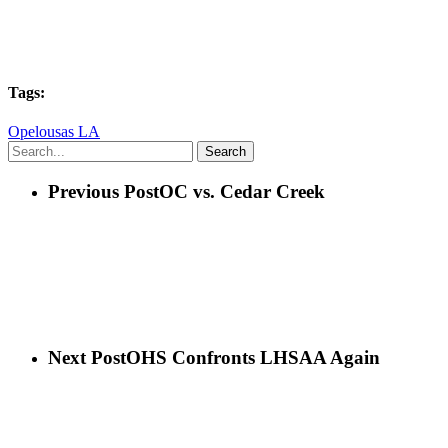
Tags:
Opelousas LA
Search
Previous Post
OC vs. Cedar Creek
Next Post
OHS Confronts LHSAA Again