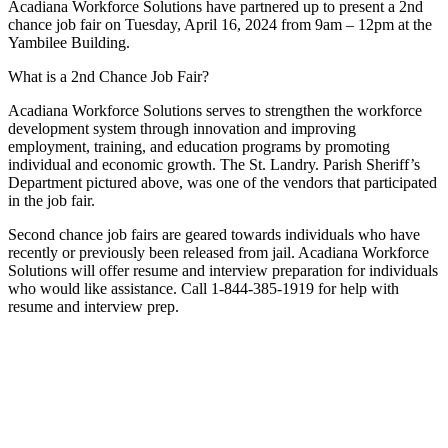
Acadiana Workforce Solutions have partnered up to present a 2nd
chance job fair on Tuesday, April 16, 2024 from 9am – 12pm at the
Yambilee Building.
What is a 2nd Chance Job Fair?
Acadiana Workforce Solutions serves to strengthen the workforce
development system through innovation and improving
employment, training, and education programs by promoting
individual and economic growth. The St. Landry. Parish Sheriff’s
Department pictured above, was one of the vendors that participated
in the job fair.
Second chance job fairs are geared towards individuals who have
recently or previously been released from jail. Acadiana Workforce
Solutions will offer resume and interview preparation for individuals
who would like assistance. Call 1-844-385-1919 for help with
resume and interview prep.