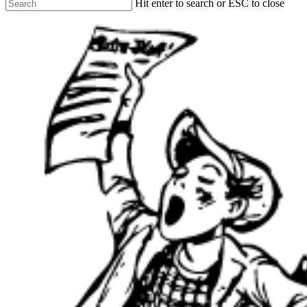
Hit enter to search or ESC to close
Close
Search