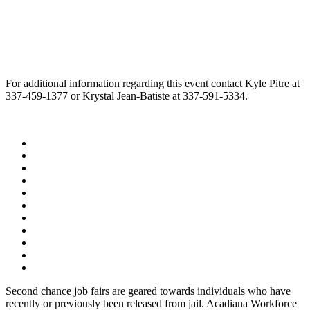
For additional information regarding this event contact Kyle Pitre at
337-459-1377 or Krystal Jean-Batiste at 337-591-5334.
Second chance job fairs are geared towards individuals who have
recently or previously been released from jail. Acadiana Workforce