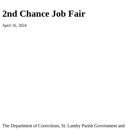
2nd Chance Job Fair
April 16, 2024
The Department of Corrections, St. Landry Parish Government and