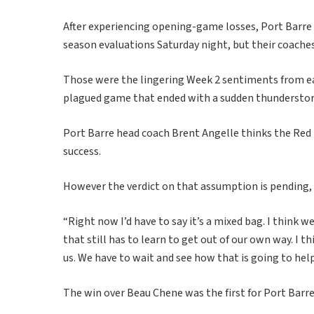
After experiencing opening-game losses, Port Barre
season evaluations Saturday night, but their coaches
Those were the lingering Week 2 sentiments from eac
plagued game that ended with a sudden thunderstorm
Port Barre head coach Brent Angelle thinks the Red D
success.
However the verdict on that assumption is pending, 
“Right now I’d have to say it’s a mixed bag. I think 
that still has to learn to get out of our own way. I t
us. We have to wait and see how that is going to help 
The win over Beau Chene was the first for Port Barre