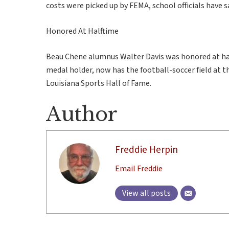
costs were picked up by FEMA, school officials have s
Honored At Halftime
Beau Chene alumnus Walter Davis was honored at hal
medal holder, now has the football-soccer field at t
Louisiana Sports Hall of Fame.
Author
Freddie Herpin
Email Freddie
View all posts