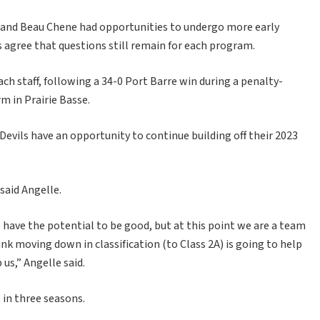
 and Beau Chene had opportunities to undergo more early
 agree that questions still remain for each program.
h staff, following a 34-0 Port Barre win during a penalty-
 in Prairie Basse.
evils have an opportunity to continue building off their 2023
said Angelle.
we have the potential to be good, but at this point we are a team
hink moving down in classification (to Class 2A) is going to help
us,” Angelle said.
 in three seasons.