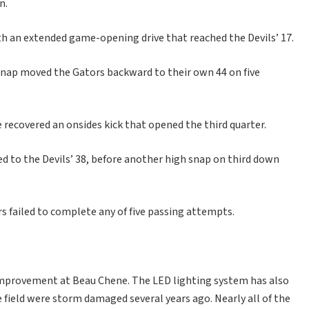
n.
th an extended game-opening drive that reached the Devils’ 17.
 snap moved the Gators backward to their own 44 on five
e recovered an onsides kick that opened the third quarter.
d to the Devils’ 38, before another high snap on third down
s failed to complete any of five passing attempts.
 improvement at Beau Chene. The LED lighting system has also
e field were storm damaged several years ago. Nearly all of the