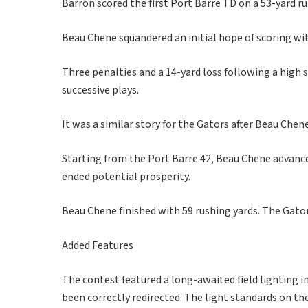
Barron scored the first Port Barre TD on a 53-yard ru
Beau Chene squandered an initial hope of scoring wi
Three penalties and a 14-yard loss following a high
successive plays.
It was a similar story for the Gators after Beau Chen
Starting from the Port Barre 42, Beau Chene advance
ended potential prosperity.
Beau Chene finished with 59 rushing yards. The Gator
Added Features
The contest featured a long-awaited field lighting
been correctly redirected. The light standards on th