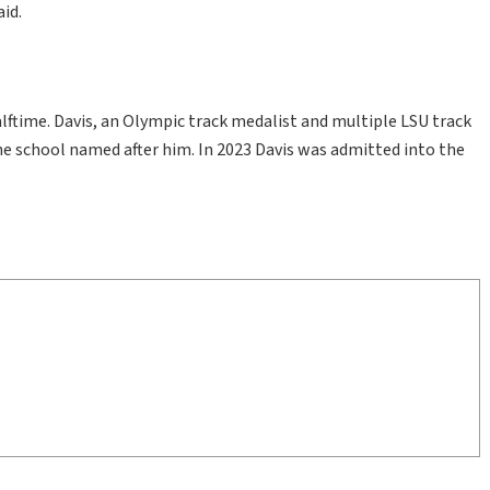
aid.
ftime. Davis, an Olympic track medalist and multiple LSU track
he school named after him. In 2023 Davis was admitted into the