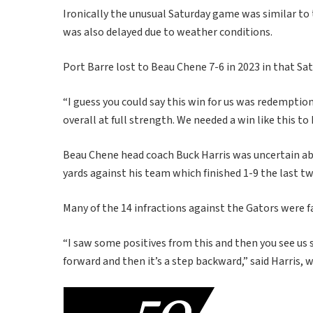
Ironically the unusual Saturday game was similar t
was also delayed due to weather conditions.
Port Barre lost to Beau Chene 7-6 in 2023 in that Sa
“I guess you could say this win for us was redemptio
overall at full strength. We needed a win like this to 
Beau Chene head coach Buck Harris was uncertain ab
yards against his team which finished 1-9 the last t
Many of the 14 infractions against the Gators were
“I saw some positives from this and then you see us 
forward and then it’s a step backward,” said Harris