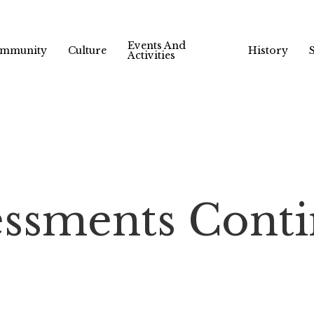
Events And
mmunity
Culture
History
Activities
essments Cont