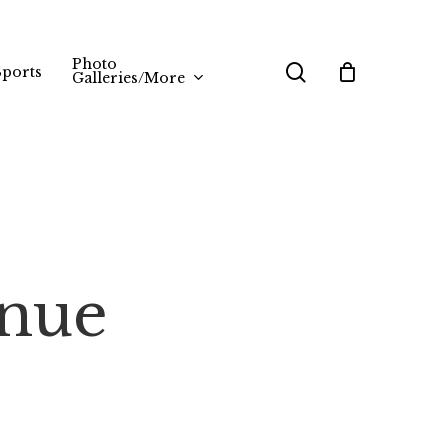
Photo
search
Sports
Galleries/More
inue