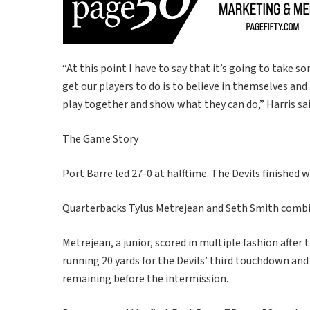
“At this point I have to say that it’s going to take 
get our players to do is to believe in themselves an
play together and show what they can do,” Harris sai
The Game Story
Port Barre led 27-0 at halftime. The Devils finished 
Quarterbacks Tylus Metrejean and Seth Smith combi
Metrejean, a junior, scored in multiple fashion afte
running 20 yards for the Devils’ third touchdown an
remaining before the intermission.