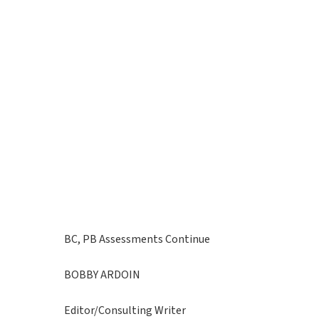
BC, PB Assessments Continue
BOBBY ARDOIN
Editor/Consulting Writer