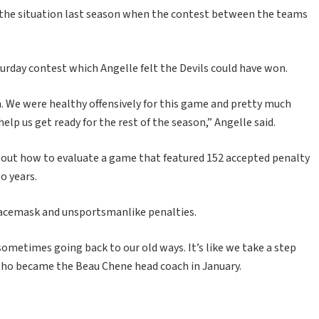
o the situation last season when the contest between the teams
turday contest which Angelle felt the Devils could have won.
n. We were healthy offensively for this game and pretty much
help us get ready for the rest of the season,” Angelle said.
out how to evaluate a game that featured 152 accepted penalty
wo years.
 facemask and unsportsmanlike penalties.
sometimes going back to our old ways. It’s like we take a step
, who became the Beau Chene head coach in January.