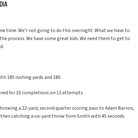
some time. We’r not going to do this overnight. What we have to
d the process. We have some great kids. We need them to get to
d.
with 185 rushing yards and 180.
ned for 10 completions on 13 attempts.
r throwing a 22-yard, second quarter scoring pass to Adam Barron,
d then catching a six-yard throw from Smith with 45 seconds