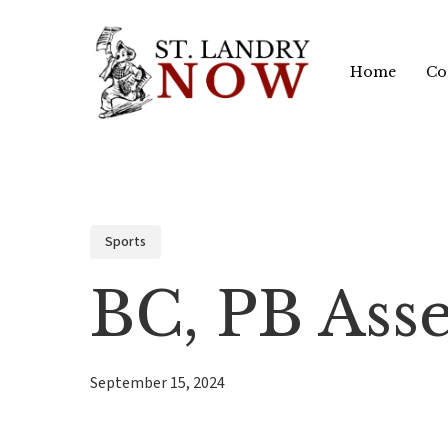
Skip
to
Home
Co
main
content
Sports
BC, PB Ass
September 15, 2024