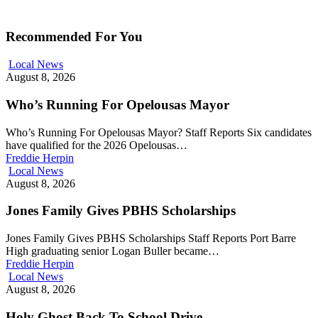
Recommended For You
Local News
August 8, 2026
Who’s Running For Opelousas Mayor
Who’s Running For Opelousas Mayor? Staff Reports Six candidates
have qualified for the 2026 Opelousas…
Freddie Herpin
Local News
August 8, 2026
Jones Family Gives PBHS Scholarships
Jones Family Gives PBHS Scholarships Staff Reports Port Barre
High graduating senior Logan Buller became…
Freddie Herpin
Local News
August 8, 2026
Holy Ghost Back To School Drive