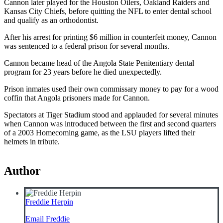
Cannon later played for the Houston Oilers, Oakland Raiders and
Kansas City Chiefs, before quitting the NFL to enter dental school
and qualify as an orthodontist.
After his arrest for printing $6 million in counterfeit money, Cannon
was sentenced to a federal prison for several months.
Cannon became head of the Angola State Penitentiary dental
program for 23 years before he died unexpectedly.
Prison inmates used their own commissary money to pay for a wood
coffin that Angola prisoners made for Cannon.
Spectators at Tiger Stadium stood and applauded for several minutes
when Cannon was introduced between the first and second quarters
of a 2003 Homecoming game, as the LSU players lifted their
helmets in tribute.
Author
Freddie Herpin
Email Freddie