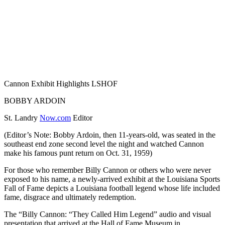
Cannon Exhibit Highlights LSHOF
BOBBY ARDOIN
St. Landry
Now.com
Editor
(Editor’s Note: Bobby Ardoin, then 11-years-old, was seated in the
southeast end zone second level the night and watched Cannon
make his famous punt return on Oct. 31, 1959)
For those who remember Billy Cannon or others who were never
exposed to his name, a newly-arrived exhibit at the Louisiana Sports
Fall of Fame depicts a Louisiana football legend whose life included
fame, disgrace and ultimately redemption.
The “Billy Cannon: “They Called Him Legend” audio and visual
presentation that arrived at the Hall of Fame Museum in