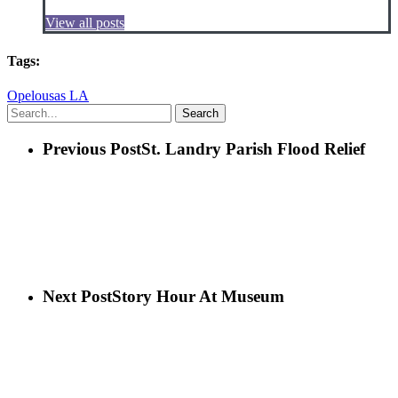
View all posts
Tags:
Opelousas LA
Search
Previous Post
St. Landry Parish Flood Relief
Next Post
Story Hour At Museum