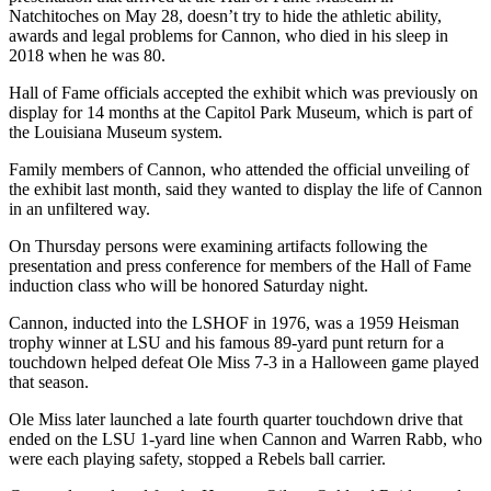
Natchitoches on May 28, doesn’t try to hide the athletic ability,
awards and legal problems for Cannon, who died in his sleep in
2018 when he was 80.
Hall of Fame officials accepted the exhibit which was previously on
display for 14 months at the Capitol Park Museum, which is part of
the Louisiana Museum system.
Family members of Cannon, who attended the official unveiling of
the exhibit last month, said they wanted to display the life of Cannon
in an unfiltered way.
On Thursday persons were examining artifacts following the
presentation and press conference for members of the Hall of Fame
induction class who will be honored Saturday night.
Cannon, inducted into the LSHOF in 1976, was a 1959 Heisman
trophy winner at LSU and his famous 89-yard punt return for a
touchdown helped defeat Ole Miss 7-3 in a Halloween game played
that season.
Ole Miss later launched a late fourth quarter touchdown drive that
ended on the LSU 1-yard line when Cannon and Warren Rabb, who
were each playing safety, stopped a Rebels ball carrier.