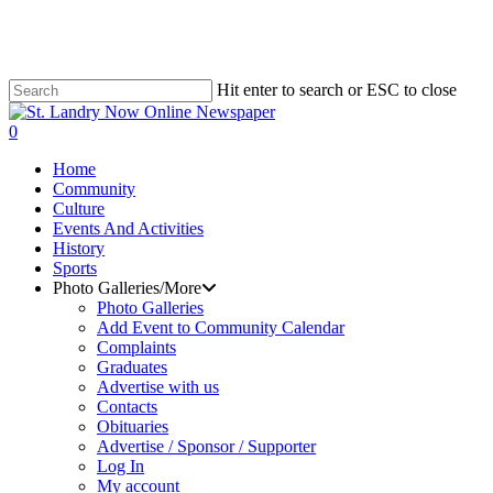
Skip
to
main
content
Hit enter to search or ESC to close
Close
Search
search
0
Menu
Home
Community
Culture
Events And Activities
History
Sports
Photo Galleries/More
Photo Galleries
Add Event to Community Calendar
Complaints
Graduates
Advertise with us
Contacts
Obituaries
Advertise / Sponsor / Supporter
Log In
My account