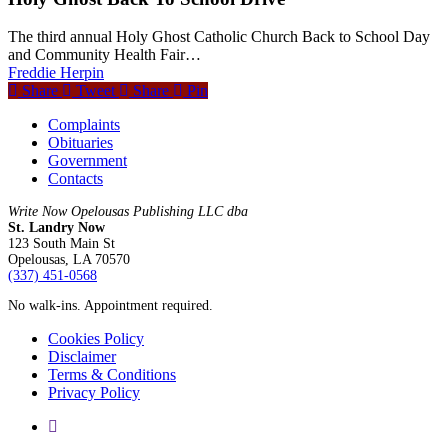
The third annual Holy Ghost Catholic Church Back to School Day
and Community Health Fair…
Freddie Herpin
Share
Tweet
Share
Pin
Complaints
Obituaries
Government
Contacts
Write Now Opelousas Publishing LLC dba
St. Landry Now
123 South Main St
Opelousas, LA 70570
‪(337) 451-0568‬
No walk-ins. Appointment required.
Cookies Policy
Disclaimer
Terms & Conditions
Privacy Policy
yelp