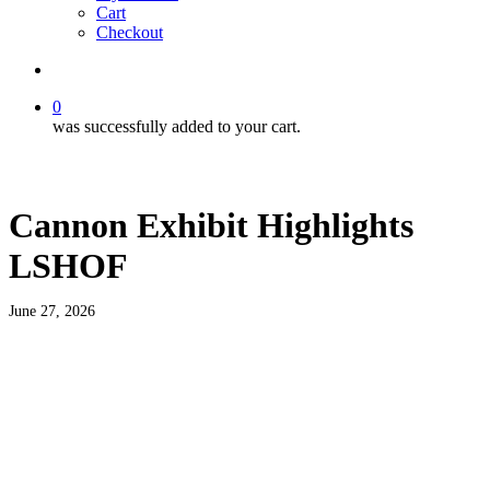
Cart
Checkout
search
0
was successfully added to your cart.
Cannon Exhibit Highlights
LSHOF
June 27, 2026