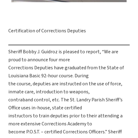
Certification of Corrections Deputies
Sheriff Bobby J. Guidroz is pleased to report, “We are
proud to announce four more
Corrections Deputies have graduated from the State of
Louisiana Basic 92-hour course. During
the course, deputies are instructed on the use of force,
inmate care, introduction to weapons,
contraband control, etc. The St. Landry Parish Sheriff’s
Office uses in-house, state certified
instructors to train deputies prior to their attending a
more extensive Corrections Academy to
become P.O.S.T. – certified Corrections Officers.” Sheriff