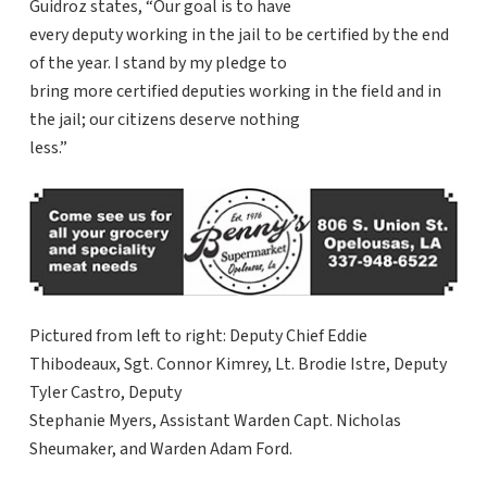
Guidroz states, “Our goal is to have
every deputy working in the jail to be certified by the end
of the year. I stand by my pledge to
bring more certified deputies working in the field and in
the jail; our citizens deserve nothing
less.”
Pictured from left to right: Deputy Chief Eddie
Thibodeaux, Sgt. Connor Kimrey, Lt. Brodie Istre, Deputy
Tyler Castro, Deputy
Stephanie Myers, Assistant Warden Capt. Nicholas
Sheumaker, and Warden Adam Ford.