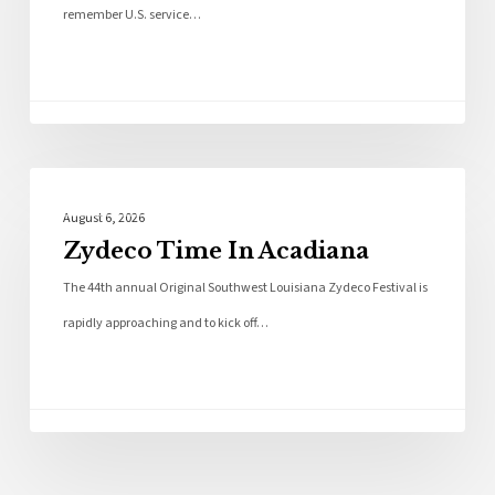
remember U.S. service…
Local News
August 6, 2026
Zydeco Time In Acadiana
The 44th annual Original Southwest Louisiana Zydeco Festival is
rapidly approaching and to kick off…