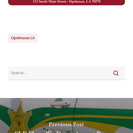
Opelousas LA
Previous Post