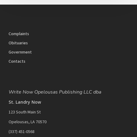
Complaints
Obituaries
Government
Contacts
Write Now Opelousas Publishing LLC dba
St. Landry Now
123 South Main St
Opelousas, LA 70570
‪(337) 451-0568‬