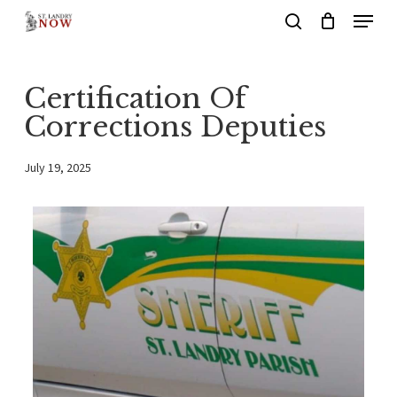
Menu
Skip
search
to
main
Certification Of
content
Corrections Deputies
July 19, 2025