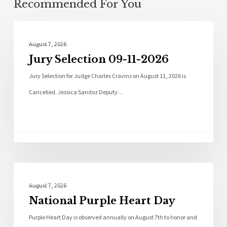
Recommended For You
Local News
August 7, 2026
Jury Selection 09-11-2026
Jury Selection for Judge Charles Cravins on August 11, 2026 is
Cancelled. Jessica Sandoz Deputy…
Local News
August 7, 2026
National Purple Heart Day
Purple Heart Day is observed annually on August 7th to honor and