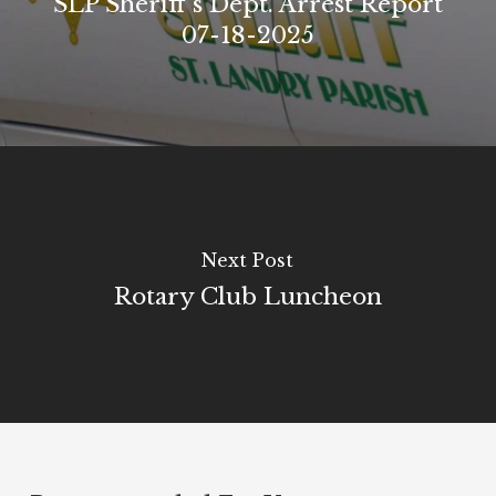
SLP Sheriff's Dept. Arrest Report
07-18-2025
Next Post
Rotary Club Luncheon