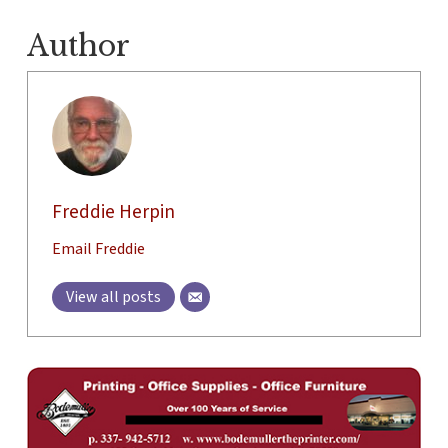
Author
Freddie Herpin
Email Freddie
View all posts