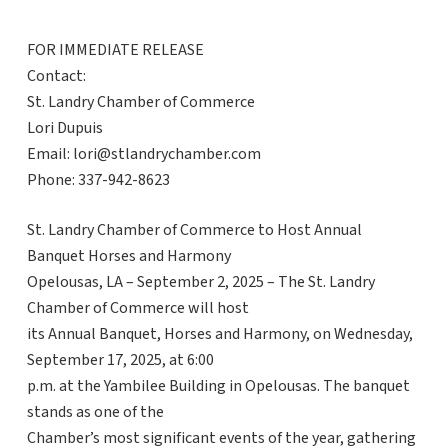
FOR IMMEDIATE RELEASE
Contact:
St. Landry Chamber of Commerce
Lori Dupuis
Email: lori@stlandrychamber.com
Phone: 337-942-8623
St. Landry Chamber of Commerce to Host Annual
Banquet Horses and Harmony
Opelousas, LA – September 2, 2025 – The St. Landry
Chamber of Commerce will host
its Annual Banquet, Horses and Harmony, on Wednesday,
September 17, 2025, at 6:00
p.m. at the Yambilee Building in Opelousas. The banquet
stands as one of the
Chamber’s most significant events of the year, gathering