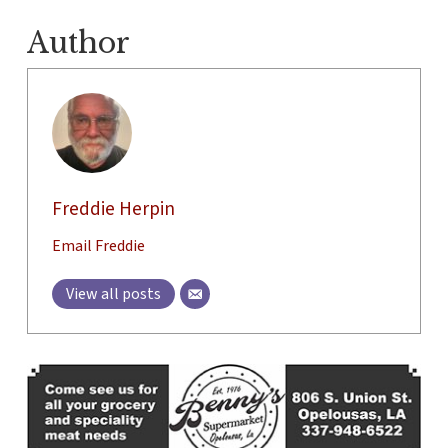
Author
Freddie Herpin
Email Freddie
View all posts