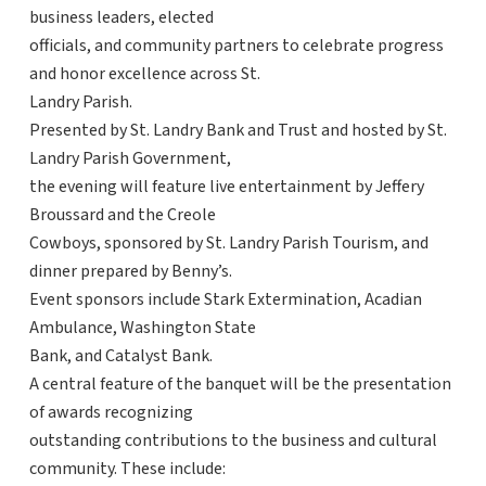
business leaders, elected
officials, and community partners to celebrate progress
and honor excellence across St.
Landry Parish.
Presented by St. Landry Bank and Trust and hosted by St.
Landry Parish Government,
the evening will feature live entertainment by Jeffery
Broussard and the Creole
Cowboys, sponsored by St. Landry Parish Tourism, and
dinner prepared by Benny’s.
Event sponsors include Stark Extermination, Acadian
Ambulance, Washington State
Bank, and Catalyst Bank.
A central feature of the banquet will be the presentation
of awards recognizing
outstanding contributions to the business and cultural
community. These include: