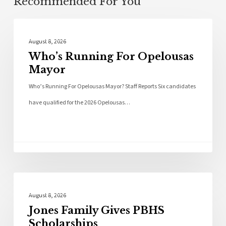
Recommended For You
Local News
August 8, 2026
Who’s Running For Opelousas
Mayor
Who’s Running For Opelousas Mayor? Staff Reports Six candidates
have qualified for the 2026 Opelousas…
Local News
August 8, 2026
Jones Family Gives PBHS
Scholarships