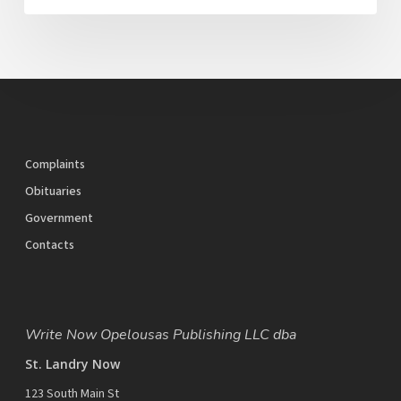
Complaints
Obituaries
Government
Contacts
Write Now Opelousas Publishing LLC dba
St. Landry Now
123 South Main St