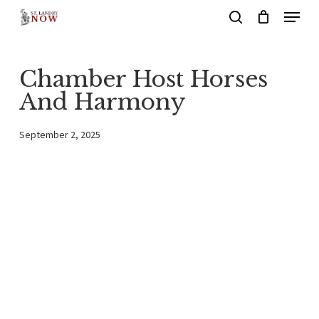
Menu
Skip
search
to
main
Chamber Host Horses
content
And Harmony
September 2, 2025