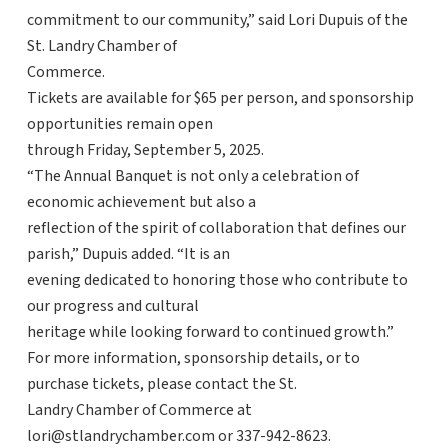
commitment to our community,” said Lori Dupuis of the
St. Landry Chamber of
Commerce.
Tickets are available for $65 per person, and sponsorship
opportunities remain open
through Friday, September 5, 2025.
“The Annual Banquet is not only a celebration of
economic achievement but also a
reflection of the spirit of collaboration that defines our
parish,” Dupuis added. “It is an
evening dedicated to honoring those who contribute to
our progress and cultural
heritage while looking forward to continued growth.”
For more information, sponsorship details, or to
purchase tickets, please contact the St.
Landry Chamber of Commerce at
lori@stlandrychamber.com or 337-942-8623.