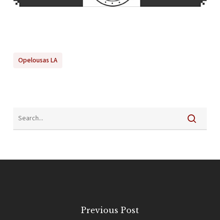
Opelousas LA
Previous Post