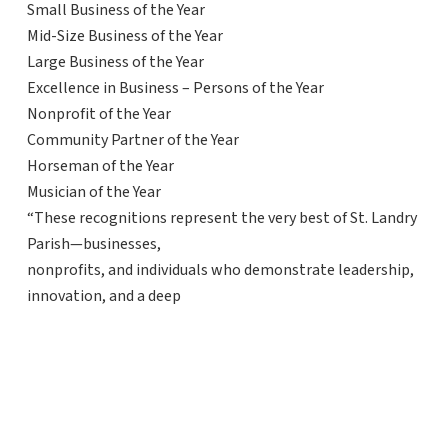
Small Business of the Year
Mid-Size Business of the Year
Large Business of the Year
Excellence in Business – Persons of the Year
Nonprofit of the Year
Community Partner of the Year
Horseman of the Year
Musician of the Year
“These recognitions represent the very best of St. Landry
Parish—businesses,
nonprofits, and individuals who demonstrate leadership,
innovation, and a deep