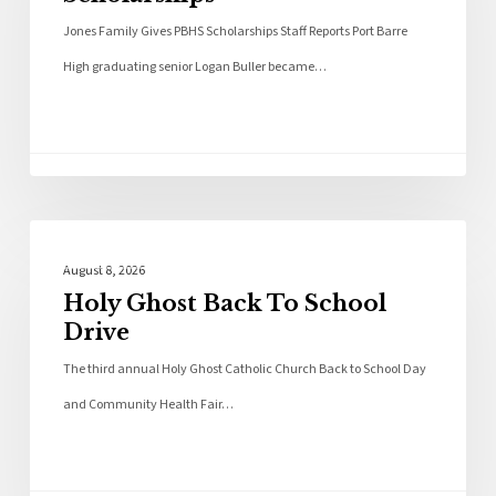
Jones Family Gives PBHS Scholarships Staff Reports Port Barre
High graduating senior Logan Buller became…
Local News
August 8, 2026
Holy Ghost Back To School
Drive
The third annual Holy Ghost Catholic Church Back to School Day
and Community Health Fair…