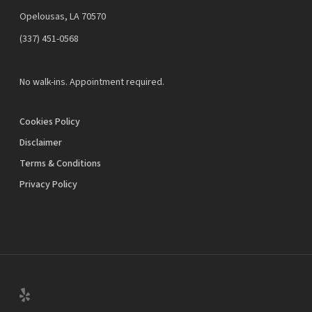
Opelousas, LA 70570
‪(337) 451-0568‬
No walk-ins. Appointment required.
Cookies Policy
Disclaimer
Terms & Conditions
Privacy Policy
yelp