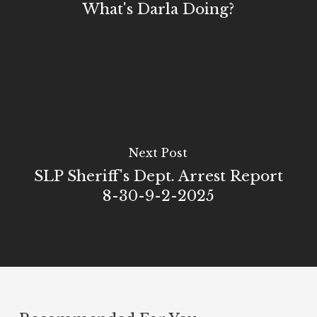
What's Darla Doing?
Next Post
SLP Sheriff's Dept. Arrest Report
8-30-9-2-2025