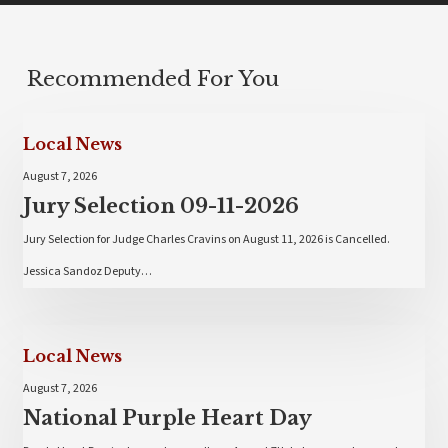
Recommended For You
Local News
August 7, 2026
Jury Selection 09-11-2026
Jury Selection for Judge Charles Cravins on August 11, 2026 is Cancelled.
Jessica Sandoz Deputy…
Local News
August 7, 2026
National Purple Heart Day