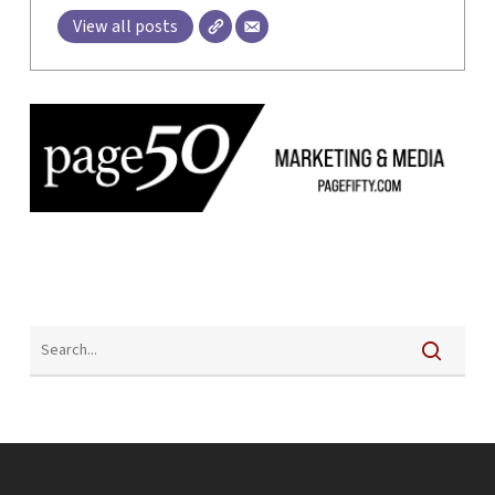
View all posts