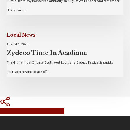
Purple Heart Day is observed annually on August 7th to honor and remember
U.S. service…
Local News
August 6, 2026
Zydeco Time In Acadiana
The 44th annual Original Southwest Louisiana Zydeco Festival is rapidly
approaching and to kick off…
Share
Tweet
Share
Pin