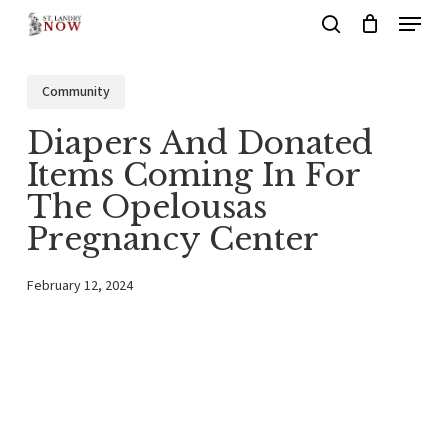
Menu
Skip
search
to
main
Community
content
Diapers And Donated
Items Coming In For
The Opelousas
Pregnancy Center
February 12, 2024