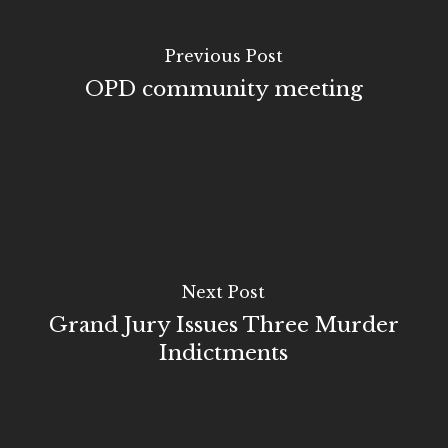
Previous Post
OPD community meeting
Next Post
Grand Jury Issues Three Murder
Indictments