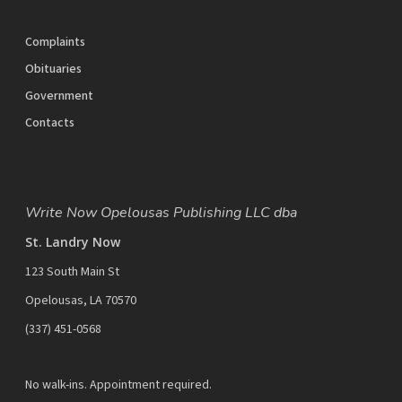
Complaints
Obituaries
Government
Contacts
Write Now Opelousas Publishing LLC dba
St. Landry Now
123 South Main St
Opelousas, LA 70570
‪(337) 451-0568‬
No walk-ins. Appointment required.