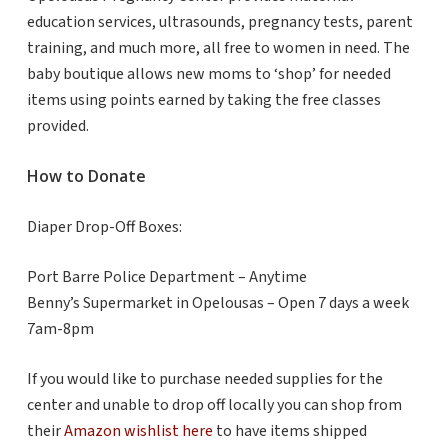
education services, ultrasounds, pregnancy tests, parent
training, and much more, all free to women in need. The
baby boutique allows new moms to ‘shop’ for needed
items using points earned by taking the free classes
provided.
How to Donate
Diaper Drop-Off Boxes:
Port Barre Police Department – Anytime
Benny’s Supermarket in Opelousas – Open 7 days a week
7am-8pm
If you would like to purchase needed supplies for the
center and unable to drop off locally you can shop from
their
Amazon wishlist here
to have items shipped