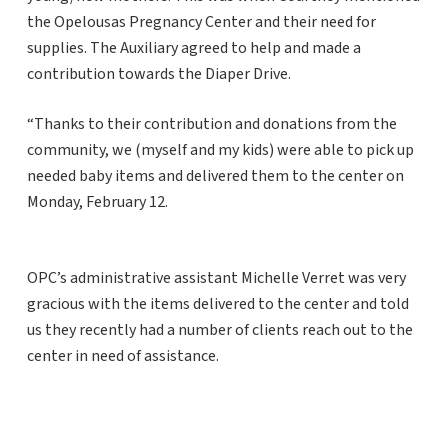
the Opelousas Pregnancy Center and their need for
supplies. The Auxiliary agreed to help and made a
contribution towards the Diaper Drive.
“Thanks to their contribution and donations from the
community, we (myself and my kids) were able to pick up
needed baby items and delivered them to the center on
Monday, February 12.
OPC’s administrative assistant Michelle Verret was very
gracious with the items delivered to the center and told
us they recently had a number of clients reach out to the
center in need of assistance.