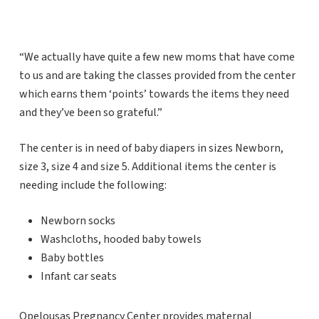
“We actually have quite a few new moms that have come
to us and are taking the classes provided from the center
which earns them ‘points’ towards the items they need
and they’ve been so grateful.”
The center is in need of baby diapers in sizes Newborn,
size 3, size 4 and size 5. Additional items the center is
needing include the following:
Newborn socks
Washcloths, hooded baby towels
Baby bottles
Infant car seats
Opelousas Pregnancy Center provides maternal