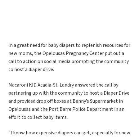
In a great need for baby diapers to replenish resources for
new moms, the Opelousas Pregnancy Center put out a
call to action on social media prompting the community
to host a diaper drive.
Macaroni KID Acadia-St. Landry answered the call by
partnering up with the community to host a Diaper Drive
and provided drop off boxes at Benny’s Supermarket in
Opelousas and the Port Barre Police Department in an
effort to collect baby items.
“I know how expensive diapers can get, especially for new