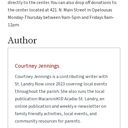
directly to the center. You can also drop off donations to
the center located at 421. N. Main Street in Opelousas
Monday-Thursday between 9am-5pm and Fridays 9am-
12pm.
Author
Courtney Jennings
Courtney Jennings is a contributing writer with
St. Landry Now since 2023 covering local events
throughout the parish. She also runs the local
publication MacaroniKID Acadia-St. Landry, an
online publication and weekly e-newsletter on
family friendly activities, local events, and
community resources for parents.