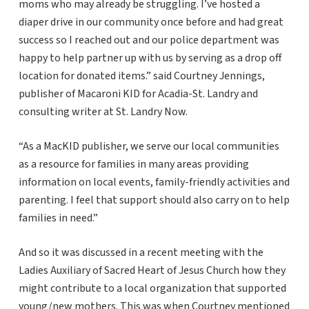
moms who may already be struggling. I’ve hosted a
diaper drive in our community once before and had great
success so I reached out and our police department was
happy to help partner up with us by serving as a drop off
location for donated items.” said Courtney Jennings,
publisher of Macaroni KID for Acadia-St. Landry and
consulting writer at St. Landry Now.
“As a MacKID publisher, we serve our local communities
as a resource for families in many areas providing
information on local events, family-friendly activities and
parenting. I feel that support should also carry on to help
families in need.”
And so it was discussed in a recent meeting with the
Ladies Auxiliary of Sacred Heart of Jesus Church how they
might contribute to a local organization that supported
young/new mothers. This was when Courtney mentioned