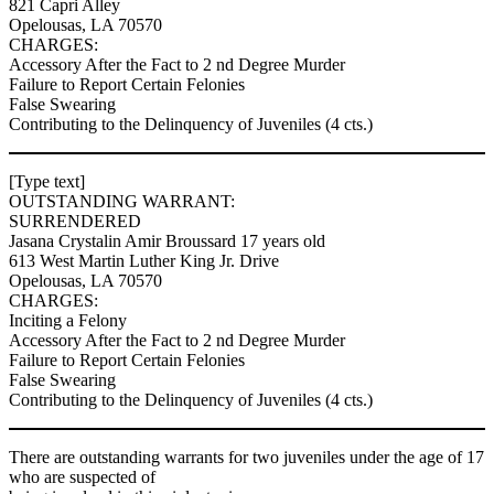
821 Capri Alley
Opelousas, LA 70570
CHARGES:
Accessory After the Fact to 2 nd Degree Murder
Failure to Report Certain Felonies
False Swearing
Contributing to the Delinquency of Juveniles (4 cts.)
[Type text]
OUTSTANDING WARRANT:
SURRENDERED
Jasana Crystalin Amir Broussard 17 years old
613 West Martin Luther King Jr. Drive
Opelousas, LA 70570
CHARGES:
Inciting a Felony
Accessory After the Fact to 2 nd Degree Murder
Failure to Report Certain Felonies
False Swearing
Contributing to the Delinquency of Juveniles (4 cts.)
There are outstanding warrants for two juveniles under the age of 17
who are suspected of