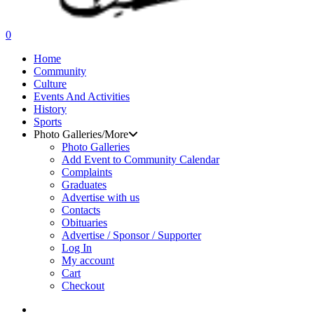
search
0
Menu
Home
Community
Culture
Events And Activities
History
Sports
Photo Galleries/More
Photo Galleries
Add Event to Community Calendar
Complaints
Graduates
Advertise with us
Contacts
Obituaries
Advertise / Sponsor / Supporter
Log In
My account
Cart
Checkout
search