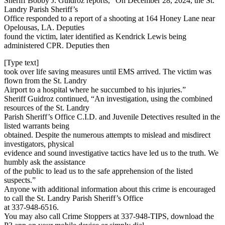
Sheriff Bobby J. Guidroz reports, “On December 28, 2024, the St.
Landry Parish Sheriff’s
Office responded to a report of a shooting at 164 Honey Lane near
Opelousas, LA. Deputies
found the victim, later identified as Kendrick Lewis being
administered CPR. Deputies then
[Type text]
took over life saving measures until EMS arrived. The victim was
flown from the St. Landry
Airport to a hospital where he succumbed to his injuries.”
Sheriff Guidroz continued, “An investigation, using the combined
resources of the St. Landry
Parish Sheriff’s Office C.I.D. and Juvenile Detectives resulted in the
listed warrants being
obtained. Despite the numerous attempts to mislead and misdirect
investigators, physical
evidence and sound investigative tactics have led us to the truth. We
humbly ask the assistance
of the public to lead us to the safe apprehension of the listed
suspects.”
Anyone with additional information about this crime is encouraged
to call the St. Landry Parish Sheriff’s Office
at 337-948-6516.
You may also call Crime Stoppers at 337-948-TIPS, download the