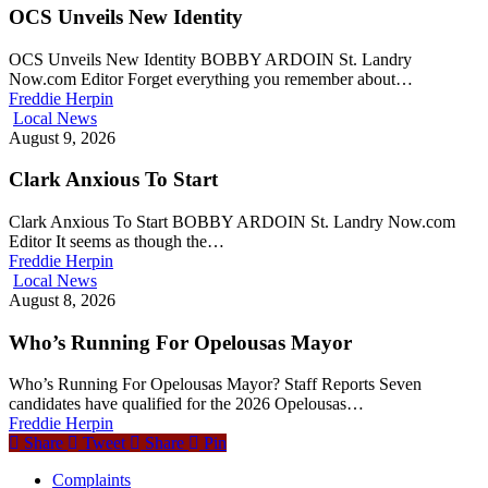
OCS Unveils New Identity
OCS Unveils New Identity BOBBY ARDOIN St. Landry
Now.com Editor Forget everything you remember about…
Freddie Herpin
Local News
August 9, 2026
Clark Anxious To Start
Clark Anxious To Start BOBBY ARDOIN St. Landry Now.com
Editor It seems as though the…
Freddie Herpin
Local News
August 8, 2026
Who’s Running For Opelousas Mayor
Who’s Running For Opelousas Mayor? Staff Reports Seven
candidates have qualified for the 2026 Opelousas…
Freddie Herpin
Share
Tweet
Share
Pin
Complaints