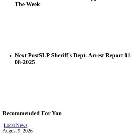
The Week
Next Post
SLP Sheriff's Dept. Arrest Report 01-
08-2025
Recommended For You
Local News
August 9, 2026