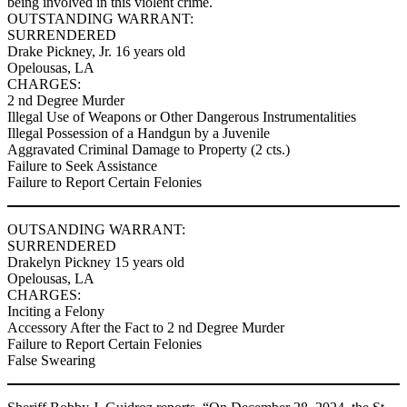
being involved in this violent crime.
OUTSTANDING WARRANT:
SURRENDERED
Drake Pickney, Jr. 16 years old
Opelousas, LA
CHARGES:
2 nd Degree Murder
Illegal Use of Weapons or Other Dangerous Instrumentalities
Illegal Possession of a Handgun by a Juvenile
Aggravated Criminal Damage to Property (2 cts.)
Failure to Seek Assistance
Failure to Report Certain Felonies
OUTSANDING WARRANT:
SURRENDERED
Drakelyn Pickney 15 years old
Opelousas, LA
CHARGES:
Inciting a Felony
Accessory After the Fact to 2 nd Degree Murder
Failure to Report Certain Felonies
False Swearing