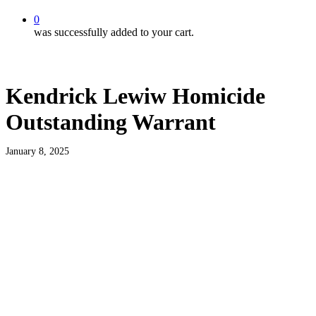
0
was successfully added to your cart.
Kendrick Lewiw Homicide
Outstanding Warrant
January 8, 2025