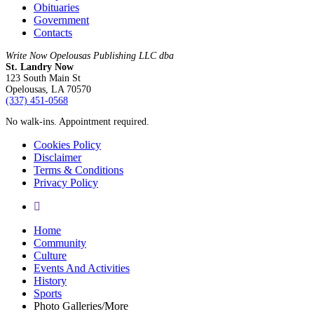
Obituaries
Government
Contacts
Write Now Opelousas Publishing LLC dba
St. Landry Now
123 South Main St
Opelousas, LA 70570
‪(337) 451-0568‬
No walk-ins. Appointment required.
Cookies Policy
Disclaimer
Terms & Conditions
Privacy Policy
yelp
Close
Home
Menu
Community
Culture
Events And Activities
History
Sports
Photo Galleries/More