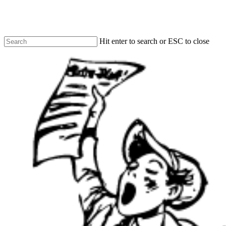
Skip
to
main
content
Hit enter to search or ESC to close
Close
Search