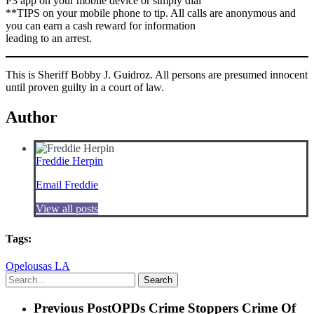
P3 app on your mobile device or simply dial
**TIPS on your mobile phone to tip. All calls are anonymous and
you can earn a cash reward for information
leading to an arrest.
This is Sheriff Bobby J. Guidroz. All persons are presumed innocent
until proven guilty in a court of law.
Author
Freddie Herpin
Email Freddie
View all posts
Tags:
Opelousas LA
Search
Previous Post
OPDs Crime Stoppers Crime Of