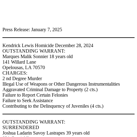
Press Release: January 7, 2025
Kendrick Lewis Homicide December 28, 2024
OUTSTANDING WARRANT:
Marques Malik Sonnier 18 years old
141 Willard Lane
Opelousas, LA 70570
CHARGES:
2 nd Degree Murder
Illegal Use of Weapons or Other Dangerous Instrumentalities
Aggravated Criminal Damage to Property (2 cts.)
Failure to Report Certain Felonies
Failure to Seek Assistance
Contributing to the Delinquency of Juveniles (4 cts.)
OUTSTANDING WARRANT:
SURRENDERED
Joshua Ladarin Savoy Lastrapes 39 years old