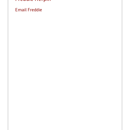
Email Freddie