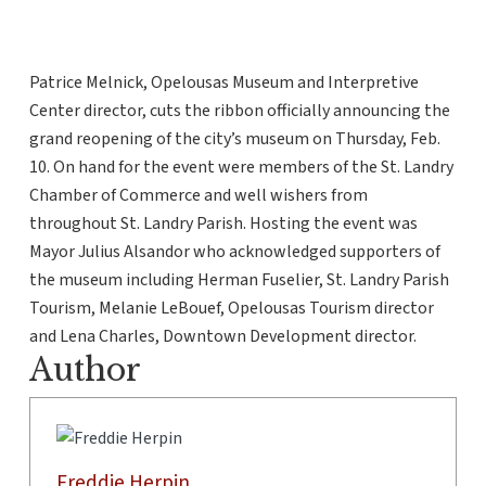
Patrice Melnick, Opelousas Museum and Interpretive
Center director, cuts the ribbon officially announcing the
grand reopening of the city’s museum on Thursday, Feb.
10. On hand for the event were members of the St. Landry
Chamber of Commerce and well wishers from
throughout St. Landry Parish. Hosting the event was
Mayor Julius Alsandor who acknowledged supporters of
the museum including Herman Fuselier, St. Landry Parish
Tourism, Melanie LeBouef, Opelousas Tourism director
and Lena Charles, Downtown Development director.
Author
Freddie Herpin