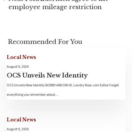
employee mileage restriction
Recommended For You
Local News
August 9, 2026
OCS Unveils New Identity
OCS Unveils New Identity BOBBY ARDOIN St. Landry Now.com Editor Forget
everything you remember about…
Local News
August 9, 2026