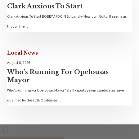
Clark Anxious To Start
Clark Anxious To Start BOBBY ARDOIN St. Landry Now.com Editor It seems as
though the…
Local News
August 8, 2026
Who’s Running For Opelousas
Mayor
Who’s Running For Opelousas Mayor? Staff Reports Seven candidates have
qualified for the 2026 Opelousas…