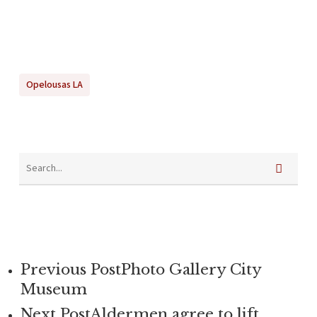
Opelousas LA
Previous Post
Photo Gallery City
Museum
Next Post
Aldermen agree to lift