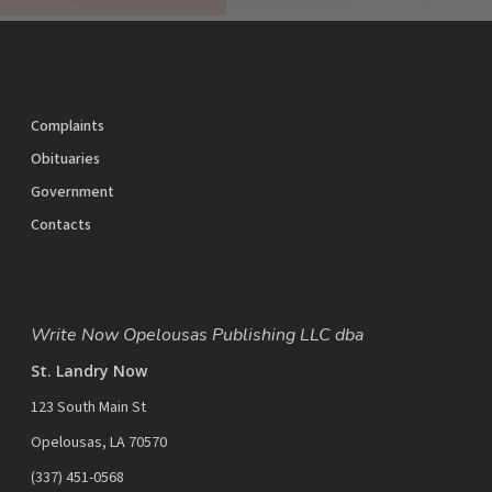
Share
Tweet
Share
Pin
Complaints
Obituaries
Government
Contacts
Write Now Opelousas Publishing LLC dba
St. Landry Now
123 South Main St
Opelousas, LA 70570
‪(337) 451-0568‬