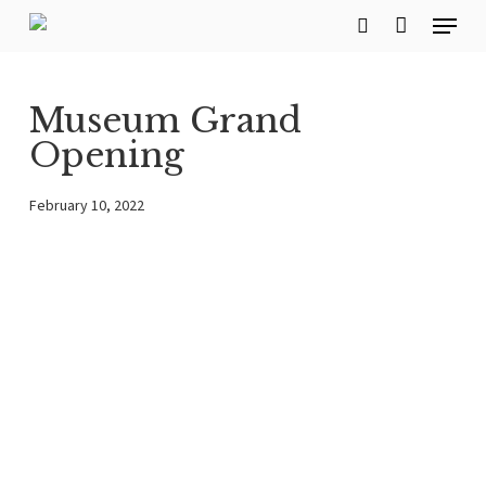
Menu
Skip
search
to
main
Museum Grand
content
Opening
February 10, 2022