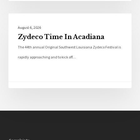
Local News
August 6, 2026
Zydeco Time In Acadiana
The 44th annual Original Southwest Louisiana Zydeco Festival is
rapidly approaching and to kick off…