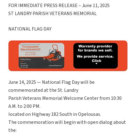
FOR IMMEDIATE PRESS RELEASE – June 11, 2025
ST LANDRY PARISH VETERANS MEMORIAL
NATIONAL FLAG DAY
June 14, 2025 — National Flag Day will be
commemorated at the St. Landry
Parish Veterans Memorial Welcome Center from 10:30
A.M. to 2:00 PM.
located on Highway 182 South in Opelousas.
The commemoration will begin with open dialog about
the: