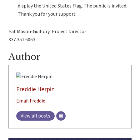
display the United States Flag. The public is invited.
Thank you for your support.
Pat Mason-Guillory, Project Director
337.351.6063
Author
Freddie Herpin
Email Freddie
View all posts