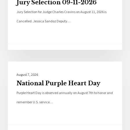
Jury Selection 09-11-2026
Jury Selection for Judge Charles Cravins on August 11, 2026 is
Cancelled. Jessica Sandoz Deputy…
Local News
August 7, 2026
National Purple Heart Day
Purple Heart Day is observed annually on August 7th to honor and
remember U.S. service…