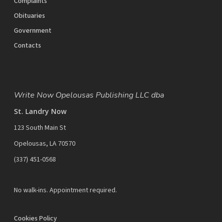
Complaints
Obituaries
Government
Contacts
Write Now Opelousas Publishing LLC dba
St. Landry Now
123 South Main St
Opelousas, LA 70570
‪(337) 451-0568‬
No walk-ins. Appointment required.
Cookies Policy