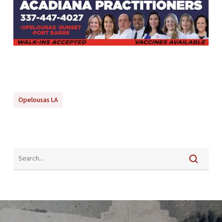
Opelousas LA