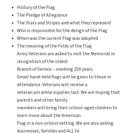
History of the Flag
The Pledge of Allegiance
The Stars and Stripes and what they represent
Who is responsible for the design of the Flag
When was the current Flag was adopted
The meaning of the Folds of the Flag
Army Veterans are asked to visit the Memorial in
recognition of the oldest
Branch of Service – marking 250 years.
Small hand-held flags will be given to those in
attendance. Veterans will receive a
veteran pin while supplies last. We are hoping that
parents and other family
members will bring their school-aged children to
learn more about the American
Flag in a non-school setting. We are also asking
businesses, families and ALL to