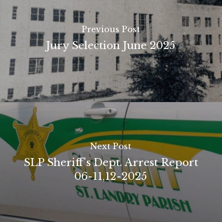
Previous Post
Jury Selection June 2025
Next Post
SLP Sheriff's Dept. Arrest Report
06-11,12-2025