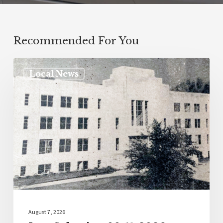
Recommended For You
Local News
August 7, 2026