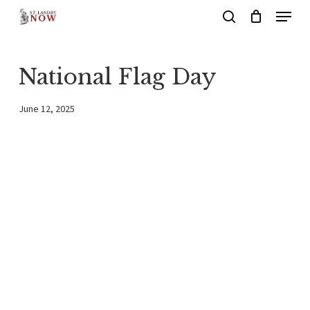
Menu
Skip
search
to
main
National Flag Day
content
June 12, 2025