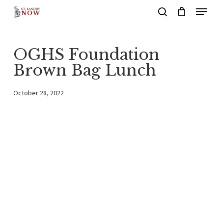
Menu
Skip
search
to
main
OGHS Foundation
content
Brown Bag Lunch
October 28, 2022