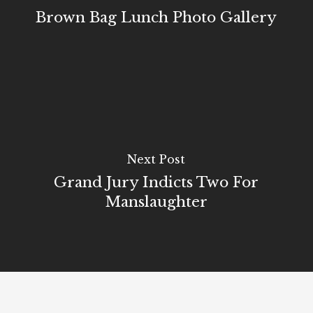
Brown Bag Lunch Photo Gallery
Next Post
Grand Jury Indicts Two For
Manslaughter