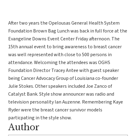
After two years the Opelousas General Health System
Foundation Brown Bag Lunch was back in full force at the
Evangeline Downs Event Center Friday afternoon. The
15th annual event to bring awareness to breast cancer
was well represented with close to 500 persons in
attendance. Welcoming the attendees was OGHS
Foundation Director Tracey Antee with guest speaker
being Cancer Advocacy Group of Louisiana co-founder
Julie Stokes. Other speakers included Joe Zanco of
Catalyst Bank. Style show announcer was radio and
television personality Ian Auzenne. Remembering Kaye
Ryder were the breast cancer survivor models
particpating in the style show.
Author