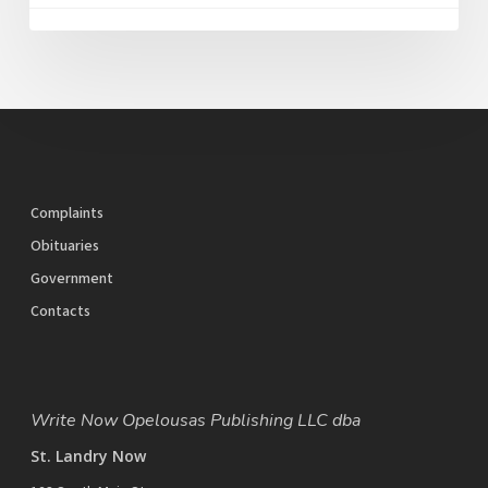
Complaints
Obituaries
Government
Contacts
Write Now Opelousas Publishing LLC dba
St. Landry Now