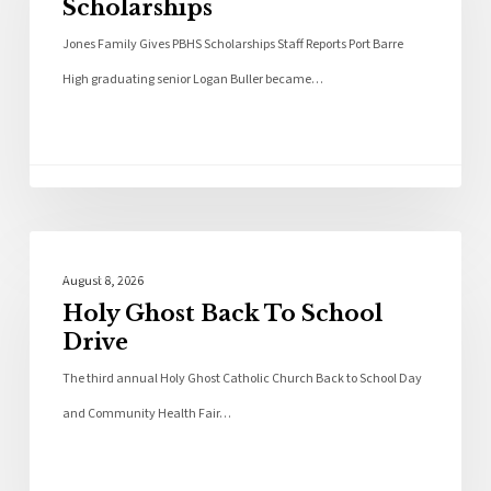
Scholarships
Jones Family Gives PBHS Scholarships Staff Reports Port Barre
High graduating senior Logan Buller became…
Local News
August 8, 2026
Holy Ghost Back To School
Drive
The third annual Holy Ghost Catholic Church Back to School Day
and Community Health Fair…