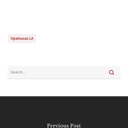
Opelousas LA
Previous Post