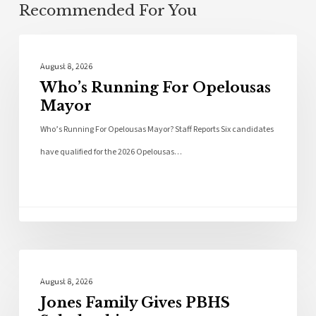
Recommended For You
Local News
August 8, 2026
Who’s Running For Opelousas
Mayor
Who’s Running For Opelousas Mayor? Staff Reports Six candidates
have qualified for the 2026 Opelousas…
Local News
August 8, 2026
Jones Family Gives PBHS