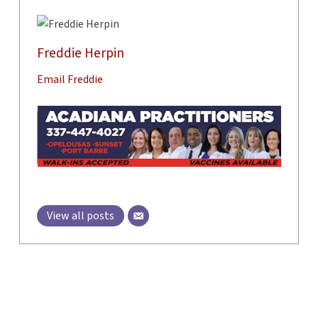
Freddie Herpin
Email Freddie
View all posts