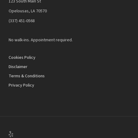
123 South Main St
Opelousas, LA 70570
‪(337) 451-0568‬
No walk-ins. Appointment required.
Cookies Policy
Disclaimer
Terms & Conditions
Privacy Policy
yelp