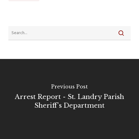
Previous Post
Arrest Report - St. Landry Parish
Sheriff's Department