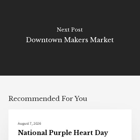
Next Post
Downtown Makers Market
Recommended For You
Local News
August 7, 2026
National Purple Heart Day