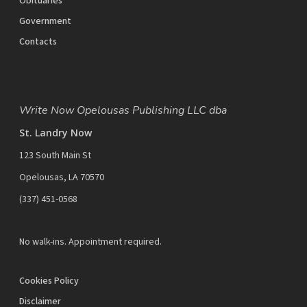
Obituaries
Government
Contacts
Write Now Opelousas Publishing LLC dba
St. Landry Now
123 South Main St
Opelousas, LA 70570
‪(337) 451-0568‬
No walk-ins. Appointment required.
Cookies Policy
Disclaimer