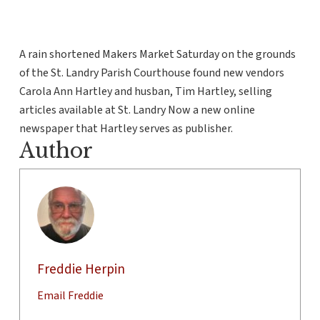
A rain shortened Makers Market Saturday on the grounds
of the St. Landry Parish Courthouse found new vendors
Carola Ann Hartley and husban, Tim Hartley, selling
articles available at St. Landry Now a new online
newspaper that Hartley serves as publisher.
Author
Freddie Herpin
Email Freddie