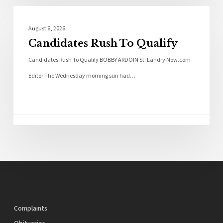
Local News
August 6, 2026
Candidates Rush To Qualify
Candidates Rush To Qualify BOBBY ARDOIN St. Landry Now.com
Editor The Wednesday morning sun had…
Complaints