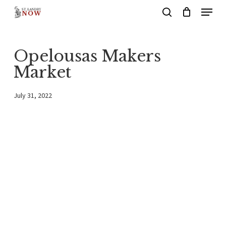
Menu
Skip
search
to
main
Opelousas Makers
content
Market
July 31, 2022