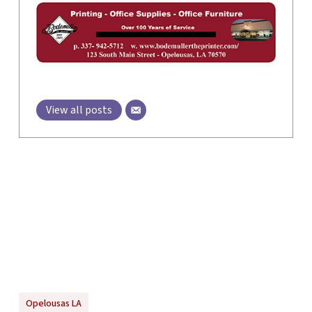
View all posts
Opelousas LA