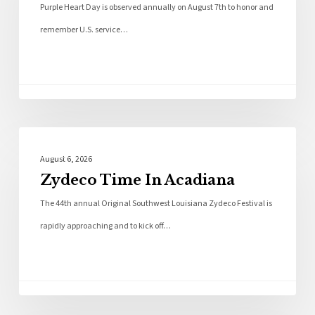
Purple Heart Day is observed annually on August 7th to honor and
remember U.S. service…
Local News
August 6, 2026
Zydeco Time In Acadiana
The 44th annual Original Southwest Louisiana Zydeco Festival is
rapidly approaching and to kick off…