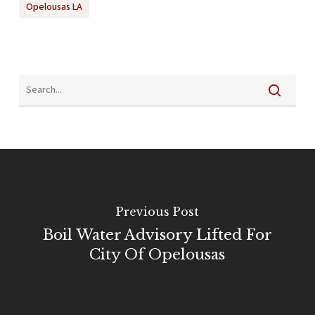
Opelousas LA
Previous Post
Boil Water Advisory Lifted For
City Of Opelousas