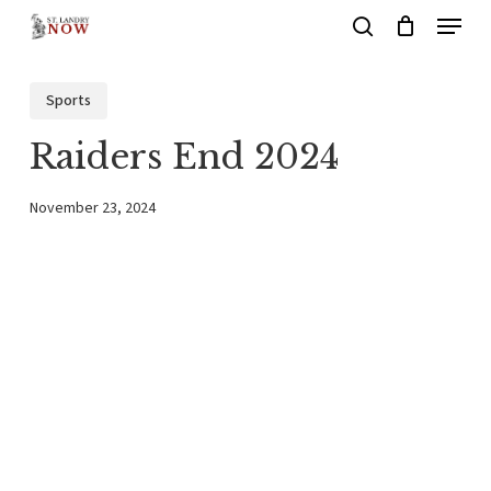
Menu
Skip
search
to
main
Sports
content
Raiders End 2024
November 23, 2024