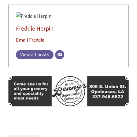
Freddie Herpin
Email Freddie
View all posts