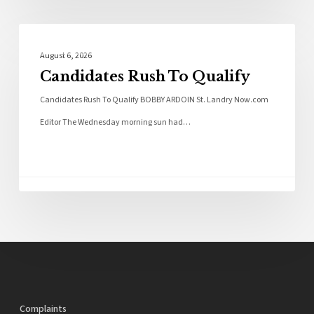
Local News
August 6, 2026
Candidates Rush To Qualify
Candidates Rush To Qualify BOBBY ARDOIN St. Landry Now.com
Editor The Wednesday morning sun had…
Complaints