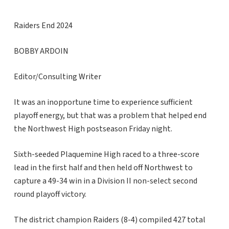
Raiders End 2024
BOBBY ARDOIN
Editor/Consulting Writer
It was an inopportune time to experience sufficient
playoff energy, but that was a problem that helped end
the Northwest High postseason Friday night.
Sixth-seeded Plaquemine High raced to a three-score
lead in the first half and then held off Northwest to
capture a 49-34 win in a Division II non-select second
round playoff victory.
The district champion Raiders (8-4) compiled 427 total