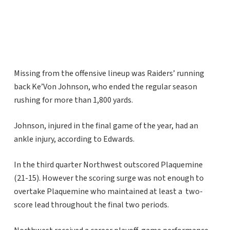
Missing from the offensive lineup was Raiders’ running
back Ke’Von Johnson, who ended the regular season
rushing for more than 1,800 yards.
Johnson, injured in the final game of the year, had an
ankle injury, according to Edwards.
In the third quarter Northwest outscored Plaquemine
(21-15). However the scoring surge was not enough to
overtake Plaquemine who maintained at least a two-
score lead throughout the final two periods.