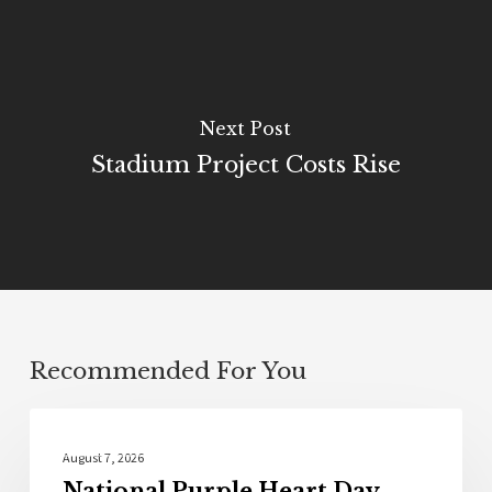
Next Post
Stadium Project Costs Rise
Recommended For You
Local News
August 7, 2026
National Purple Heart Day