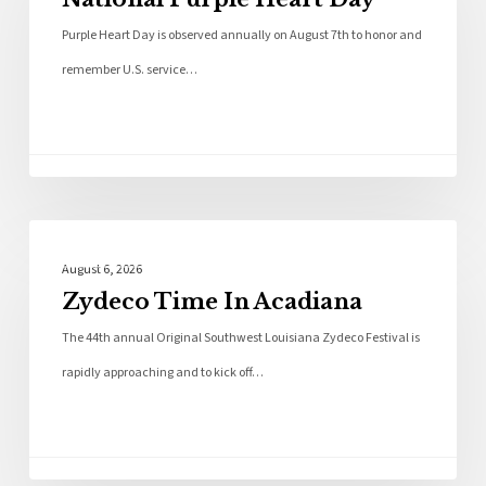
Purple Heart Day is observed annually on August 7th to honor and
remember U.S. service…
Local News
August 6, 2026
Zydeco Time In Acadiana
The 44th annual Original Southwest Louisiana Zydeco Festival is
rapidly approaching and to kick off…