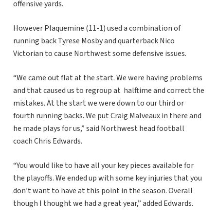
offensive yards.
However Plaquemine (11-1) used a combination of
running back Tyrese Mosby and quarterback Nico
Victorian to cause Northwest some defensive issues.
“We came out flat at the start. We were having problems
and that caused us to regroup at halftime and correct the
mistakes. At the start we were down to our third or
fourth running backs. We put Craig Malveaux in there and
he made plays for us,” said Northwest head football
coach Chris Edwards.
“You would like to have all your key pieces available for
the playoffs. We ended up with some key injuries that you
don’t want to have at this point in the season. Overall
though I thought we had a great year,” added Edwards.