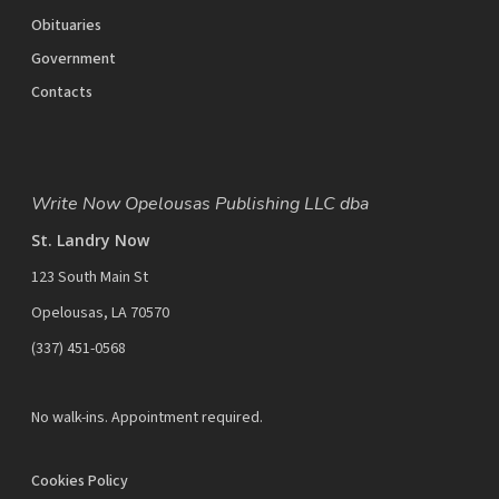
Obituaries
Government
Contacts
Write Now Opelousas Publishing LLC dba
St. Landry Now
123 South Main St
Opelousas, LA 70570
‪(337) 451-0568‬
No walk-ins. Appointment required.
Cookies Policy