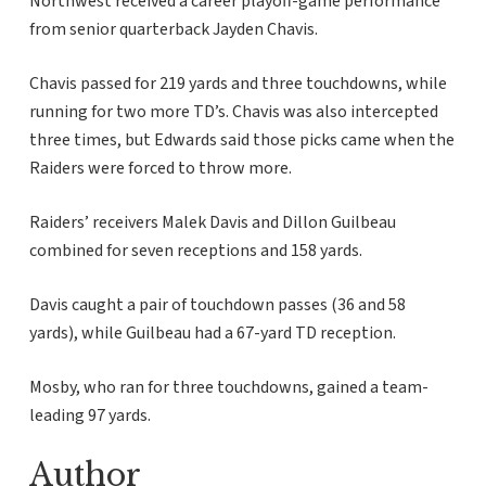
Northwest received a career playoff-game performance
from senior quarterback Jayden Chavis.
Chavis passed for 219 yards and three touchdowns, while
running for two more TD’s. Chavis was also intercepted
three times, but Edwards said those picks came when the
Raiders were forced to throw more.
Raiders’ receivers Malek Davis and Dillon Guilbeau
combined for seven receptions and 158 yards.
Davis caught a pair of touchdown passes (36 and 58
yards), while Guilbeau had a 67-yard TD reception.
Mosby, who ran for three touchdowns, gained a team-
leading 97 yards.
Author