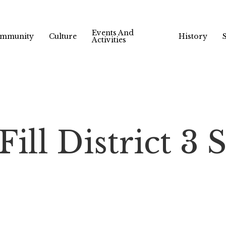
Events And
mmunity
Culture
History
Activities
ill District 3 