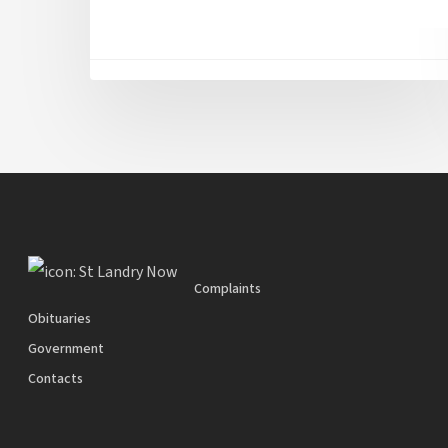
Complaints
Obituaries
Government
Contacts