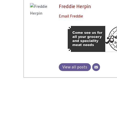
Freddie Herpin
Email Freddie
View all posts