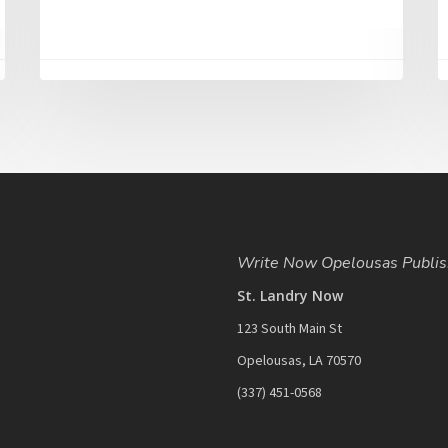
Write Now Opelousas Publis
St. Landry Now
123 South Main St
Opelousas, LA 70570
‪(337) 451-0568‬