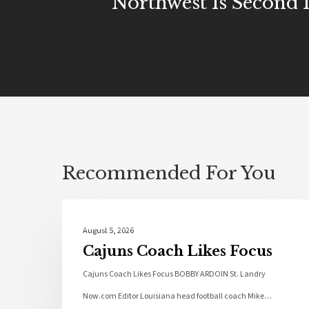
Northwest Is Second 
Recommended For You
Local News
August 5, 2026
Cajuns Coach Likes Focus
Cajuns Coach Likes Focus BOBBY ARDOIN St. Landry
Now.com Editor Louisiana head football coach Mike…