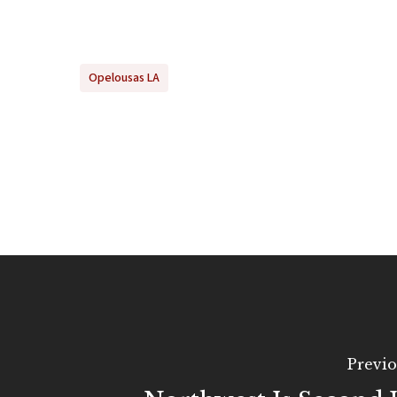
Opelousas LA
Previo