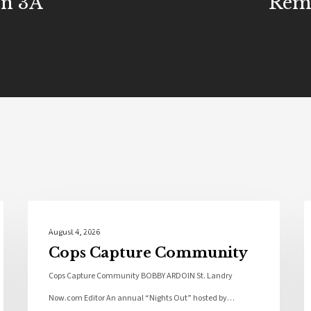
In 3A
Rem
Local News
August 4, 2026
Cops Capture Community
Cops Capture Community BOBBY ARDOIN St. Landry
Now.com Editor An annual “Nights Out” hosted by…