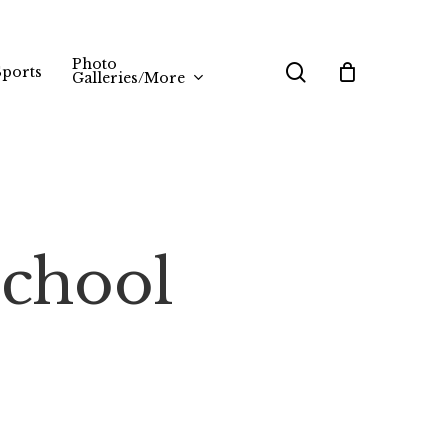
Photo
search
Sports
Galleries/More
School