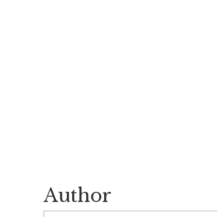
Author