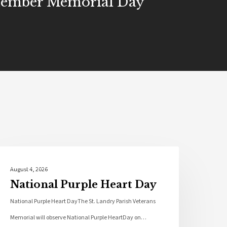
ember Memorial Day
Local News
August 4, 2026
National Purple Heart Day
National Purple Heart DayThe St. Landry Parish Veterans
Memorial will observe National Purple HeartDay on…