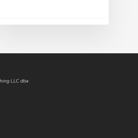
hing LLC dba