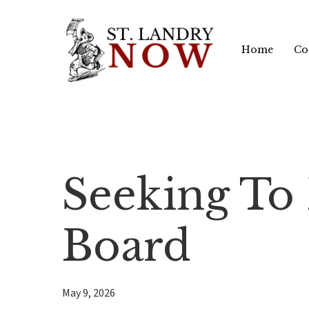
Skip
to
Home
Co
main
content
Seeking To F
Board
May 9, 2026