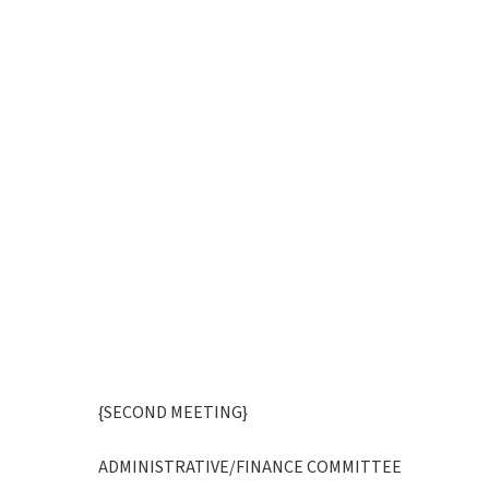
{SECOND MEETING}
ADMINISTRATIVE/FINANCE COMMITTEE