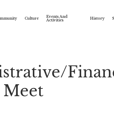
Events And
mmunity
Culture
History
Activities
strative/Finan
 Meet