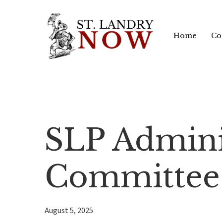
Skip
to
Home
Co
main
content
SLP Admini
Committee
August 5, 2025