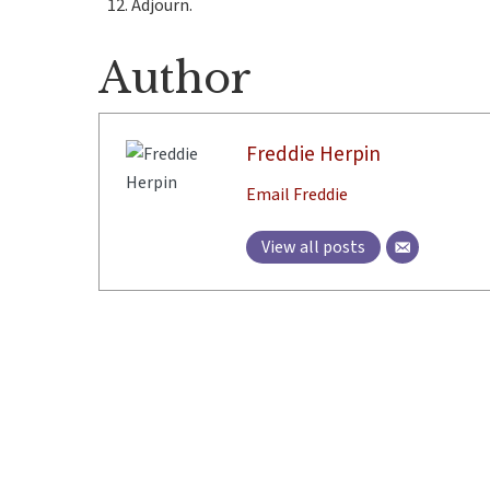
Adjourn.
Author
Freddie Herpin
Email Freddie
View all posts