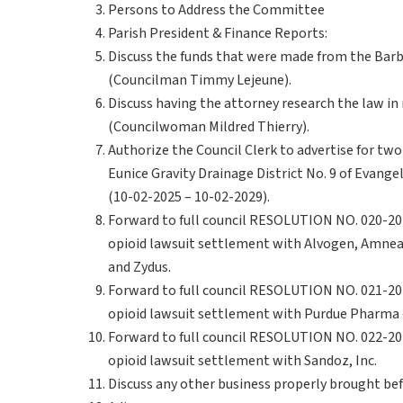
Persons to Address the Committee
Parish President & Finance Reports:
Discuss the funds that were made from the Barb
(Councilman Timmy Lejeune).
Discuss having the attorney research the law in 
(Councilwoman Mildred Thierry).
Authorize the Council Clerk to advertise for tw
Eunice Gravity Drainage District No. 9 of Evangel
(10-02-2025 – 10-02-2029).
Forward to full council RESOLUTION NO. 020-202
opioid lawsuit settlement with Alvogen, Amneal,
and Zydus.
Forward to full council RESOLUTION NO. 021-202
opioid lawsuit settlement with Purdue Pharma –
Forward to full council RESOLUTION NO. 022-202
opioid lawsuit settlement with Sandoz, Inc.
Discuss any other business properly brought be