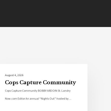
Local News
August 4, 2026
Cops Capture Community
Cops Capture Community BOBBY ARDOIN St. Landry
Now.com Editor An annual “Nights Out” hosted by…