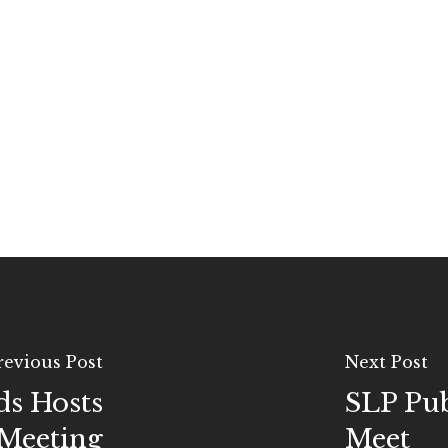
revious Post
Next Post
ds Hosts
SLP Pu
Meeting
Meet