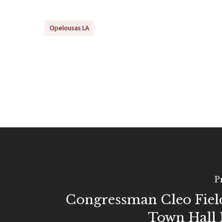
Opelousas LA
P
Congressman Cleo Fiel
Town Hall 