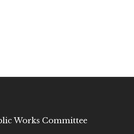
blic Works Committee