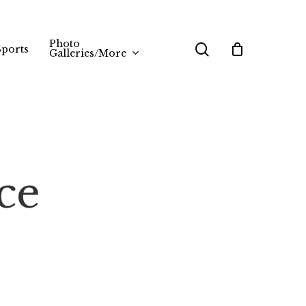
Photo
search
Sports
Galleries/More
ce