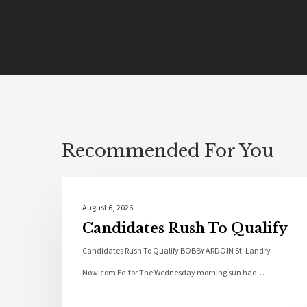
Recommended For You
Local News
August 6, 2026
Candidates Rush To Qualify
Candidates Rush To Qualify BOBBY ARDOIN St. Landry
Now.com Editor The Wednesday morning sun had…