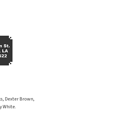
ks, Dexter Brown,
y White.