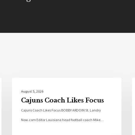
Local News
August 5, 2026
Cajuns Coach Likes Focus
Cajuns Coach Likes Focus BOBBY ARDOIN St. Landry
Now.com Editor Louisiana head football coach Mike…