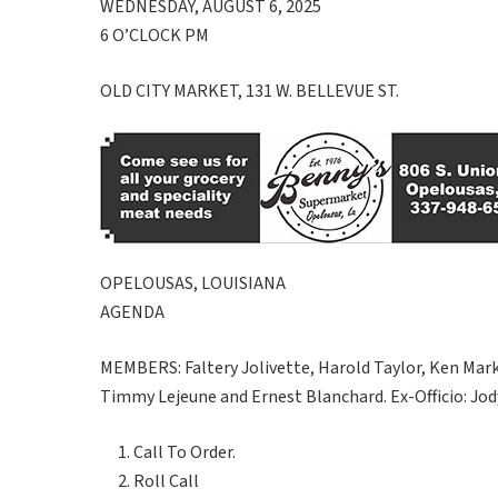
WEDNESDAY, AUGUST 6, 2025
6 O’CLOCK PM
OLD CITY MARKET, 131 W. BELLEVUE ST.
OPELOUSAS, LOUISIANA
AGENDA
MEMBERS: Faltery Jolivette, Harold Taylor, Ken Mar
Timmy Lejeune and Ernest Blanchard. Ex-Officio: Jod
Call To Order.
Roll Call