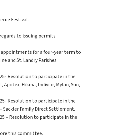
ecue Festival.
regards to issuing permits.
o appointments for a four-year term to
ine and St. Landry Parishes.
5- Resolution to participate in the
 Apotex, Hikma, Indivior, Mylan, Sun,
5- Resolution to participate in the
 Sackler Family Direct Settlement.
5 – Resolution to participate in the
fore this committee.