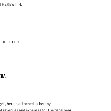
 THEREWITH.
BUDGET FOR
et, herein attached, is hereby
 revenues and expenses for the fiscal year