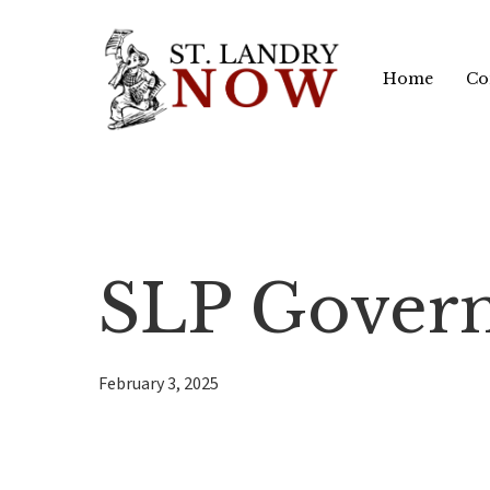
Skip
to
Home
Co
main
content
SLP Govern
February 3, 2025