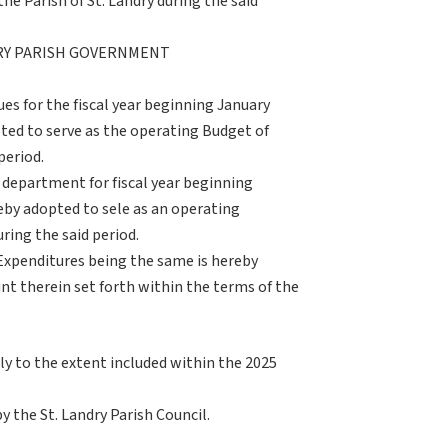
e Parish of St. Landry during the said
DRY PARISH GOVERNMENT
es for the fiscal year beginning January
ted to serve as the operating Budget of
period.
 department for fiscal year beginning
eby adopted to sele as an operating
ring the said period.
Expenditures being the same is hereby
nt therein set forth within the terms of the
ly to the extent included within the 2025
by the St. Landry Parish Council.