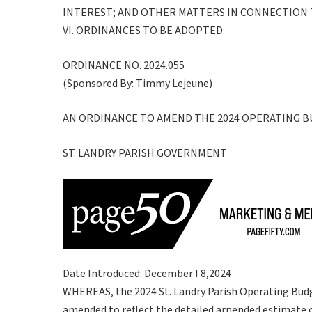
INTEREST; AND OTHER MATTERS IN CONNECTION
VI. ORDINANCES TO BE ADOPTED:
ORDINANCE NO. 2024.055
(Sponsored By: Timmy Lejeune)
AN ORDINANCE TO AMEND THE 2024 OPERATING 
ST. LANDRY PARISH GOVERNMENT
Date Introduced: December I 8,2024
WHEREAS, the 2024 St. Landry Parish Operating Budg
amended to reflect the detailed arnended estimate of