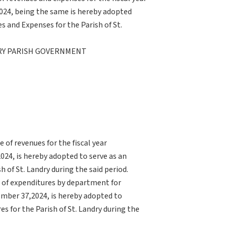
024, being the same is hereby adopted
 and Expenses for the Parish of St.
DRY PARISH GOVERNMENT
of revenues for the fiscal year
24, is hereby adopted to serve as an
of St. Landry during the said period.
 of expenditures by department for
ember 37,2024, is hereby adopted to
 for the Parish of St. Landry during the