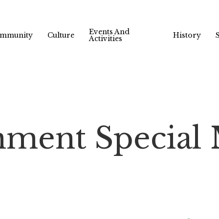
Events And
mmunity
Culture
History
Activities
ment Special 