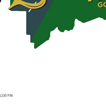
230 P.M.