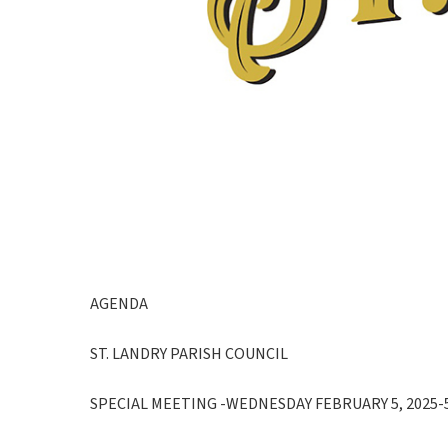
AGENDA
ST. LANDRY PARISH COUNCIL
SPECIAL MEETING -WEDNESDAY FEBRUARY 5, 2025-5