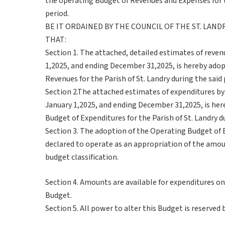
the operating Budget of Revenues and Expenses for th
period.
BE IT ORDAINED BY THE COUNCIL OF THE ST. LAN
THAT:
Section 1. The attached, detailed estimates of revenu
1,2025, and ending December 31,2025, is hereby adop
Revenues for the Parish of St. Landry during the said 
Section 2.The attached estimates of expenditures by
January 1,2025, and ending December 31,2025, is her
Budget of Expenditures for the Parish of St. Landry du
Section 3. The adoption of the Operating Budget of 
declared to operate as an appropriation of the amou
budget classification.
Section 4. Amounts are available for expenditures on
Budget.
Section 5. All power to alter this Budget is reserved 