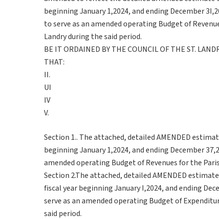
beginning January 1,2024, and ending December 3I,2
to serve as an amended operating Budget of Revenues
Landry during the said period.
BE IT ORDAINED BY THE COUNCIL OF THE ST. LAN
THAT:
II.
UI
IV
V.
Section 1.. The attached, detailed AMENDED estimate 
beginning January 1,2024, and ending December 37,20
amended operating Budget of Revenues for the Parish 
Section 2.The attached, detailed AMENDED estimate
fiscal year beginning January I,2024, and ending Dec
serve as an amended operating Budget of Expenditures
said period.