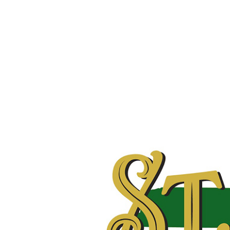
Hit enter to search or ESC to close