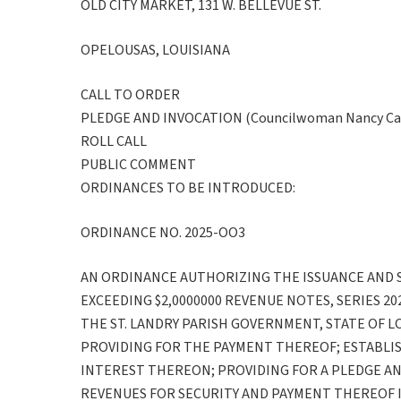
OLD CITY MARKET, 131 W. BELLEVUE ST.
OPELOUSAS, LOUISIANA
CALL TO ORDER
PLEDGE AND INVOCATION (Councilwoman Nancy Car
ROLL CALL
PUBLIC COMMENT
ORDINANCES TO BE INTRODUCED:
ORDINANCE NO. 2025-OO3
AN ORDINANCE AUTHORIZING THE ISSUANCE AND 
EXCEEDING $2,0000000 REVENUE NOTES, SERIES 20
THE ST. LANDRY PARISH GOVERNMENT, STATE OF L
PROVIDING FOR THE PAYMENT THEREOF; ESTABLIS
INTEREST THEREON; PROVIDING FOR A PLEDGE AN
REVENUES FOR SECURITY AND PAYMENT THEREOF I