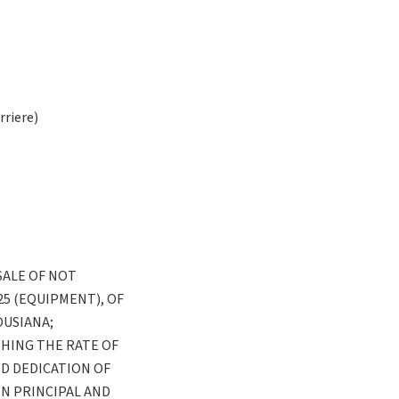
riere)
SALE OF NOT
25 (EQUIPMENT), OF
OUSIANA;
HING THE RATE OF
D DEDICATION OF
N PRINCIPAL AND