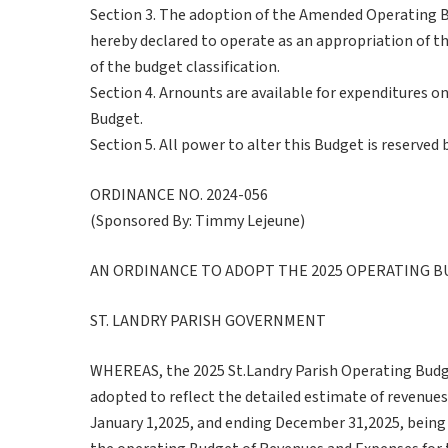
Section 3. The adoption of the Amended Operating B
hereby declared to operate as an appropriation of t
of the budget classification.
Section 4. Arnounts are available for expenditures o
Budget.
Section 5. All power to alter this Budget is reserved 
ORDINANCE NO. 2024-056
(Sponsored By: Timmy Lejeune)
AN ORDINANCE TO ADOPT THE 2025 OPERATING B
ST. LANDRY PARISH GOVERNMENT
WHEREAS, the 2025 St.Landry Parish Operating Budge
adopted to reflect the detailed estimate of revenues
January 1,2025, and ending December 31,2025, being 