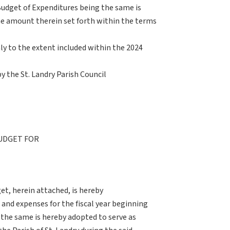
udget of Expenditures being the same is
he amount therein set forth within the terms
nly to the extent included within the 2024
by the St. Landry Parish Council
UDGET FOR
t, herein attached, is hereby
 and expenses for the fiscal year beginning
the same is hereby adopted to serve as