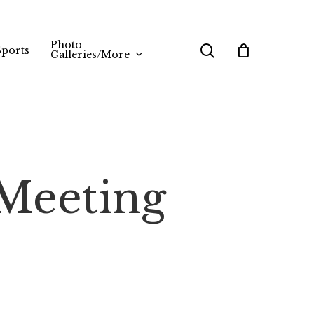
Photo
search
Sports
Galleries/More
Meeting