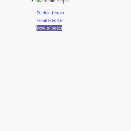
Freddie Herpin
Email Freddie
View all posts