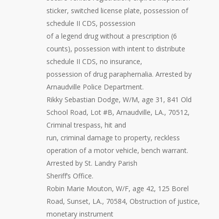
sticker, switched license plate, possession of
schedule II CDS, possession
of a legend drug without a prescription (6
counts), possession with intent to distribute
schedule II CDS, no insurance,
possession of drug paraphernalia. Arrested by
Arnaudville Police Department.
Rikky Sebastian Dodge, W/M, age 31, 841 Old
School Road, Lot #B, Arnaudville, LA., 70512,
Criminal trespass, hit and
run, criminal damage to property, reckless
operation of a motor vehicle, bench warrant.
Arrested by St. Landry Parish
Sheriff’s Office.
Robin Marie Mouton, W/F, age 42, 125 Borel
Road, Sunset, LA., 70584, Obstruction of justice,
monetary instrument