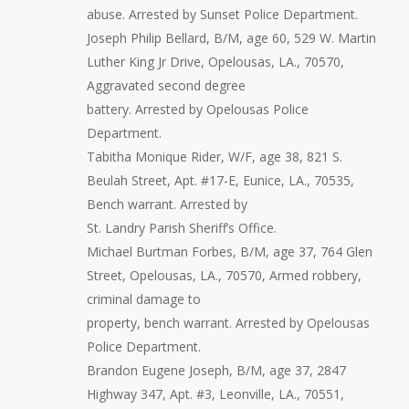
abuse. Arrested by Sunset Police Department.
Joseph Philip Bellard, B/M, age 60, 529 W. Martin
Luther King Jr Drive, Opelousas, LA., 70570,
Aggravated second degree
battery. Arrested by Opelousas Police
Department.
Tabitha Monique Rider, W/F, age 38, 821 S.
Beulah Street, Apt. #17-E, Eunice, LA., 70535,
Bench warrant. Arrested by
St. Landry Parish Sheriff’s Office.
Michael Burtman Forbes, B/M, age 37, 764 Glen
Street, Opelousas, LA., 70570, Armed robbery,
criminal damage to
property, bench warrant. Arrested by Opelousas
Police Department.
Brandon Eugene Joseph, B/M, age 37, 2847
Highway 347, Apt. #3, Leonville, LA., 70551,