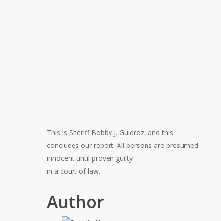
This is Sheriff Bobby J. Guidroz, and this
concludes our report. All persons are presumed
innocent until proven guilty
in a court of law.
Author