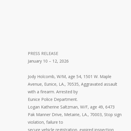
PRESS RELEASE
January 10 – 12, 2026
Jody Holcomb, W/M, age 54, 1501 W. Maple
Avenue, Eunice, LA., 70535, Aggravated assault
with a firearm. Arrested by
Eunice Police Department.
Logan Katherine Saltzman, W/F, age 49, 6473
Pak Manner Drive, Metairie, LA., 70003, Stop sign
violation, failure to
secure vehicle registration, expired inspection