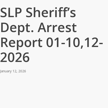
SLP Sheriff’s
Dept. Arrest
Report 01-10,12-
2026
January 12, 2026