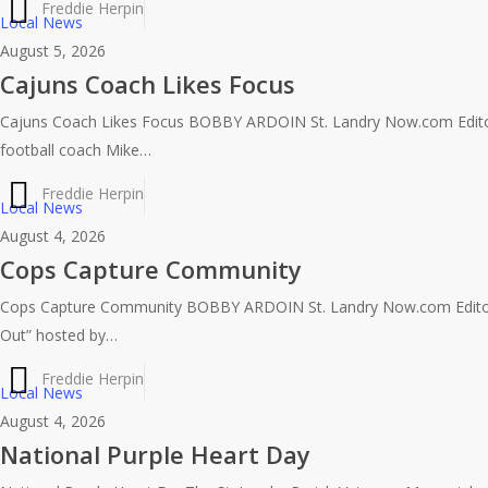
Freddie Herpin
Local News
August 5, 2026
Cajuns Coach Likes Focus
Cajuns Coach Likes Focus BOBBY ARDOIN St. Landry Now.com Edito
football coach Mike…
Freddie Herpin
Local News
August 4, 2026
Cops Capture Community
Cops Capture Community BOBBY ARDOIN St. Landry Now.com Editor
Out” hosted by…
Freddie Herpin
Local News
August 4, 2026
National Purple Heart Day