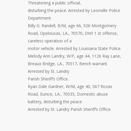
Threatening a public official,
disturbing the peace. Arrested by Leonville Police
Department.
Billy G. Randell, B/M, age 66, 926 Montgomery
Road, Opelousas, LA., 70570, DWI 1 st offense,
careless operation of a
motor vehicle. Arrested by Louisiana State Police.
Melody Ann Landry, W/F, age 44, 1126 Ray Lane,
Breaux Bridge, LA., 70517, Bench warrant.
Arrested by St. Landry
Parish Sheriff’s Office.
Ryan Dale Gardner, W/M, age 40, 567 Rozas
Road, Eunice, LA., 70535, Domestic abuse
battery, disturbing the peace.
Arrested by St. Landry Parish Sheriff’s Office.