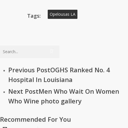
Opelousas LA
Tags:
Previous Post
OGHS Ranked No. 4
Hospital In Louisiana
Next Post
Men Who Wait On Women
Who Wine photo gallery
Recommended For You