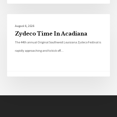
Local News
August 6, 2026
Zydeco Time In Acadiana
The 44th annual Original Southwest Louisiana Zydeco Festival is
rapidly approaching and to kick off…