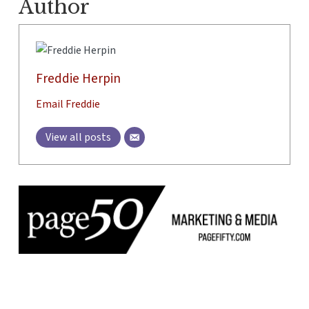
Author
Freddie Herpin
Email Freddie
View all posts