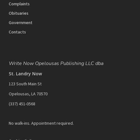
Complaints
Obituaries
Government
Contacts
Write Now Opelousas Publishing LLC dba
St. Landry Now
123 South Main St
Opelousas, LA 70570
‪(337) 451-0568‬
No walk-ins. Appointment required.