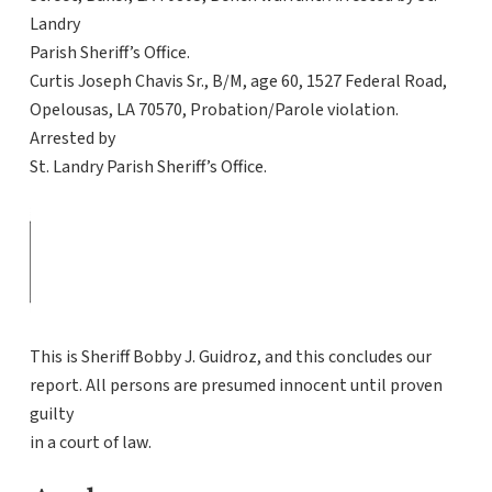
Landry
Parish Sheriff’s Office.
Curtis Joseph Chavis Sr., B/M, age 60, 1527 Federal Road,
Opelousas, LA 70570, Probation/Parole violation.
Arrested by
St. Landry Parish Sheriff’s Office.
This is Sheriff Bobby J. Guidroz, and this concludes our
report. All persons are presumed innocent until proven
guilty
in a court of law.