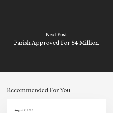
Next Post
Parish Approved For $4 Million
Recommended For You
Local News
August 7, 2026