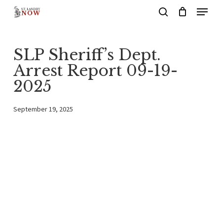
Menu
Skip
search
to
main
SLP Sheriff’s Dept.
content
Arrest Report 09-19-
2025
September 19, 2025