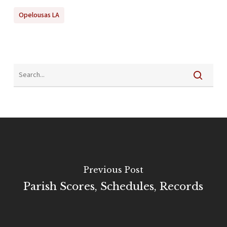
Opelousas LA
Previous Post
Parish Scores, Schedules, Records