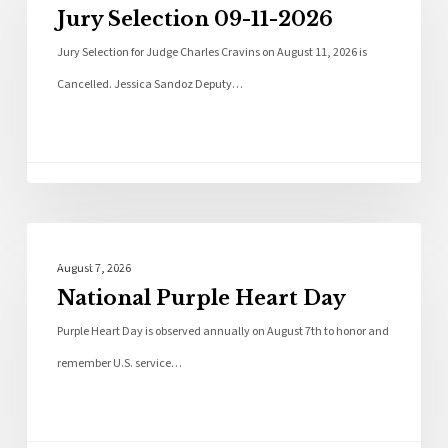
Jury Selection 09-11-2026
Jury Selection for Judge Charles Cravins on August 11, 2026 is
Cancelled. Jessica Sandoz Deputy…
Local News
August 7, 2026
National Purple Heart Day
Purple Heart Day is observed annually on August 7th to honor and
remember U.S. service…