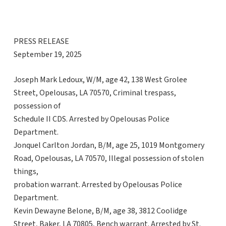
PRESS RELEASE
September 19, 2025
Joseph Mark Ledoux, W/M, age 42, 138 West Grolee
Street, Opelousas, LA 70570, Criminal trespass,
possession of
Schedule II CDS. Arrested by Opelousas Police
Department.
Jonquel Carlton Jordan, B/M, age 25, 1019 Montgomery
Road, Opelousas, LA 70570, Illegal possession of stolen
things,
probation warrant. Arrested by Opelousas Police
Department.
Kevin Dewayne Belone, B/M, age 38, 3812 Coolidge
Street, Baker, LA 70805, Bench warrant. Arrested by St.